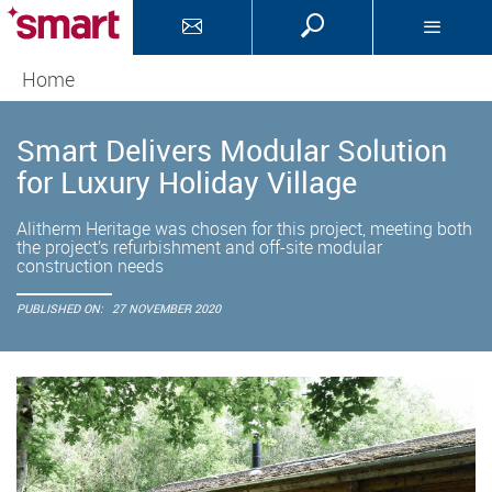
Home
Smart Delivers Modular Solution
for Luxury Holiday Village
Alitherm Heritage was chosen for this project, meeting both
the project’s refurbishment and off-site modular
construction needs
PUBLISHED ON:
27 NOVEMBER 2020