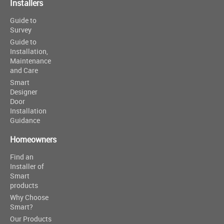
Installers
Guide to
Survey
Guide to
Installation,
Maintenance
and Care
Smart
Designer
Door
Installation
Guidance
Homeowners
Find an
Installer of
Smart
products
Why Choose
Smart?
Our Products