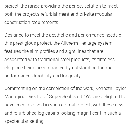
project, the range providing the perfect solution to meet
both the project’s refurbishment and off-site modular
construction requirements.
Designed to meet the aesthetic and performance needs of
this prestigious project, the Alitherm Heritage system
features the slim profiles and sight lines that are
associated with traditional steel products, its timeless
elegance being accompanied by outstanding thermal
performance, durability and longevity.
Commenting on the completion of the work, Kenneth Taylor,
Managing Director of Super Seal, said: “We are delighted to
have been involved in such a great project, with these new
and refurbished log cabins looking magnificent in such a
spectacular setting.