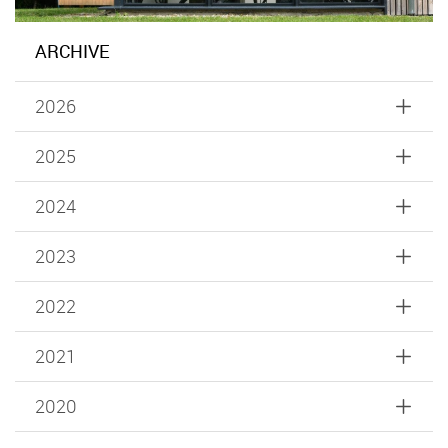
ARCHIVE
2026
2025
2024
2023
2022
2021
2020