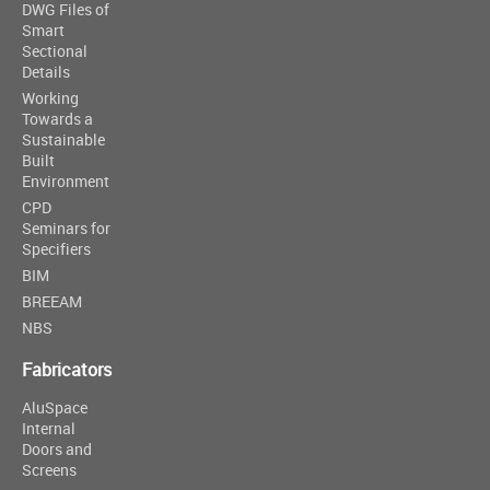
DWG Files of
Smart
Sectional
Details
Working
Towards a
Sustainable
Built
Environment
CPD
Seminars for
Specifiers
BIM
BREEAM
NBS
Fabricators
AluSpace
Internal
Doors and
Screens