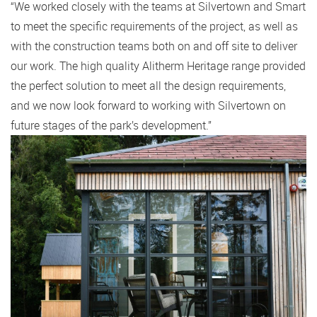
“We worked closely with the teams at Silvertown and Smart
to meet the specific requirements of the project, as well as
with the construction teams both on and off site to deliver
our work. The high quality Alitherm Heritage range provided
the perfect solution to meet all the design requirements,
and we now look forward to working with Silvertown on
future stages of the park’s development.”