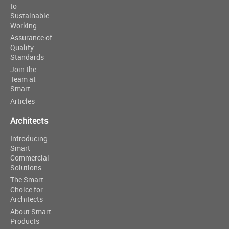
to
Sustainable
Working
Assurance of
Quality
Standards
Join the
Team at
Smart
Articles
Architects
Introducing
Smart
Commercial
Solutions
The Smart
Choice for
Architects
About Smart
Products