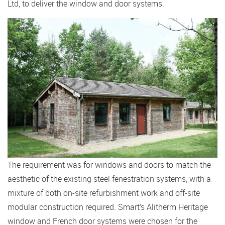
Ltd, to deliver the window and door systems.
The requirement was for windows and doors to match the
aesthetic of the existing steel fenestration systems, with a
mixture of both on-site refurbishment work and off-site
modular construction required. Smart’s Alitherm Heritage
window and French door systems were chosen for the