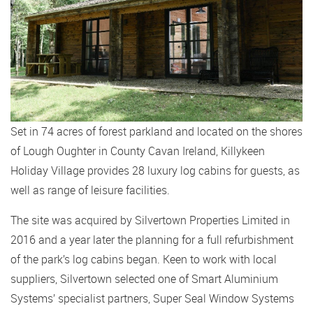
Set in 74 acres of forest parkland and located on the shores
of Lough Oughter in County Cavan Ireland, Killykeen
Holiday Village provides 28 luxury log cabins for guests, as
well as range of leisure facilities.
The site was acquired by Silvertown Properties Limited in
2016 and a year later the planning for a full refurbishment
of the park’s log cabins began. Keen to work with local
suppliers, Silvertown selected one of Smart Aluminium
Systems’ specialist partners, Super Seal Window Systems