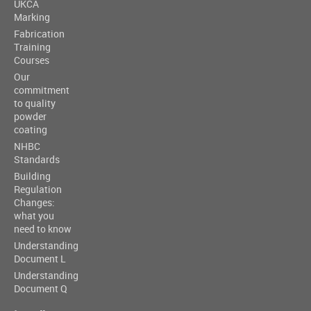
UKCA
Marking
Fabrication
Training
Courses
Our
commitment
to quality
powder
coating
NHBC
Standards
Building
Regulation
Changes:
what you
need to know
Understanding
Document L
Understanding
Document Q