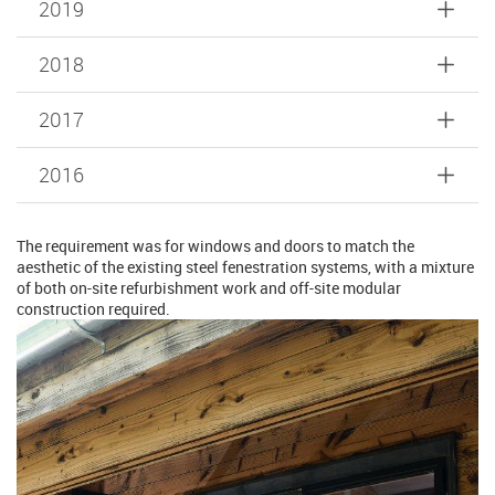
2019
2018
2017
2016
The requirement was for windows and doors to match the
aesthetic of the existing steel fenestration systems, with a mixture
of both on-site refurbishment work and off-site modular
construction required.