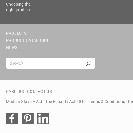
Choosing the
right product
PROJECTS
PRODUCT CATALOGUE
NEWS
CAREERS
CONTACT US
Modern Slavery Act
The Equality Act 2010
Terms & Conditions
Pr