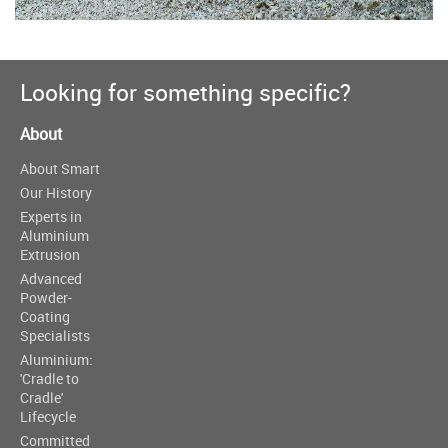
Looking for something specific?
About
About Smart
Our History
Experts in
Aluminium
Extrusion
Advanced
Powder-
Coating
Specialists
Aluminium:
'Cradle to
Cradle'
Lifecycle
Committed