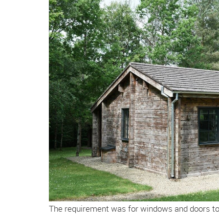
The requirement was for windows and doors to 