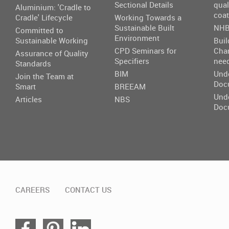
Sectional Details
qual
Aluminium: 'Cradle to
coat
Cradle' Lifecycle
Working Towards a
Sustainable Built
NHB
Committed to
Environment
Sustainable Working
Buil
CPD Seminars for
Cha
Assurance of Quality
Specifiers
nee
Standards
BIM
Und
Join the Team at
Doc
Smart
BREEAM
Und
Articles
NBS
Doc
CAREERS
CONTACT US