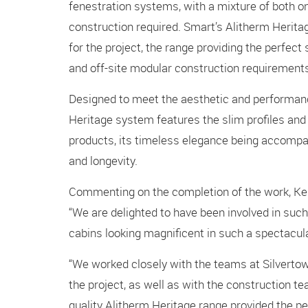
fenestration systems, with a mixture of both o
construction required. Smart’s Alitherm Heri
for the project, the range providing the perfect
and off-site modular construction requirement
Designed to meet the aesthetic and performance
Heritage system features the slim profiles and s
products, its timeless elegance being accompa
and longevity.
Commenting on the completion of the work, Kenn
“We are delighted to have been involved in such
cabins looking magnificent in such a spectacula
“We worked closely with the teams at Silverto
the project, as well as with the construction te
quality Alitherm Heritage range provided the pe