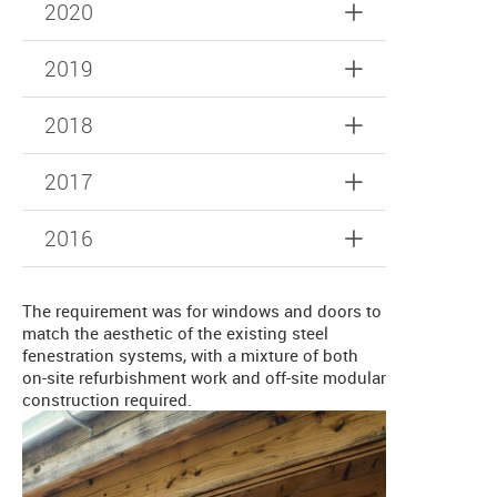
2020
2019
2018
2017
2016
The requirement was for windows and doors to
match the aesthetic of the existing steel
fenestration systems, with a mixture of both
on-site refurbishment work and off-site modular
construction required.