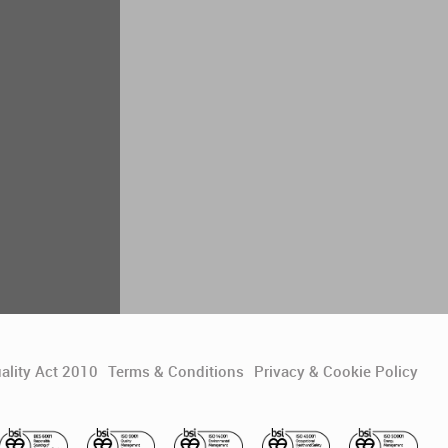
ality Act 2010
Terms & Conditions
Privacy & Cookie Policy