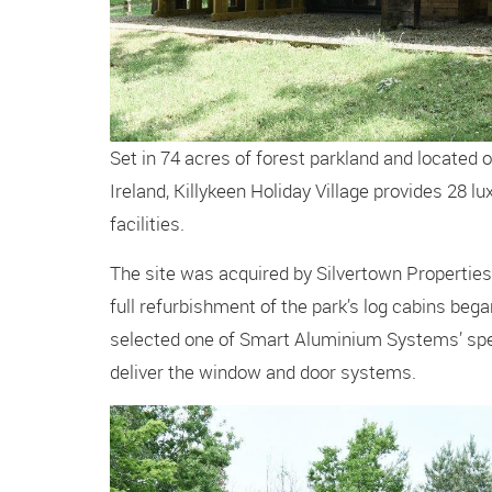
Set in 74 acres of forest parkland and located
Ireland, Killykeen Holiday Village provides 28 lu
facilities.
The site was acquired by Silvertown Properties 
full refurbishment of the park’s log cabins bega
selected one of Smart Aluminium Systems’ spec
deliver the window and door systems.