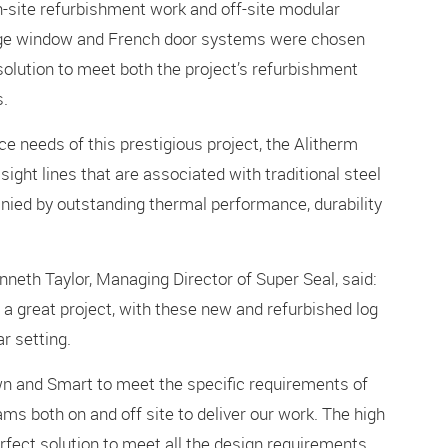
n-site refurbishment work and off-site modular
tage window and French door systems were chosen
 solution to meet both the project’s refurbishment
s.
 needs of this prestigious project, the Alitherm
ight lines that are associated with traditional steel
nied by outstanding thermal performance, durability
eth Taylor, Managing Director of Super Seal, said:
 a great project, with these new and refurbished log
r setting.
wn and Smart to meet the specific requirements of
ams both on and off site to deliver our work. The high
rfect solution to meet all the design requirements,