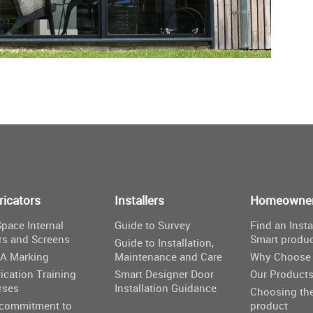
ricators
Installers
Homeowne
pace Internal
Guide to Survey
Find an Insta
rs and Screens
Smart produ
Guide to Installation,
A Marking
Maintenance and Care
Why Choose 
ication Training
Smart Designer Door
Our Product
rses
Installation Guidance
Choosing the
 commitment to
product