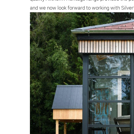
and we now look forward to working with Silver