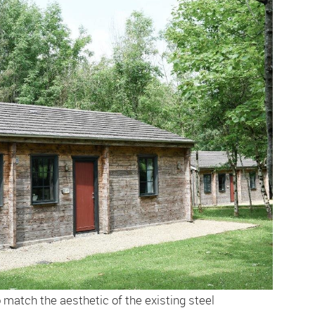
match the aesthetic of the existing steel