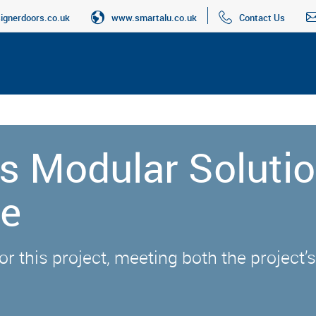
gnerdoors.co.uk
www.smartalu.co.uk
Contact Us
s Modular Solutio
ge
r this project, meeting both the project’s