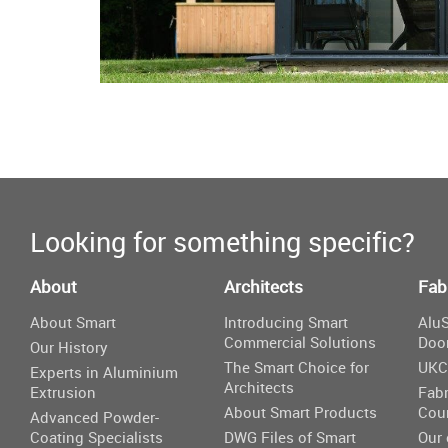
Looking for something specific?
About
Architects
Fab
About Smart
Introducing Smart
AluS
Commercial Solutions
Doo
Our History
The Smart Choice for
UKC
Experts in Aluminium
Architects
Extrusion
Fabr
About Smart Products
Cou
Advanced Powder-
Coating Specialists
DWG Files of Smart
Our