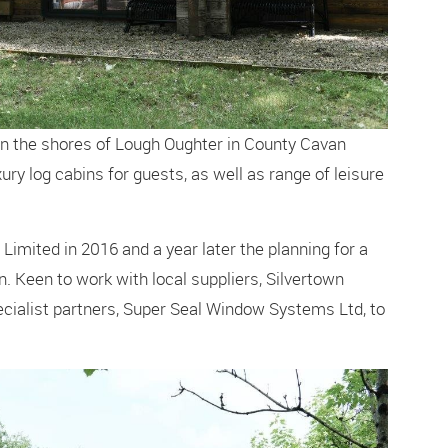
 on the shores of Lough Oughter in County Cavan
xury log cabins for guests, as well as range of leisure
Limited in 2016 and a year later the planning for a
n. Keen to work with local suppliers, Silvertown
ialist partners, Super Seal Window Systems Ltd, to