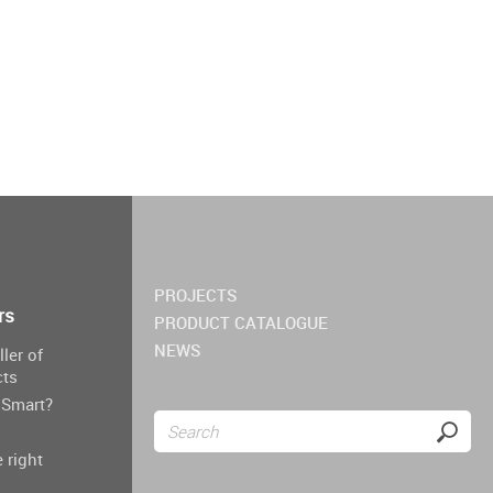
PROJECTS
rs
PRODUCT CATALOGUE
NEWS
ller of
cts
Smart?
s
 right