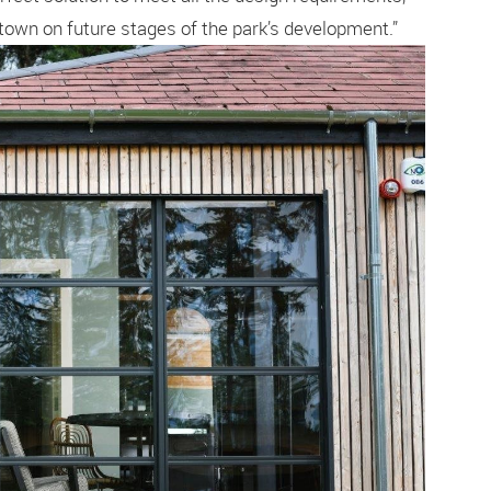
town on future stages of the park’s development.”