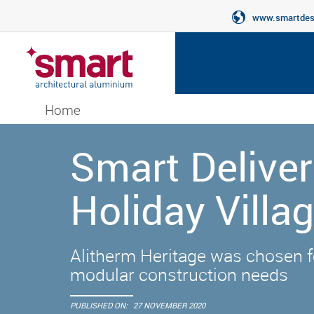
www.smartdesi
Home
Smart Deliver
Holiday Villa
Alitherm Heritage was chosen fo
modular construction needs
PUBLISHED ON:
27 NOVEMBER 2020