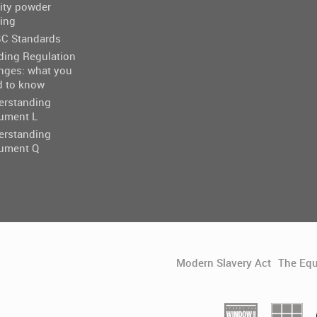
ity powder
ing
C Standards
ding Regulation
nges: what you
d to know
erstanding
ument L
erstanding
ument Q
Modern Slavery Act
The Equ