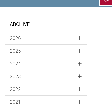
ARCHIVE
2026
2025
2024
2023
2022
2021