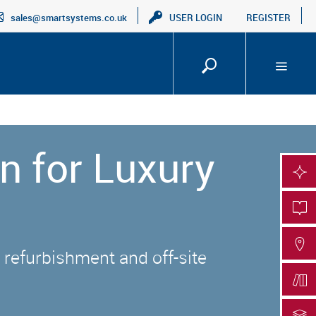
sales@smartsystems.co.uk
USER LOGIN
REGISTER
n for Luxury
SMA
PRO
FIN
 refurbishment and off-site
DOC
DOC