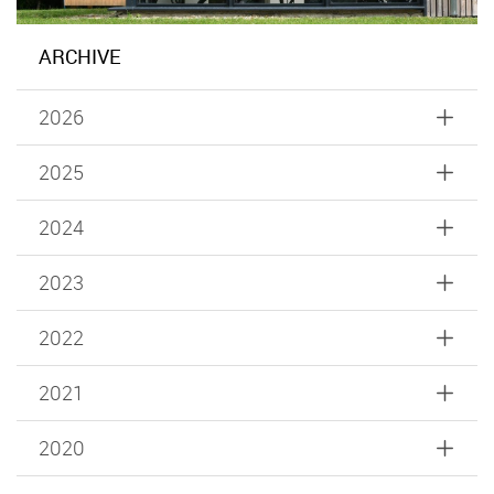
ARCHIVE
2026
2025
2024
2023
2022
2021
2020