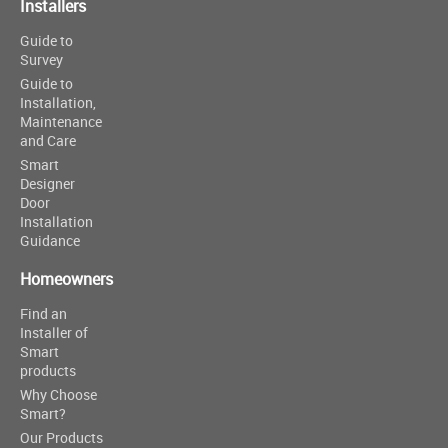
Installers
Guide to
Survey
Guide to
Installation,
Maintenance
and Care
Smart
Designer
Door
Installation
Guidance
Homeowners
Find an
Installer of
Smart
products
Why Choose
Smart?
Our Products