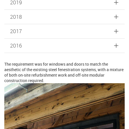
2019
2018
2017
2016
The requirement was for windows and doors to match the
aesthetic of the existing steel fenestration systems, with a mixture
of both on-site refurbishment work and off-site modular
construction required.