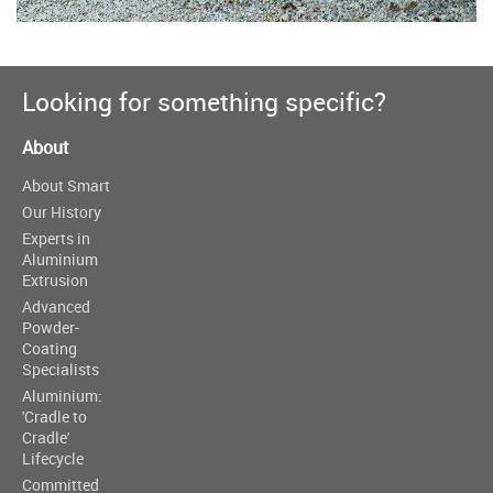
Looking for something specific?
About
About Smart
Our History
Experts in
Aluminium
Extrusion
Advanced
Powder-
Coating
Specialists
Aluminium:
'Cradle to
Cradle'
Lifecycle
Committed