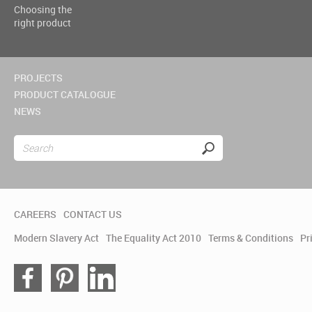
Choosing the
right product
PROJECTS
PRODUCT CATALOGUE
NEWS
CAREERS
CONTACT US
Modern Slavery Act
The Equality Act 2010
Terms & Conditions
Pr