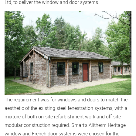
Ltd, to deliver the window and door systems.
The requirement was for windows and doors to match the
aesthetic of the existing steel fenestration systems, with a
mixture of both on-site refurbishment work and off-site
modular construction required. Smart’s Alitherm Heritage
window and French door systems were chosen for the