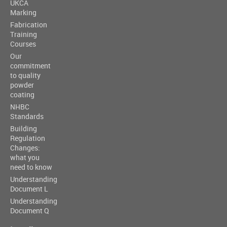
UKCA
Marking
Fabrication
Training
Courses
Our
commitment
to quality
powder
coating
NHBC
Standards
Building
Regulation
Changes:
what you
need to know
Understanding
Document L
Understanding
Document Q