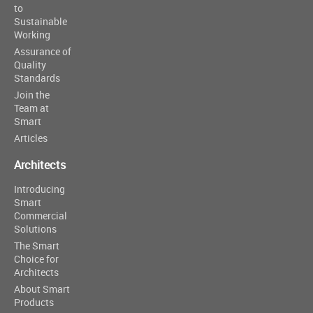
to
Sustainable
Working
Assurance of
Quality
Standards
Join the
Team at
Smart
Articles
Architects
Introducing
Smart
Commercial
Solutions
The Smart
Choice for
Architects
About Smart
Products