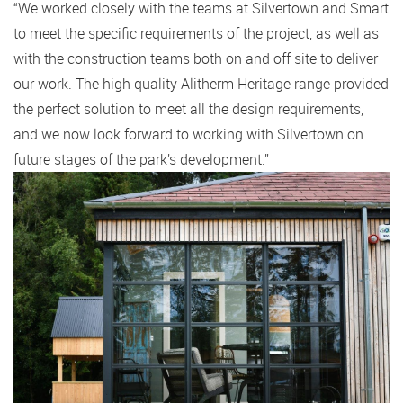
“We worked closely with the teams at Silvertown and Smart
to meet the specific requirements of the project, as well as
with the construction teams both on and off site to deliver
our work. The high quality Alitherm Heritage range provided
the perfect solution to meet all the design requirements,
and we now look forward to working with Silvertown on
future stages of the park’s development.”