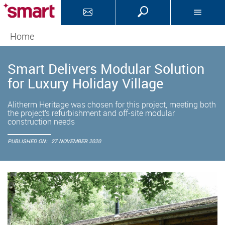
Home
Smart Delivers Modular Solution
for Luxury Holiday Village
Alitherm Heritage was chosen for this project, meeting both
the project’s refurbishment and off-site modular
construction needs
PUBLISHED ON:
27 NOVEMBER 2020