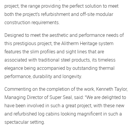
project, the range providing the perfect solution to meet
both the project’s refurbishment and off-site modular
construction requirements.
Designed to meet the aesthetic and performance needs of
this prestigious project, the Alitherm Heritage system
features the slim profiles and sight lines that are
associated with traditional steel products, its timeless
elegance being accompanied by outstanding thermal
performance, durability and longevity.
Commenting on the completion of the work, Kenneth Taylor,
Managing Director of Super Seal, said: “We are delighted to
have been involved in such a great project, with these new
and refurbished log cabins looking magnificent in such a
spectacular setting.