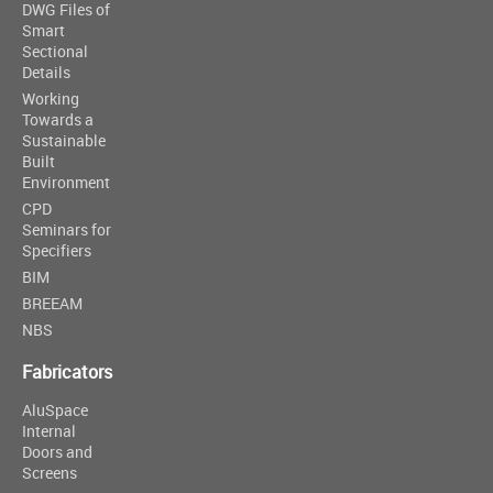
DWG Files of
Smart
Sectional
Details
Working
Towards a
Sustainable
Built
Environment
CPD
Seminars for
Specifiers
BIM
BREEAM
NBS
Fabricators
AluSpace
Internal
Doors and
Screens