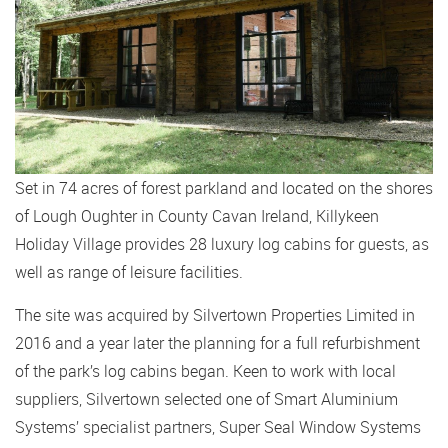
Set in 74 acres of forest parkland and located on the shores
of Lough Oughter in County Cavan Ireland, Killykeen
Holiday Village provides 28 luxury log cabins for guests, as
well as range of leisure facilities.
The site was acquired by Silvertown Properties Limited in
2016 and a year later the planning for a full refurbishment
of the park’s log cabins began. Keen to work with local
suppliers, Silvertown selected one of Smart Aluminium
Systems’ specialist partners, Super Seal Window Systems