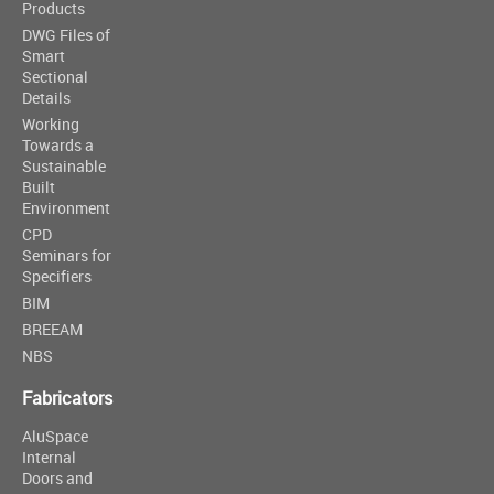
Products
DWG Files of
Smart
Sectional
Details
Working
Towards a
Sustainable
Built
Environment
CPD
Seminars for
Specifiers
BIM
BREEAM
NBS
Fabricators
AluSpace
Internal
Doors and