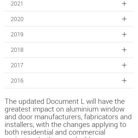
2021
2020
2019
2018
2017
2016
The updated Document L will have the
greatest impact on aluminium window
and door manufacturers, fabricators and
installers, with the changes applying to
both residential and commercial