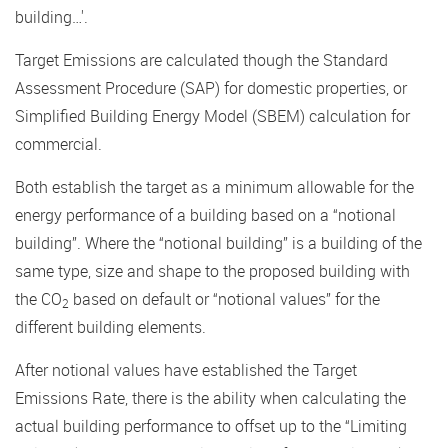
building…'.
Target Emissions are calculated though the Standard
Assessment Procedure (SAP) for domestic properties, or
Simplified Building Energy Model (SBEM) calculation for
commercial.
Both establish the target as a minimum allowable for the
energy performance of a building based on a “notional
building”. Where the “notional building” is a building of the
same type, size and shape to the proposed building with
the CO
based on default or “notional values” for the
2
different building elements.
After notional values have established the Target
Emissions Rate, there is the ability when calculating the
actual building performance to offset up to the “Limiting