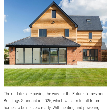
The updates are paving the way for the Future Homes and
Buildings Standard in 2025, which will aim for all future
homes to be net zero ready. With heating and powering