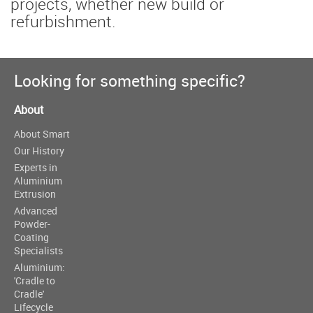
projects, whether new build or
refurbishment.
Looking for something specific?
About
About Smart
Our History
Experts in
Aluminium
Extrusion
Advanced
Powder-
Coating
Specialists
Aluminium:
'Cradle to
Cradle'
Lifecycle