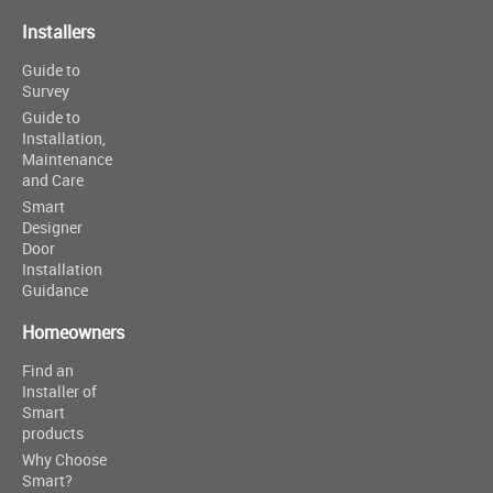
Installers
Guide to
Survey
Guide to
Installation,
Maintenance
and Care
Smart
Designer
Door
Installation
Guidance
Homeowners
Find an
Installer of
Smart
products
Why Choose
Smart?