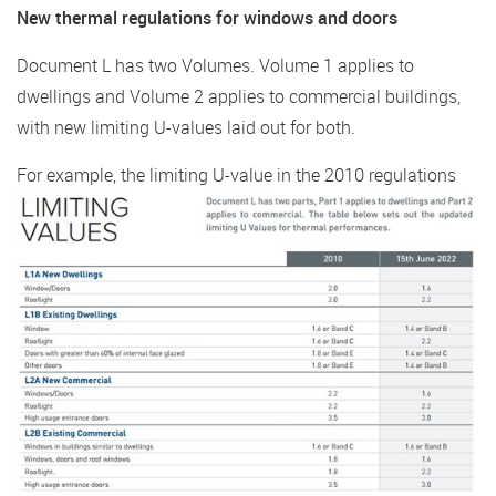
New thermal regulations for windows and doors
Document L has two Volumes. Volume 1 applies to
dwellings and Volume 2 applies to commercial buildings,
with new limiting U-values laid out for both.
For example, the limiting U-value in the 2010
regulations