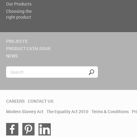
Our Products
Choosing the
right product
PROJECTS
PRODUCT CATALOGUE
NEWS
CAREERS
CONTACT US
Modern Slavery Act
The Equality Act 2010
Terms & Conditions
Pr