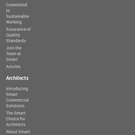
Committed
to
Sustainable
Working
Assurance of
Quality
Standards
Join the
Team at
Smart
Articles
Architects
Introducing
Smart
Commercial
Solutions
The Smart
Choice for
Architects
About Smart