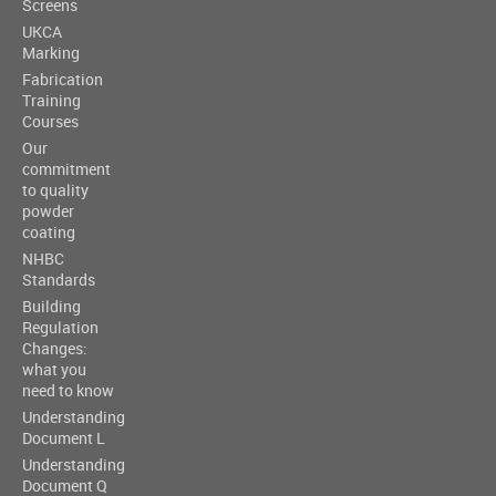
Screens
UKCA
Marking
Fabrication
Training
Courses
Our
commitment
to quality
powder
coating
NHBC
Standards
Building
Regulation
Changes:
what you
need to know
Understanding
Document L
Understanding
Document Q