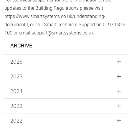
updates to the Building Regulations please visit
https://www.smartsystems.co.uk/understanding-
document-l, or call Smart Technical Support on 01934 876
100 or email support@smartsystems.co.uk.
ARCHIVE
2026
2025
2024
2023
2022