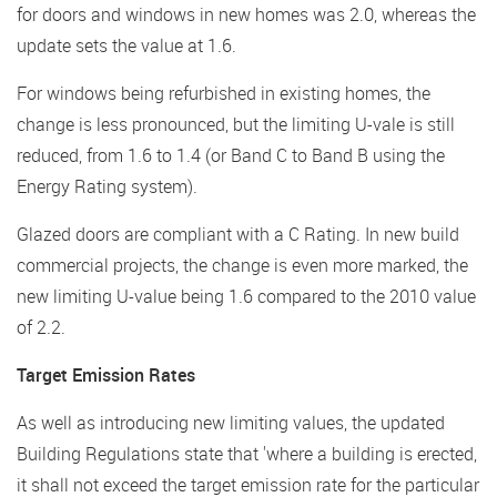
for doors and windows in new homes was 2.0, whereas the
update sets the value at 1.6.
For windows being refurbished in existing homes, the
change is less pronounced, but the limiting U-vale is still
reduced, from 1.6 to 1.4 (or Band C to Band B using the
Energy Rating system).
Glazed doors are compliant with a C Rating. In new build
commercial projects, the change is even more marked, the
new limiting U-value being 1.6 compared to the 2010 value
of 2.2.
Target Emission Rates
As well as introducing new limiting values, the updated
Building Regulations state that 'where a building is erected,
it shall not exceed the target emission rate for the particular