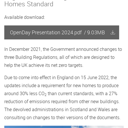
Homes Standard
Available download:
OpenDay Presentation 2024.pdf
/
9.03MB
In December 2021, the Government announced changes to
three Building Regulations, all of which are designed to
help the UK achieve its net zero targets.
Due to come into effect in England on 15 June 2022, the
updates include a requirement for new homes to produce
around 30% less CO
than current standards, with a 27%
2
reduction of emissions required from other new buildings.
The devolved administrations in Scotland and Wales are
consulting on changes to their versions of the documents.