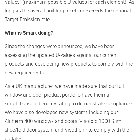
Values” (maximum possible U-values for each element). As
long as the overall building meets or exceeds the notional
Target Emission rate.
What is Smart doing?
Since the changes were announced, we have been
assessing the updated U-values against our current
products and developing new products, to comply with the
new requirements.
As a UK manufacturer, we have made sure that our full
window and door product portfolio have thermal
simulations and energy rating to demonstrate compliance.
We have also developed new systems including our
Alitherm 400 windows and doors, Visofold 1000 Slim
slide/fold door system and Visotherm to comply with the
updates.