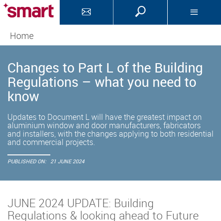
Home
Changes to Part L of the Building
Regulations – what you need to
know
Updates to Document L will have the greatest impact on
aluminium window and door manufacturers, fabricators
and installers, with the changes applying to both residential
and commercial projects.
PUBLISHED ON:
21 JUNE 2024
JUNE 2024 UPDATE: Building
Regulations & looking ahead to Future