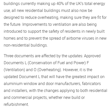
buildings currently making up 40% of the UK’s total energy
use, all new residential buildings must also now be
designed to reduce overheating, making sure they are fit for
the future. Improvements to ventilation are also being
introduced to support the safety of residents in newly built
homes and to prevent the spread of airborne viruses in new
non-residential buildings.
Three documents are affected by the updates: Approved
Documents L (Conservation of Fuel and Power) F
(Ventilation) and O (Overheating). However, it is the
updated Document L that will have the greatest impact on
aluminium window and door manufacturers, fabricators
and installers, with the changes applying to both residential
and commercial projects, whether new build or
refurbishment.