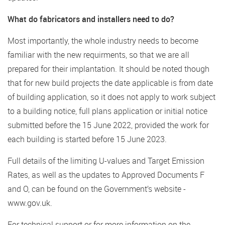
What do fabricators and installers need to do?
Most importantly, the whole industry needs to become
familiar with the new requirments, so that we are all
prepared for their implantation. It should be noted though
that for new build projects the date applicable is from date
of building application, so it does not apply to work subject
to a building notice, full plans application or initial notice
submitted before the 15 June 2022, provided the work for
each building is started before 15 June 2023.
Full details of the limiting U-values and Target Emission
Rates, as well as the updates to Approved Documents F
and O, can be found on the Government’s website -
www.gov.uk.
For technical support or for more information on the