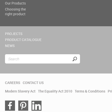
Our Products
Choosing the
right product
PROJECTS
PRODUCT CATALOGUE
NEWS
CAREERS
CONTACT US
Modern Slavery Act
The Equality Act 2010
Terms & Conditions
Pr