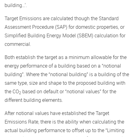
building…'.
Target Emissions are calculated though the Standard
Assessment Procedure (SAP) for domestic properties, or
Simplified Building Energy Model (SBEM) calculation for
commercial.
Both establish the target as a minimum allowable for the
energy performance of a building based on a “notional
building”. Where the “notional building” is a building of the
same type, size and shape to the proposed building with
the CO
based on default or “notional values” for the
2
different building elements.
After notional values have established the Target
Emissions Rate, there is the ability when calculating the
actual building performance to offset up to the “Limiting