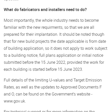
What do fabricators and installers need to do?
Most importantly, the whole industry needs to become
familiar with the new requirments, so that we are all
prepared for their implantation. It should be noted though
that for new build projects the date applicable is from date
of building application, so it does not apply to work subject
to a building notice, full plans application or initial notice
submitted before the 15 June 2022, provided the work for
each building is started before 15 June 2023.
Full details of the limiting U-values and Target Emission
Rates, as well as the updates to Approved Documents F
and O, can be found on the Government’s website -
www.gov.uk.
For technical support or for more information on the