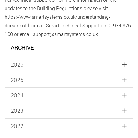
updates to the Building Regulations please visit
https://www.smartsystems.co.uk/understanding-
document-l, or call Smart Technical Support on 01934 876
100 or email support@smartsystems.co.uk.
ARCHIVE
2026
2025
2024
2023
2022