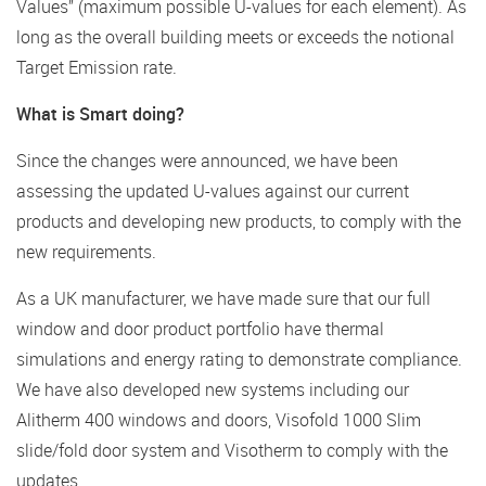
Values” (maximum possible U-values for each element). As
long as the overall building meets or exceeds the notional
Target Emission rate.
What is Smart doing?
Since the changes were announced, we have been
assessing the updated U-values against our current
products and developing new products, to comply with the
new requirements.
As a UK manufacturer, we have made sure that our full
window and door product portfolio have thermal
simulations and energy rating to demonstrate compliance.
We have also developed new systems including our
Alitherm 400 windows and doors, Visofold 1000 Slim
slide/fold door system and Visotherm to comply with the
updates.