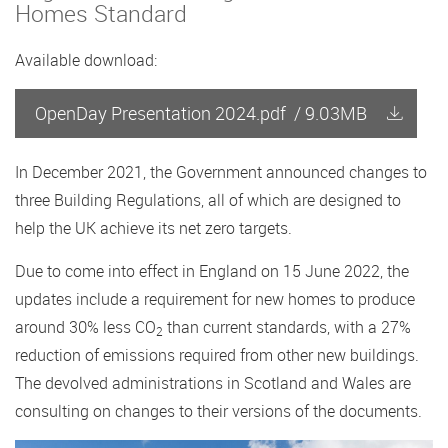
Homes Standard
Available download:
OpenDay Presentation 2024.pdf
/
9.03MB
In December 2021, the Government announced changes to
three Building Regulations, all of which are designed to
help the UK achieve its net zero targets.
Due to come into effect in England on 15 June 2022, the
updates include a requirement for new homes to produce
around 30% less CO
than current standards, with a 27%
2
reduction of emissions required from other new buildings.
The devolved administrations in Scotland and Wales are
consulting on changes to their versions of the documents.