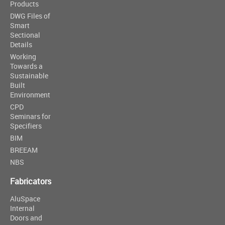
Products
DWG Files of
Smart
Sectional
Details
Working
Towards a
Sustainable
Built
Environment
CPD
Seminars for
Specifiers
BIM
BREEAM
NBS
Fabricators
AluSpace
Internal
Doors and