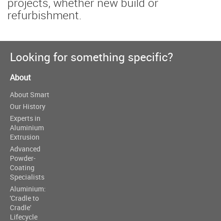
projects, whether new build or
refurbishment.
Looking for something specific?
About
About Smart
Our History
Experts in
Aluminium
Extrusion
Advanced
Powder-
Coating
Specialists
Aluminium:
'Cradle to
Cradle'
Lifecycle