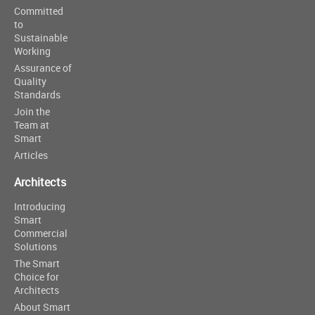
Committed
to
Sustainable
Working
Assurance of
Quality
Standards
Join the
Team at
Smart
Articles
Architects
Introducing
Smart
Commercial
Solutions
The Smart
Choice for
Architects
About Smart