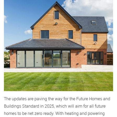
The updates are paving the way for the Future Homes and
Buildings Standard in 2025, which will aim for all future
homes to be net zero ready. With heating and powering