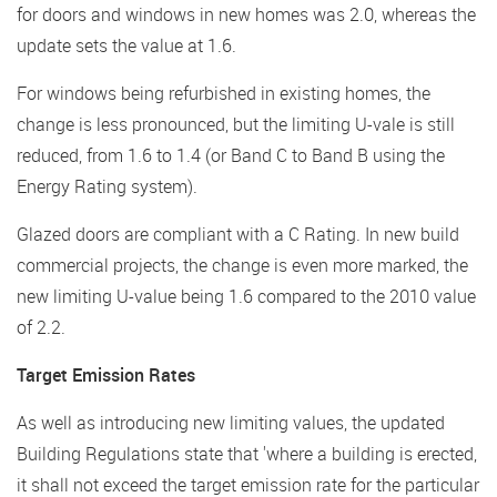
for doors and windows in new homes was 2.0, whereas the
update sets the value at 1.6.
For windows being refurbished in existing homes, the
change is less pronounced, but the limiting U-vale is still
reduced, from 1.6 to 1.4 (or Band C to Band B using the
Energy Rating system).
Glazed doors are compliant with a C Rating. In new build
commercial projects, the change is even more marked, the
new limiting U-value being 1.6 compared to the 2010 value
of 2.2.
Target Emission Rates
As well as introducing new limiting values, the updated
Building Regulations state that 'where a building is erected,
it shall not exceed the target emission rate for the particular