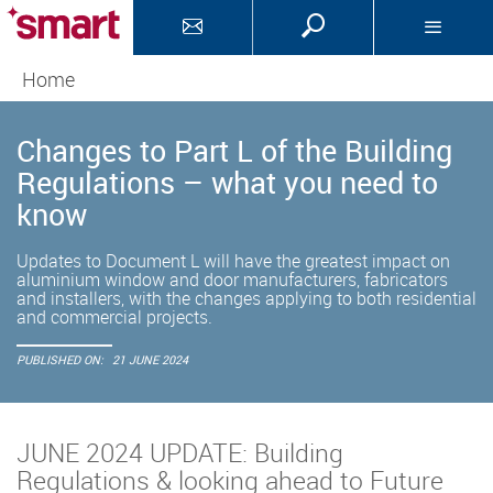
Home
Changes to Part L of the Building
Regulations – what you need to
know
Updates to Document L will have the greatest impact on
aluminium window and door manufacturers, fabricators
and installers, with the changes applying to both residential
and commercial projects.
PUBLISHED ON:
21 JUNE 2024
JUNE 2024 UPDATE: Building
Regulations & looking ahead to Future