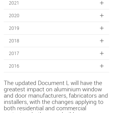
2021
2020
2019
2018
2017
2016
The updated Document L will have the
greatest impact on aluminium window
and door manufacturers, fabricators and
installers, with the changes applying to
both residential and commercial