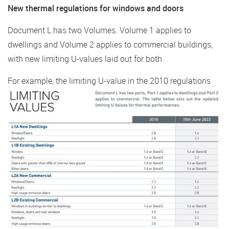
New thermal regulations for windows and doors
Document L has two Volumes. Volume 1 applies to
dwellings and Volume 2 applies to commercial buildings,
with new limiting U-values laid out for both.
For example, the limiting U-value in the 2010
regulations