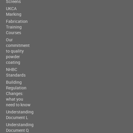
Screens
UKCA
Marking
Fabrication
Training
Courses
Our
commitment
to quality
powder
coating
NHBC
Standards
Building
Regulation
Changes:
what you
need to know
Understanding
Document L
Understanding
Document Q