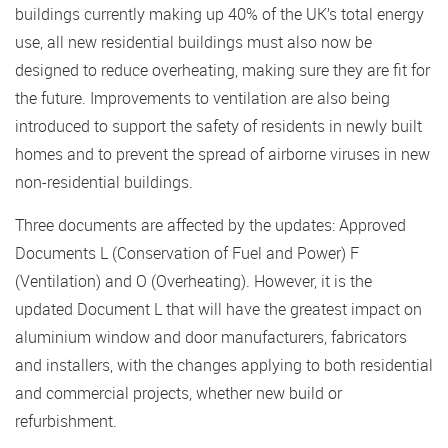
buildings currently making up 40% of the UK’s total energy
use, all new residential buildings must also now be
designed to reduce overheating, making sure they are fit for
the future. Improvements to ventilation are also being
introduced to support the safety of residents in newly built
homes and to prevent the spread of airborne viruses in new
non-residential buildings.
Three documents are affected by the updates: Approved
Documents L (Conservation of Fuel and Power) F
(Ventilation) and O (Overheating). However, it is the
updated Document L that will have the greatest impact on
aluminium window and door manufacturers, fabricators
and installers, with the changes applying to both residential
and commercial projects, whether new build or
refurbishment.