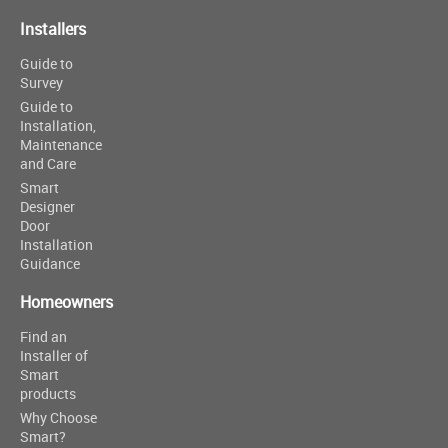
Installers
Guide to
Survey
Guide to
Installation,
Maintenance
and Care
Smart
Designer
Door
Installation
Guidance
Homeowners
Find an
Installer of
Smart
products
Why Choose
Smart?