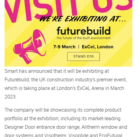
Smart has announced that it will be exhibiting at
Futurebuild, the UK construction industry’s premier event,
which is taking place at London’s ExCeL Arena in March
2023.
The company will be showcasing its complete product
portfolio at the exhibition, including its market-leading
Designer Door entrance door range, Alitherm window and
door systems and Visotherm, Visoglide and EcoFutural