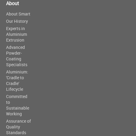
About
About Smart
Our History
Experts in
Aluminium
Extrusion
Advanced
Powder-
Coating
Specialists
Aluminium:
'Cradle to
Cradle'
Lifecycle
Committed
to
Sustainable
Working
Assurance of
Quality
Standards