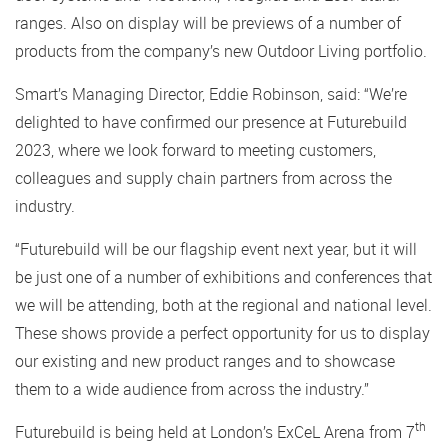
ranges. Also on display will be previews of a number of
products from the company’s new Outdoor Living portfolio.
Smart’s Managing Director, Eddie Robinson, said: “We’re
delighted to have confirmed our presence at Futurebuild
2023, where we look forward to meeting customers,
colleagues and supply chain partners from across the
industry.
“Futurebuild will be our flagship event next year, but it will
be just one of a number of exhibitions and conferences that
we will be attending, both at the regional and national level.
These shows provide a perfect opportunity for us to display
our existing and new product ranges and to showcase
them to a wide audience from across the industry.”
th
Futurebuild is being held at London’s ExCeL Arena from 7