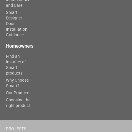
and Care
Smart
Designer
Door
Installation
Guidance
Homeowners
Find an
Installer of
Smart
products
Why Choose
Smart?
Our Products
Choosing the
right product
PROJECTS