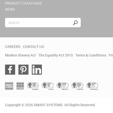
PRODUCT CATALOGUE
NEWS
CAREERS
CONTACT US
Modern Slavery Act
The Equality Act 2010
Terms & Conditions
Pr
Copyright © 2026 SMART SYSTEMS. All Rights Reserved.