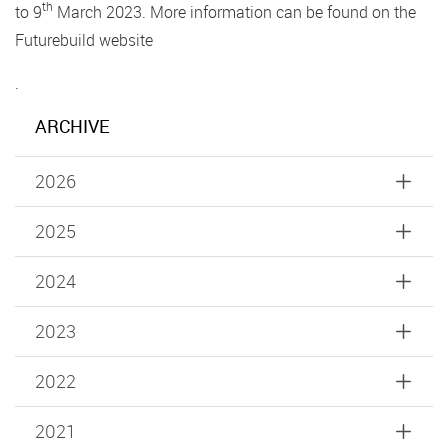
th
to 9
March 2023. More information can be found on the
Futurebuild website
.
ARCHIVE
2026
2025
2024
2023
2022
2021