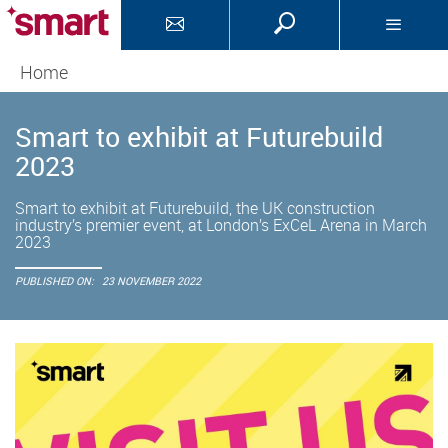
Home
Smart to exhibit at Futurebuild
2023
Smart to exhibit at Futurebuild, the UK construction
industry’s premier event, at London’s ExCeL Arena in March
2023
PUBLISHED ON:
23 NOVEMBER 2022