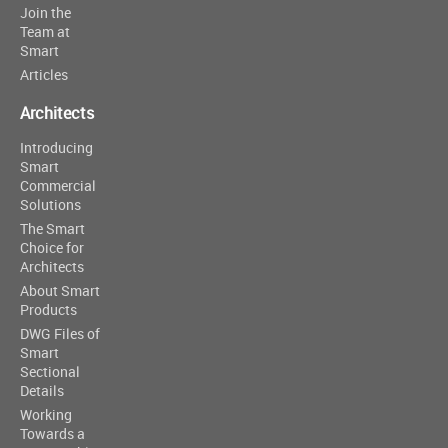
Join the
Team at
Smart
Articles
Architects
Introducing
Smart
Commercial
Solutions
The Smart
Choice for
Architects
About Smart
Products
DWG Files of
Smart
Sectional
Details
Working
Towards a