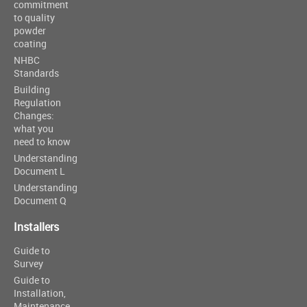
commitment
to quality
powder
coating
NHBC
Standards
Building
Regulation
Changes:
what you
need to know
Understanding
Document L
Understanding
Document Q
Installers
Guide to
Survey
Guide to
Installation,
Maintenance