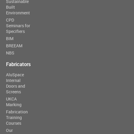
Sustainable
Built
Environment
CPD
Seminars for
Specifiers
BIM
BREEAM
NBS
Fabricators
AluSpace
Internal
Doors and
Screens
UKCA
Marking
Fabrication
Training
Courses
Our