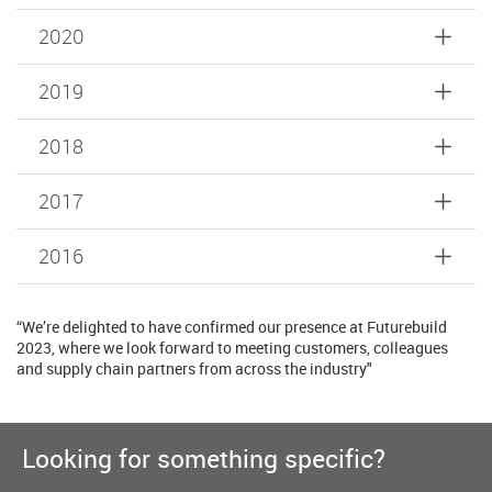
2020
2019
2018
2017
2016
“We’re delighted to have confirmed our presence at Futurebuild
2023, where we look forward to meeting customers, colleagues
and supply chain partners from across the industry"
Looking for something specific?