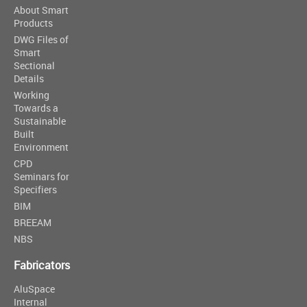
About Smart
Products
DWG Files of
Smart
Sectional
Details
Working
Towards a
Sustainable
Built
Environment
CPD
Seminars for
Specifiers
BIM
BREEAM
NBS
Fabricators
AluSpace
Internal