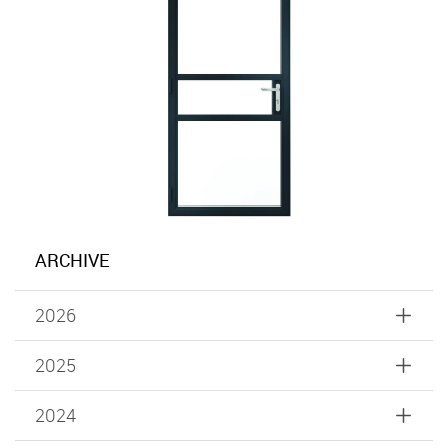
ARCHIVE
2026
2025
2024