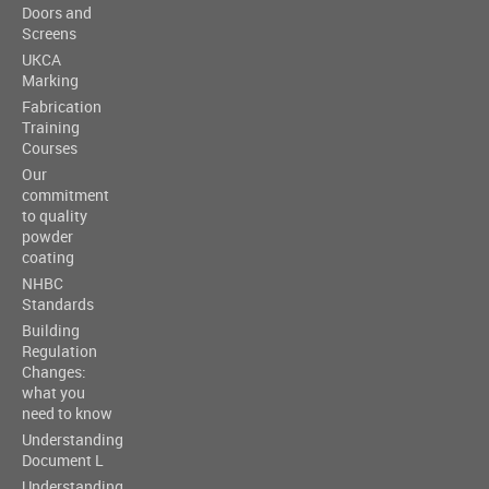
Doors and
Screens
UKCA
Marking
Fabrication
Training
Courses
Our
commitment
to quality
powder
coating
NHBC
Standards
Building
Regulation
Changes:
what you
need to know
Understanding
Document L
Understanding