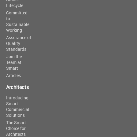
Lifecycle
Committed
to
Sustainable
Working
Assurance of
Quality
Standards
Join the
Team at
Smart
Articles
Architects
Introducing
Smart
Commercial
Solutions
The Smart
Choice for
Architects