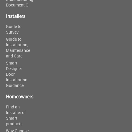
Document Q
Installers
Guide to
Survey
Guide to
Installation,
Maintenance
and Care
Smart
Designer
Door
Installation
Guidance
Homeowners
Find an
Installer of
Smart
products
Why Choose