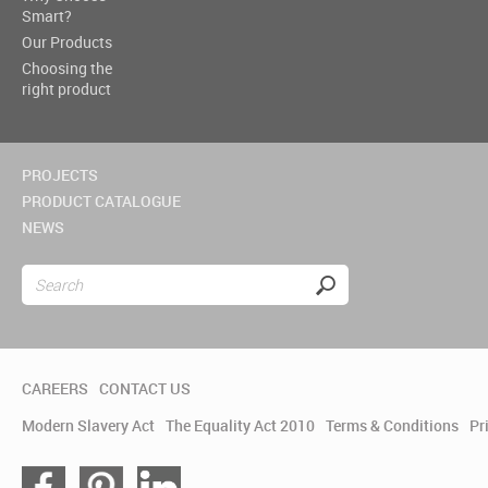
Smart?
Our Products
Choosing the
right product
PROJECTS
PRODUCT CATALOGUE
NEWS
CAREERS
CONTACT US
Modern Slavery Act
The Equality Act 2010
Terms & Conditions
Pr