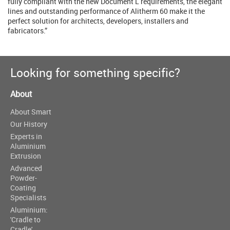
fully compliant with the new Document L requirements, the elegant
lines and outstanding performance of Alitherm 60 make it the
perfect solution for architects, developers, installers and
fabricators.”
Looking for something specific?
About
About Smart
Our History
Experts in
Aluminium
Extrusion
Advanced
Powder-
Coating
Specialists
Aluminium:
'Cradle to
Cradle'