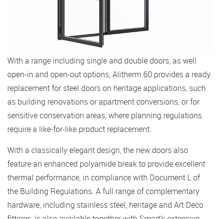
With a range including single and double doors, as well
open-in and open-out options, Alitherm 60 provides a ready
replacement for steel doors on heritage applications, such
as building renovations or apartment conversions, or for
sensitive conservation areas, where planning regulations
require a like-for-like product replacement.
With a classically elegant design, the new doors also
feature an enhanced polyamide break to provide excellent
thermal performance, in compliance with Document L of
the Building Regulations. A full range of complementary
hardware, including stainless steel, heritage and Art Deco
fittings, is also available together with Smart’s extensive