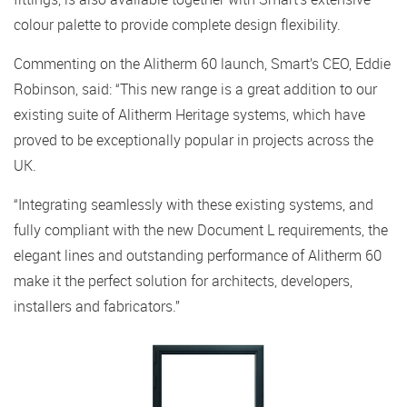
colour palette to provide complete design flexibility.
Commenting on the Alitherm 60 launch, Smart’s CEO, Eddie
Robinson, said: “This new range is a great addition to our
existing suite of Alitherm Heritage systems, which have
proved to be exceptionally popular in projects across the
UK.
“Integrating seamlessly with these existing systems, and
fully compliant with the new Document L requirements, the
elegant lines and outstanding performance of Alitherm 60
make it the perfect solution for architects, developers,
installers and fabricators.”