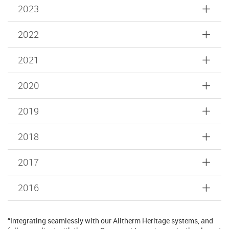
2023
2022
2021
2020
2019
2018
2017
2016
“Integrating seamlessly with our Alitherm Heritage systems, and