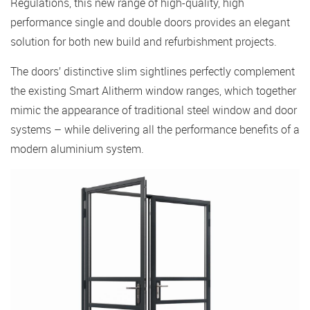
Regulations, this new range of high-quality, high
performance single and double doors provides an elegant
solution for both new build and refurbishment projects.
The doors’ distinctive slim sightlines perfectly complement
the existing Smart Alitherm window ranges, which together
mimic the appearance of traditional steel window and door
systems – while delivering all the performance benefits of a
modern aluminium system.