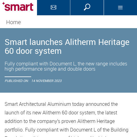
Home
Smart launches Alitherm Heritage
60 door system
Fully compliant with Document L, the new range includes
high performance single and double doors
PUBLISHED ON:
14 NOVEMBER 2023
Smart Architectural Aluminium today announced the
launch of its new Alitherm 60 door system, the latest
addition to the company’s proven Alitherm Heritage
portfolio. Fully compliant with Document L of the Building