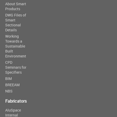
About Smart
Products
DWG Files of
Smart
Sectional
Details
Working
Towards a
Sustainable
Built
Environment
CPD
Seminars for
Specifiers
BIM
BREEAM
NBS
Fabricators
AluSpace
Internal