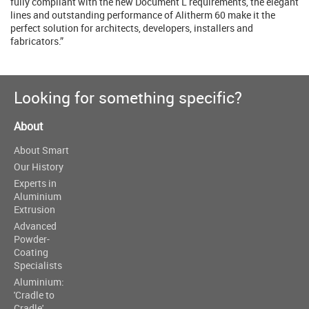
fully compliant with the new Document L requirements, the elegant
lines and outstanding performance of Alitherm 60 make it the
perfect solution for architects, developers, installers and
fabricators.”
Looking for something specific?
About
About Smart
Our History
Experts in
Aluminium
Extrusion
Advanced
Powder-
Coating
Specialists
Aluminium:
'Cradle to
Cradle'