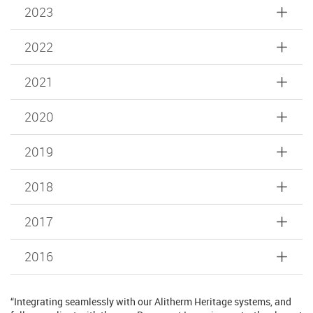
2023
2022
2021
2020
2019
2018
2017
2016
“Integrating seamlessly with our Alitherm Heritage systems, and