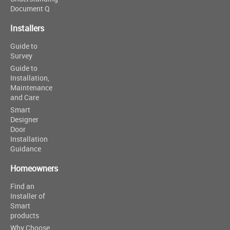
Document Q
Installers
Guide to
Survey
Guide to
Installation,
Maintenance
and Care
Smart
Designer
Door
Installation
Guidance
Homeowners
Find an
Installer of
Smart
products
Why Choose