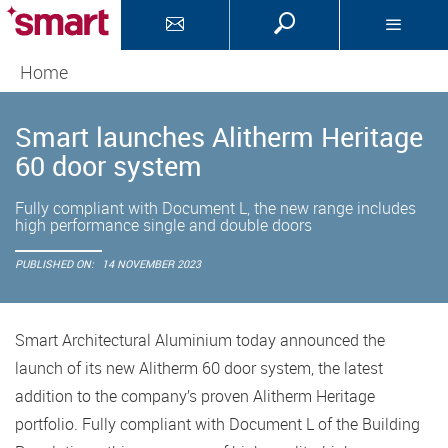
Home
Smart launches Alitherm Heritage
60 door system
Fully compliant with Document L, the new range includes
high performance single and double doors
PUBLISHED ON:
14 NOVEMBER 2023
Smart Architectural Aluminium today announced the
launch of its new Alitherm 60 door system, the latest
addition to the company’s proven Alitherm Heritage
portfolio. Fully compliant with Document L of the Building