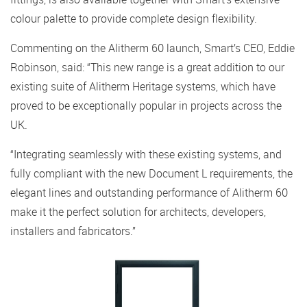
colour palette to provide complete design flexibility.
Commenting on the Alitherm 60 launch, Smart’s CEO, Eddie
Robinson, said: “This new range is a great addition to our
existing suite of Alitherm Heritage systems, which have
proved to be exceptionally popular in projects across the
UK.
“Integrating seamlessly with these existing systems, and
fully compliant with the new Document L requirements, the
elegant lines and outstanding performance of Alitherm 60
make it the perfect solution for architects, developers,
installers and fabricators.”