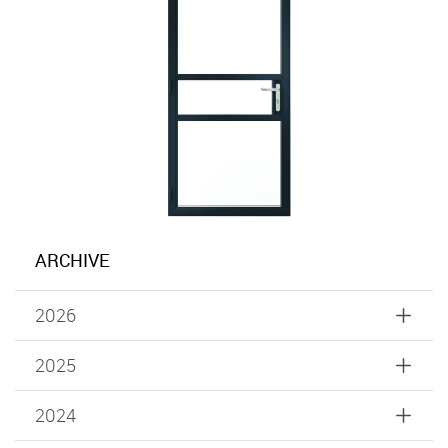
ARCHIVE
2026
2025
2024