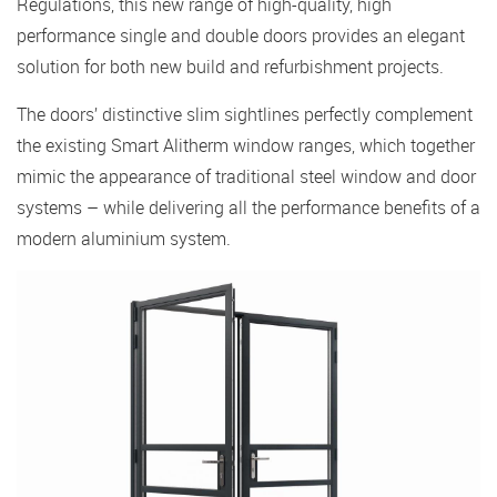
Regulations, this new range of high-quality, high
performance single and double doors provides an elegant
solution for both new build and refurbishment projects.
The doors’ distinctive slim sightlines perfectly complement
the existing Smart Alitherm window ranges, which together
mimic the appearance of traditional steel window and door
systems – while delivering all the performance benefits of a
modern aluminium system.