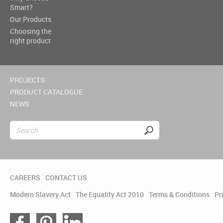
Smart?
Our Products
Choosing the
right product
PROJECTS
PRODUCT CATALOGUE
NEWS
CAREERS
CONTACT US
Modern Slavery Act
The Equality Act 2010
Terms & Conditions
Pr