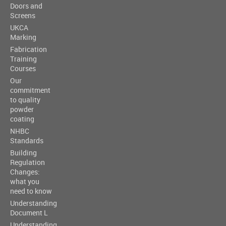
Doors and
Screens
UKCA
Marking
Fabrication
Training
Courses
Our
commitment
to quality
powder
coating
NHBC
Standards
Building
Regulation
Changes:
what you
need to know
Understanding
Document L
Understanding