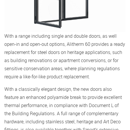
With a range including single and double doors, as well
open-in and open-out options, Alitherm 60 provides a ready
replacement for steel doors on heritage applications, such
as building renovations or apartment conversions, or for
sensitive conservation areas, where planning regulations
require a like-for-like product replacement.
With a classically elegant design, the new doors also
feature an enhanced polyamide break to provide excellent
thermal performance, in compliance with Document L of
the Building Regulations. A full range of complementary
hardware, including stainless steel, heritage and Art Deco
fittings, is also available together with Smart’s extensive