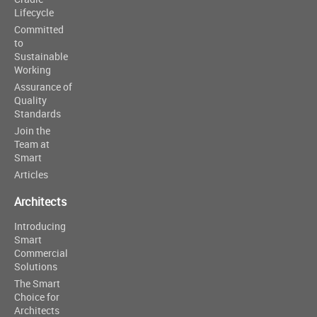
Lifecycle
Committed
to
Sustainable
Working
Assurance of
Quality
Standards
Join the
Team at
Smart
Articles
Architects
Introducing
Smart
Commercial
Solutions
The Smart
Choice for
Architects