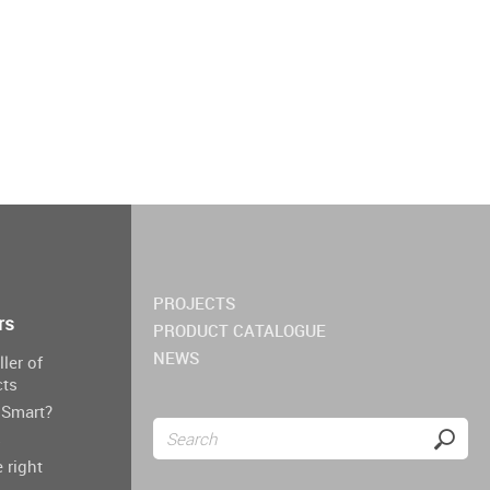
PROJECTS
rs
PRODUCT CATALOGUE
NEWS
ller of
cts
Smart?
s
 right