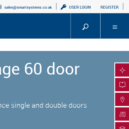
sales@smartsystems.co.uk
USER LOGIN
REGISTER
age 60 door
SMA
PRO
FIN
nce single and double doors
DOC
DOC