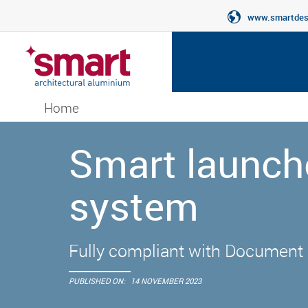
www.smartdesi
Home
Smart launch
system
Fully compliant with Document 
PUBLISHED ON:
14 NOVEMBER 2023