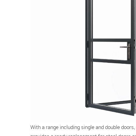
With a range including single and double doors,