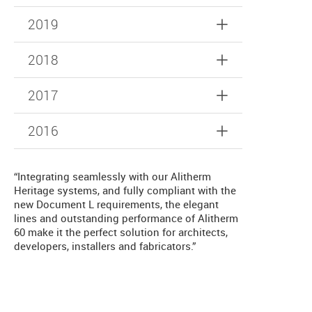
2019
2018
2017
2016
“Integrating seamlessly with our Alitherm
Heritage systems, and fully compliant with the
new Document L requirements, the elegant
lines and outstanding performance of Alitherm
60 make it the perfect solution for architects,
developers, installers and fabricators.”