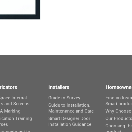
ricators
Installers
Homeowne
pace Internal
Guide to Survey
Find an Insta
rs and Screens
Smart produ
Guide to Installation,
A Marking
Maintenance and Care
Why Choose 
ication Training
Smart Designer Door
Our Product
rses
Installation Guidance
Choosing the
 commitment to
product