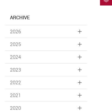
ARCHIVE
2026
2025
2024
2023
2022
2021
2020