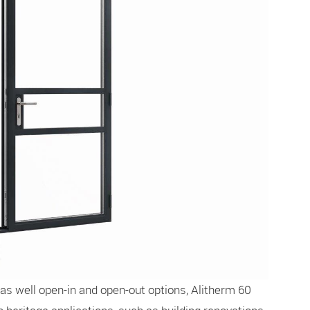
 as well open-in and open-out options, Alitherm 60