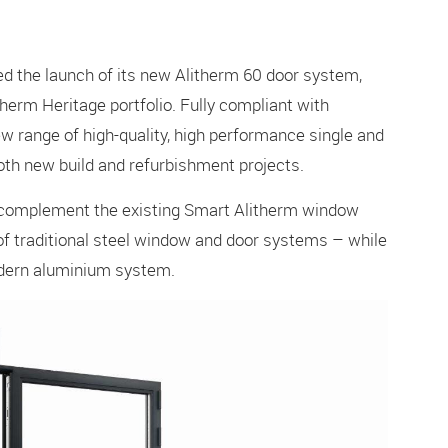
 the launch of its new Alitherm 60 door system,
therm Heritage portfolio. Fully compliant with
w range of high-quality, high performance single and
both new build and refurbishment projects.
ly complement the existing Smart Alitherm window
f traditional steel window and door systems – while
modern aluminium system.