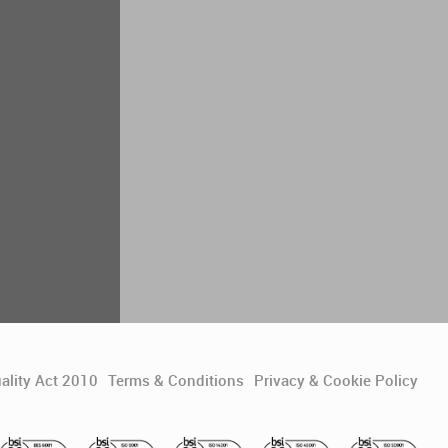
ality Act 2010
Terms & Conditions
Privacy & Cookie Policy