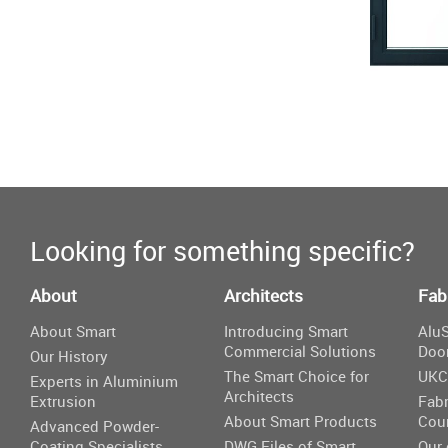
Looking for something specific?
About
Architects
Fab
About Smart
Introducing Smart
AluS
Commercial Solutions
Doo
Our History
The Smart Choice for
UKC
Experts in Aluminium
Architects
Extrusion
Fabr
About Smart Products
Cou
Advanced Powder-
Coating Specialists
DWG Files of Smart
Our