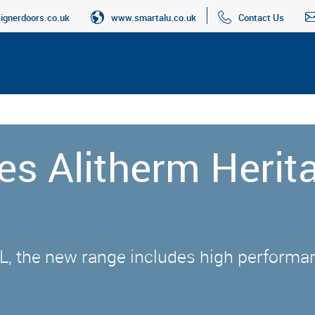
gnerdoors.co.uk
www.smartalu.co.uk
Contact Us
es Alitherm Herit
L, the new range includes high performa