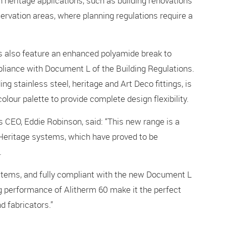
 heritage applications, such as building renovations
ervation areas, where planning regulations require a
rs also feature an enhanced polyamide break to
liance with Document L of the Building Regulations.
g stainless steel, heritage and Art Deco fittings, is
olour palette to provide complete design flexibility.
 CEO, Eddie Robinson, said: “This new range is a
m Heritage systems, which have proved to be
.
ystems, and fully compliant with the new Document L
g performance of Alitherm 60 make it the perfect
nd fabricators.”