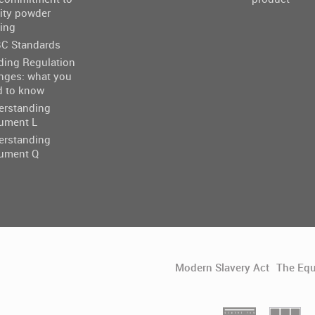
ity powder
ing
C Standards
ding Regulation
nges: what you
d to know
erstanding
ument L
erstanding
ument Q
Modern Slavery Act
The Equ