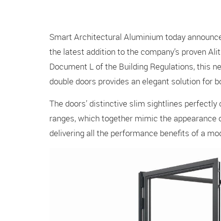
Smart Architectural Aluminium today announced
the latest addition to the company’s proven Ali
Document L of the Building Regulations, this ne
double doors provides an elegant solution for 
The doors’ distinctive slim sightlines perfect
ranges, which together mimic the appearance o
delivering all the performance benefits of a 