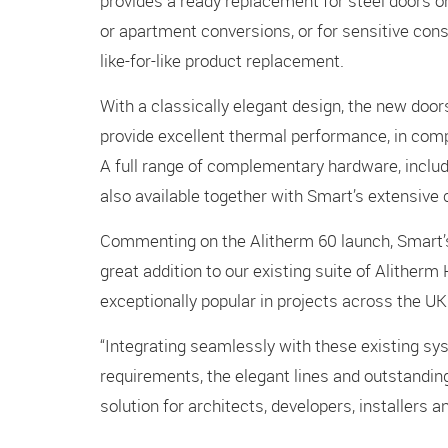
provides a ready replacement for steel doors on
or apartment conversions, or for sensitive cons
like-for-like product replacement.
With a classically elegant design, the new doo
provide excellent thermal performance, in comp
A full range of complementary hardware, includin
also available together with Smart’s extensive c
Commenting on the Alitherm 60 launch, Smart’s
great addition to our existing suite of Alither
exceptionally popular in projects across the UK
“Integrating seamlessly with these existing s
requirements, the elegant lines and outstandin
solution for architects, developers, installers a