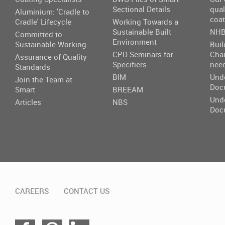
Sectional Details
qual
Aluminium: 'Cradle to
coat
Cradle' Lifecycle
Working Towards a
Sustainable Built
NHB
Committed to
Environment
Sustainable Working
Buil
CPD Seminars for
Cha
Assurance of Quality
Specifiers
nee
Standards
BIM
Und
Join the Team at
Doc
Smart
BREEAM
Und
Articles
NBS
Doc
CAREERS
CONTACT US