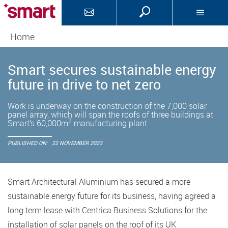
Home
Smart secures sustainable energy
future in drive to net zero
Work is underway on the construction of the 7,000 solar
panel array, which will span the roofs of three buildings at
2
Smart’s 60,000m
manufacturing plant
PUBLISHED ON:
22 NOVEMBER 2023
Smart Architectural Aluminium has secured a more
sustainable energy future for its business, having agreed a
long term lease with Centrica Business Solutions for the
installation of solar panels on the roof of its UK