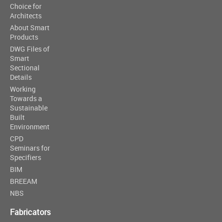
Choice for
Architects
About Smart
Products
DWG Files of
Smart
Sectional
Details
Working
Towards a
Sustainable
Built
Environment
CPD
Seminars for
Specifiers
BIM
BREEAM
NBS
Fabricators