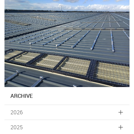
ARCHIVE
2026
2025