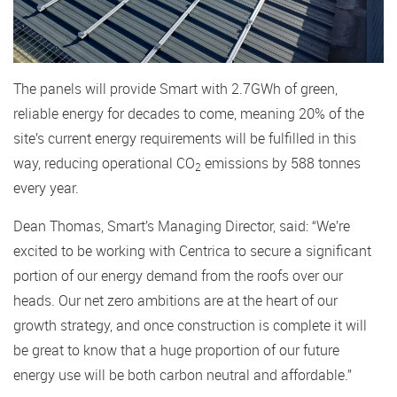
The panels will provide Smart with 2.7GWh of green,
reliable energy for decades to come, meaning 20% of the
site’s current energy requirements will be fulfilled in this
way, reducing operational CO
emissions by 588 tonnes
2
every year.
Dean Thomas, Smart’s Managing Director, said: “We’re
excited to be working with Centrica to secure a significant
portion of our energy demand from the roofs over our
heads. Our net zero ambitions are at the heart of our
growth strategy, and once construction is complete it will
be great to know that a huge proportion of our future
energy use will be both carbon neutral and affordable.”