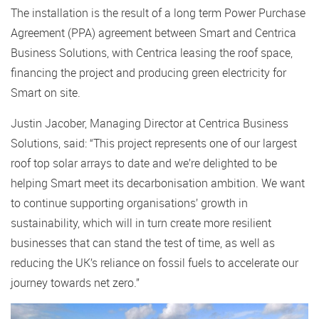
The installation is the result of a long term Power Purchase
Agreement (PPA) agreement between Smart and Centrica
Business Solutions, with Centrica leasing the roof space,
financing the project and producing green electricity for
Smart on site.
Justin Jacober, Managing Director at Centrica Business
Solutions, said: “This project represents one of our largest
roof top solar arrays to date and we’re delighted to be
helping Smart meet its decarbonisation ambition. We want
to continue supporting organisations’ growth in
sustainability, which will in turn create more resilient
businesses that can stand the test of time, as well as
reducing the UK’s reliance on fossil fuels to accelerate our
journey towards net zero.”