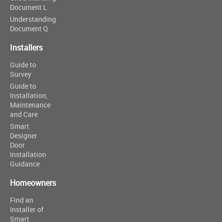
Document L
Understanding
Document Q
Installers
Guide to
Survey
Guide to
Installation,
Maintenance
and Care
Smart
Designer
Door
Installation
Guidance
Homeowners
Find an
Installer of
Smart