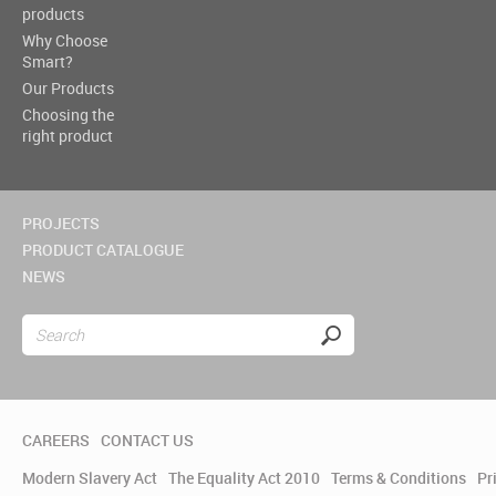
products
Why Choose
Smart?
Our Products
Choosing the
right product
PROJECTS
PRODUCT CATALOGUE
NEWS
CAREERS
CONTACT US
Modern Slavery Act
The Equality Act 2010
Terms & Conditions
Pr