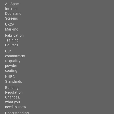
AluSpace
Internal
Doors and
Screens
UKCA
Marking
Fabrication
Training
Courses
Our
commitment
to quality
powder
coating
NHBC
Standards
Building
Regulation
Changes:
what you
need to know
Understanding