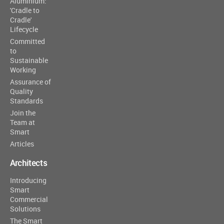
Aluminium:
'Cradle to
Cradle'
Lifecycle
Committed
to
Sustainable
Working
Assurance of
Quality
Standards
Join the
Team at
Smart
Articles
Architects
Introducing
Smart
Commercial
Solutions
The Smart