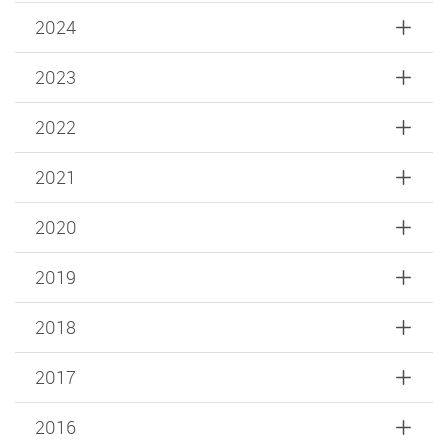
2024
2023
2022
2021
2020
2019
2018
2017
2016