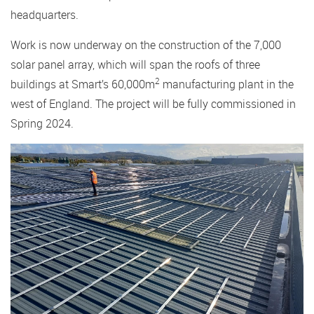
headquarters.
Work is now underway on the construction of the 7,000
solar panel array, which will span the roofs of three
2
buildings at Smart’s 60,000m
manufacturing plant in the
west of England. The project will be fully commissioned in
Spring 2024.