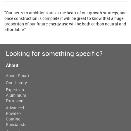
"Our net zero ambitions are at the heart of our growth strategy, and
once construction is complete it will be great to know that a huge
proportion of our future energy use will be both carbon neutral and
affordable.”
Looking for something specific?
About
About Smart
Our History
Experts in
Aluminium
Extrusion
Advanced
Powder-
Coating
Specialists