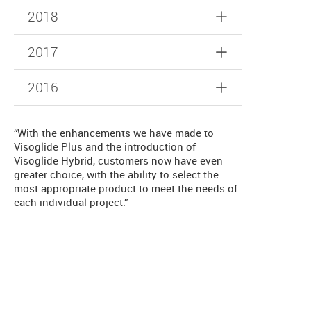
2018
2017
2016
“With the enhancements we have made to
Visoglide Plus and the introduction of
Visoglide Hybrid, customers now have even
greater choice, with the ability to select the
most appropriate product to meet the needs of
each individual project.”