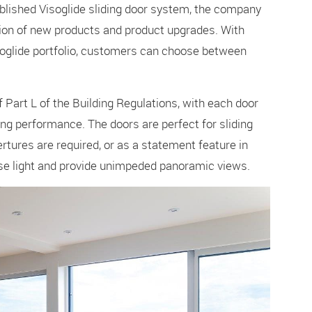
blished Visoglide sliding door system, the company
ion of new products and product upgrades. With
isoglide portfolio, customers can choose between
 Part L of the Building Regulations, with each door
g performance. The doors are perfect for sliding
tures are required, or as a statement feature in
ise light and provide unimpeded panoramic views.