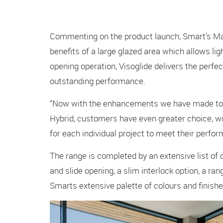
Commenting on the product launch, Smart’s Ma
benefits of a large glazed area which allows ligh
opening operation, Visoglide delivers the perfec
outstanding performance.
“Now with the enhancements we have made to Vi
Hybrid, customers have even greater choice, wit
for each individual project to meet their perfo
The range is completed by an extensive list of opt
and slide opening, a slim interlock option, a ra
Smarts extensive palette of colours and finishe