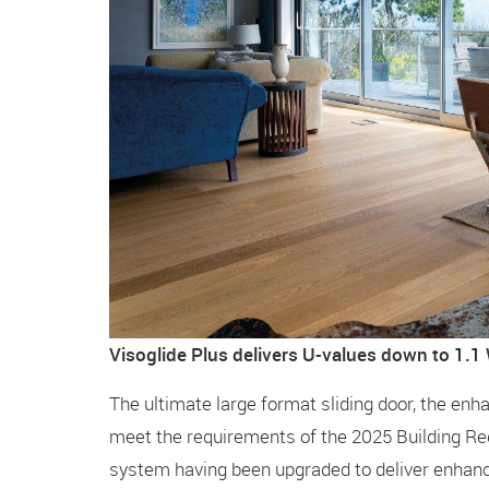
Visoglide Plus delivers U-values down to 1.
The ultimate large format sliding door, the en
meet the requirements of the 2025 Building Re
system having been upgraded to deliver enhan