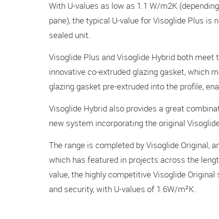
With U-values as low as 1.1 W/m2K (depending 
pane), the typical U-value for Visoglide Plus i
sealed unit.
Visoglide Plus and Visoglide Hybrid both meet 
innovative co-extruded glazing gasket, which m
glazing gasket pre-extruded into the profile, ena
Visoglide Hybrid also provides a great combina
new system incorporating the original Visogli
The range is completed by Visoglide Original, 
which has featured in projects across the leng
value, the highly competitive Visoglide Original 
and security, with U-values of 1.6W/m²K.