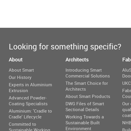
Looking for something specific?
About
Architects
Fab
About Smart
Introducing Smart
AluS
Commercial Solutions
Doo
Our History
The Smart Choice for
UKC
Experts in Aluminium
Architects
Extrusion
Fabr
About Smart Products
Cou
Advanced Powder-
Coating Specialists
DWG Files of Smart
Our
Sectional Details
qual
Aluminium: 'Cradle to
coat
Cradle' Lifecycle
Working Towards a
Sustainable Built
NHB
Committed to
Environment
Sustainable Working
Buil