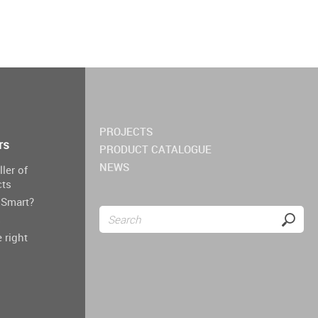
PROJECTS
rs
PRODUCT CATALOGUE
NEWS
ller of
cts
Smart?
s
 right