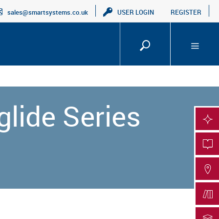
sales@smartsystems.co.uk
USER LOGIN
REGISTER
glide Series
SMA
PRO
FIN
DOC
DOC