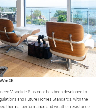
1 W/m2K
hanced Visoglide Plus door has been developed to
gulations and Future Homes Standards, with the
ced thermal performance and weather resistance.