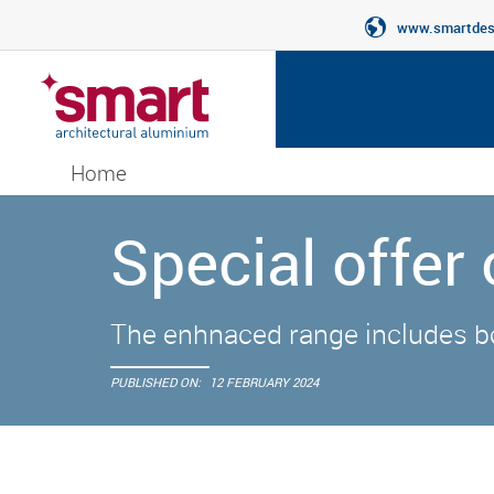
www.smartdesi
Home
Special offer
The enhnaced range includes b
PUBLISHED ON:
12 FEBRUARY 2024