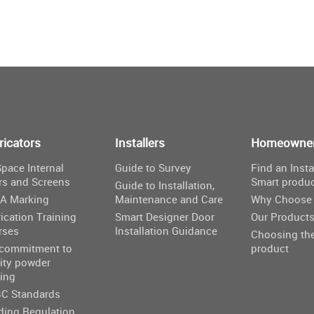
ricators
Installers
Homeowne
pace Internal
Guide to Survey
Find an Insta
rs and Screens
Smart produ
Guide to Installation,
A Marking
Maintenance and Care
Why Choose 
ication Training
Smart Designer Door
Our Product
rses
Installation Guidance
Choosing the
 commitment to
product
ity powder
ing
C Standards
ding Regulation