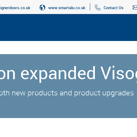
gnerdoors.co.uk
www.smartalu.co.uk
Contact Us
 on expanded Viso
oth new products and product upgrades