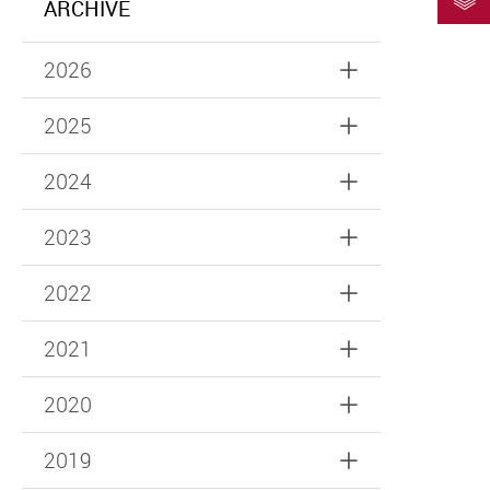
ARCHIVE
2026
2025
2024
2023
2022
2021
2020
2019