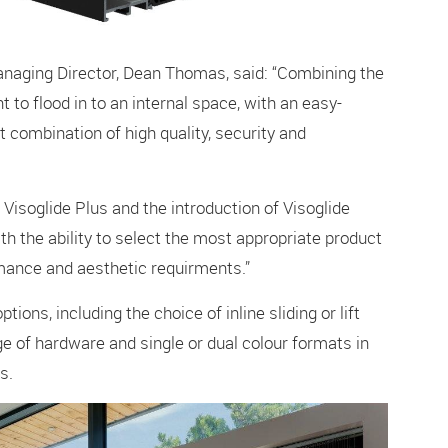
naging Director, Dean Thomas, said: “Combining the
t to flood in to an internal space, with an easy-
t combination of high quality, security and
soglide Plus and the introduction of Visoglide
h the ability to select the most appropriate product
rmance and aesthetic requirments.”
ions, including the choice of inline sliding or lift
nge of hardware and single or dual colour formats in
s.