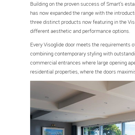
Building on the proven success of Smart’s esta
has now expanded the range with the introduct
three distinct products now featuring in the V
different aesthetic and performance options.
Every Visoglide door meets the requirements of
combining contemporary styling with outstandin
commercial entrances where large opening aper
residential properties, where the doors maxim