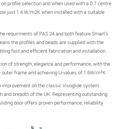
on profile selection and when used with a 0.7 centre
s now just 1.4 W/m2K when installed with a suitable
the requirments of PAS 24 and both feature Smart’s
eans the profiles and beads are supplied with the
bling fast and efficient fabrication and installation.
tion of strength, elegance and performance, with the
de outer frame and achieving U-values of 1.6W/m²K.
an improvement on the classic Visoglide system
th and breadth of the UK. Representing outstanding
sliding door offers proven performance, reliability