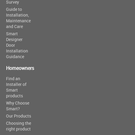
Survey
Guide to
Installation,
Maintenance
and Care
Smart
Designer
Door
Installation
Guidance
Homeowners
Find an
Installer of
Smart
products
Why Choose
Smart?
Our Products
Choosing the
right product