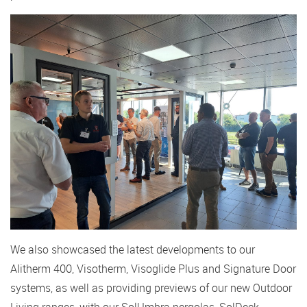
We also showcased the latest developments to our
Alitherm 400, Visotherm, Visoglide Plus and Signature Door
systems, as well as providing previews of our new Outdoor
Living ranges, with our SolUmbra pergolas, SolDeck