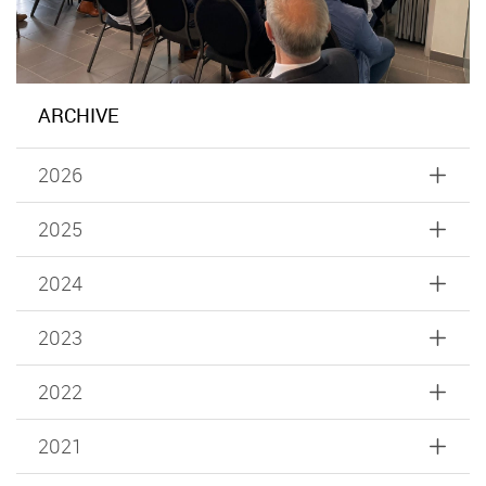
ARCHIVE
2026
2025
2024
2023
2022
2021