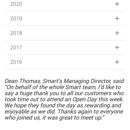
2020
2019
2018
2017
2016
Dean Thomas, Smart’s Managing Director, said:
“On behalf of the whole Smart team, I’d like to
say a huge thank you to all our customers who
took time out to attend an Open Day this week.
We hope they found the day as rewarding and
enjoyable as we did. Thanks again to everyone
who joined us, it was great to meet up.”