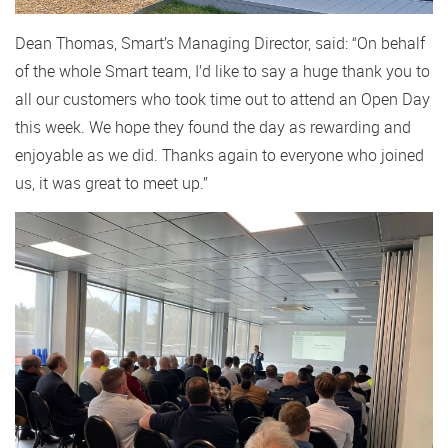
Dean Thomas, Smart’s Managing Director, said: “On behalf
of the whole Smart team, I’d like to say a huge thank you to
all our customers who took time out to attend an Open Day
this week. We hope they found the day as rewarding and
enjoyable as we did. Thanks again to everyone who joined
us, it was great to meet up.”