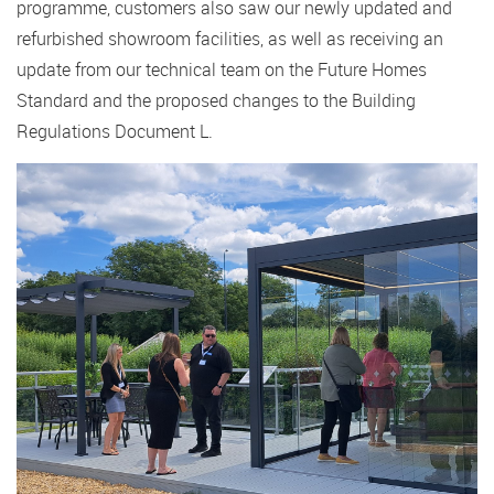
programme, customers also saw our newly updated and
refurbished showroom facilities, as well as receiving an
update from our technical team on the Future Homes
Standard and the proposed changes to the Building
Regulations Document L.