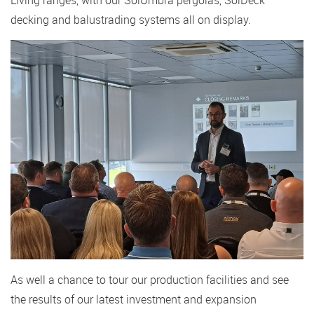
decking and balustrading systems all on display.
As well a chance to tour our production facilities and see
the results of our latest investment and expansion