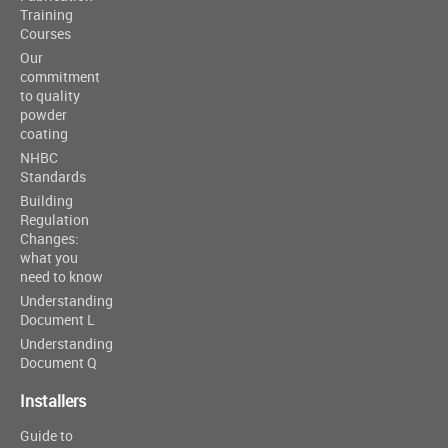
Training
Courses
Our
commitment
to quality
powder
coating
NHBC
Standards
Building
Regulation
Changes:
what you
need to know
Understanding
Document L
Understanding
Document Q
Installers
Guide to