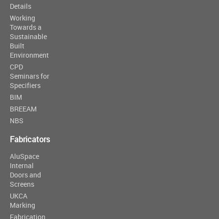
Details
Working
Towards a
Sustainable
Built
Environment
CPD
Seminars for
Specifiers
BIM
BREEAM
NBS
Fabricators
AluSpace
Internal
Doors and
Screens
UKCA
Marking
Fabrication