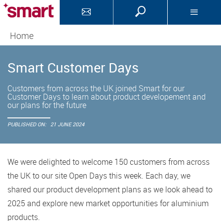
Home
Smart Customer Days
Customers from across the UK joined Smart for our
Customer Days to learn about product developement and
our plans for the future
PUBLISHED ON:
21 JUNE 2024
We were delighted to welcome 150 customers from across
the UK to our site Open Days this week. Each day, we
shared our product development plans as we look ahead to
2025 and explore new market opportunities for aluminium
products.