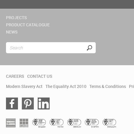
PROJECTS
PRODUCT CATALOGUE
NEWS
CAREERS
CONTACT US
Modern Slavery Act
The Equality Act 2010
Terms & Conditions
Pr