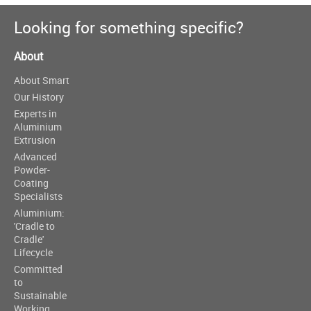
Looking for something specific?
About
About Smart
Our History
Experts in
Aluminium
Extrusion
Advanced
Powder-
Coating
Specialists
Aluminium:
'Cradle to
Cradle'
Lifecycle
Committed
to
Sustainable
Working