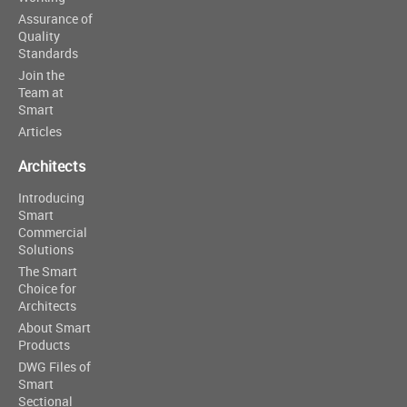
Assurance of
Quality
Standards
Join the
Team at
Smart
Articles
Architects
Introducing
Smart
Commercial
Solutions
The Smart
Choice for
Architects
About Smart
Products
DWG Files of
Smart
Sectional