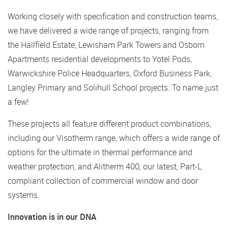
Working closely with specification and construction teams,
we have delivered a wide range of projects, ranging from
the Hallfield Estate, Lewisham Park Towers and Osborn
Apartments residential developments to Yotel Pods,
Warwickshire Police Headquarters, Oxford Business Park,
Langley Primary and Solihull School projects. To name just
a few!
These projects all feature different product combinations,
including our Visotherm range, which offers a wide range of
options for the ultimate in thermal performance and
weather protection, and Alitherm 400, our latest, Part-L
compliant collection of commercial window and door
systems.
Innovation is in our DNA