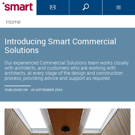
Home
Introducing Smart Commercial
Solutions
Our experienced Commercial Solutions team works closely
with architects, and customers who are working with
architects, at every stage of the design and construction
process, providing advice and support as required.
PUBLISHED ON:
05 SEPTEMBER 2024