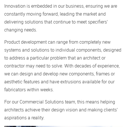
Innovation is embedded in our business, ensuring we are
constantly moving forward, leading the market and
delivering solutions that continue to meet specifiers’
changing needs.
Product development can range from completely new
systems and solutions to individual components, designed
to address a particular problem that an architect or
contractor may need to solve. With decades of experience,
we can design and develop new components, frames or
aesthetic features and have extrusions available for our
fabricators within weeks.
For our Commercial Solutions team, this means helping
architects achieve their design vision and making clients’
aspirations a reality.