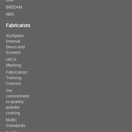
BREEAM
NBS
Fabricators
AluSpace
Internal
Doors and
Screens
UKCA
Marking
Fabrication
Training
Courses
Our
commitment
to quality
powder
coating
NHBC
Standards