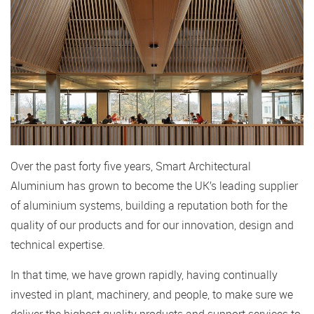
Over the past forty five years, Smart Architectural
Aluminium has grown to become the UK’s leading supplier
of aluminium systems, building a reputation both for the
quality of our products and for our innovation, design and
technical expertise.
In that time, we have grown rapidly, having continually
invested in plant, machinery, and people, to make sure we