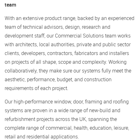
team
With an extensive product range, backed by an experienced
team of technical advisors, design, research and
development staff, our Commercial Solutions team works
with architects, local authorities, private and public sector
clients, developers, contractors, fabricators and installers
on projects of all shape, scope and complexity. Working
collaboratively, they make sure our systems fully meet the
aesthetic, performance, budget, and construction
requirements of each project.
Our high-performance window, door, framing and roofing
systems are proven in a wide range of new-build and
refurbishment projects across the UK, spanning the
complete range of commercial, health, education, leisure,
retail and residential applications.