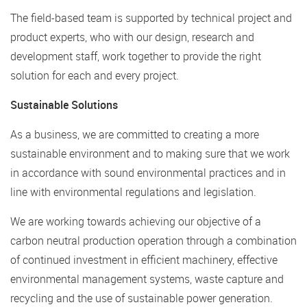
The field-based team is supported by technical project and
product experts, who with our design, research and
development staff, work together to provide the right
solution for each and every project.
Sustainable Solutions
As a business, we are committed to creating a more
sustainable environment and to making sure that we work
in accordance with sound environmental practices and in
line with environmental regulations and legislation.
We are working towards achieving our objective of a
carbon neutral production operation through a combination
of continued investment in efficient machinery, effective
environmental management systems, waste capture and
recycling and the use of sustainable power generation.