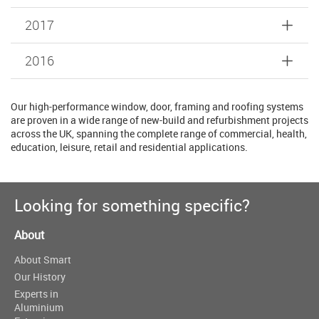
2017
2016
Our high-performance window, door, framing and roofing systems
are proven in a wide range of new-build and refurbishment projects
across the UK, spanning the complete range of commercial, health,
education, leisure, retail and residential applications.
Looking for something specific?
About
About Smart
Our History
Experts in
Aluminium