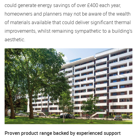
could generate energy savings of over £400 each year,
homeowners and planners may not be aware of the wealth
of materials available that could deliver significant thermal
improvements, whilst remaining sympathetic to a building’s
aesthetic.
Proven product range backed by experienced support