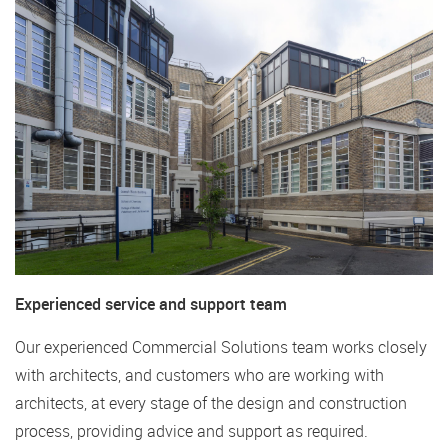
Experienced service and support team
Our experienced Commercial Solutions team works closely
with architects, and customers who are working with
architects, at every stage of the design and construction
process, providing advice and support as required.