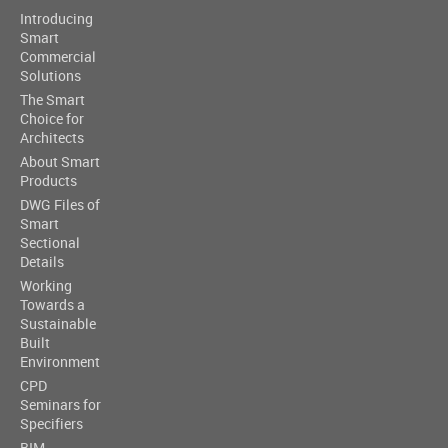
Introducing
Smart
Commercial
Solutions
The Smart
Choice for
Architects
About Smart
Products
DWG Files of
Smart
Sectional
Details
Working
Towards a
Sustainable
Built
Environment
CPD
Seminars for
Specifiers
BIM