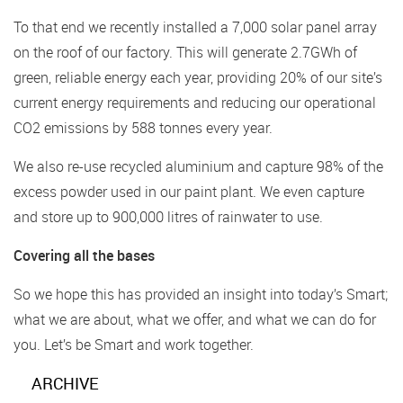
To that end we recently installed a 7,000 solar panel array
on the roof of our factory. This will generate 2.7GWh of
green, reliable energy each year, providing 20% of our site’s
current energy requirements and reducing our operational
CO2 emissions by 588 tonnes every year.
We also re-use recycled aluminium and capture 98% of the
excess powder used in our paint plant. We even capture
and store up to 900,000 litres of rainwater to use.
Covering all the bases
So we hope this has provided an insight into today’s Smart;
what we are about, what we offer, and what we can do for
you. Let’s be Smart and work together.
ARCHIVE