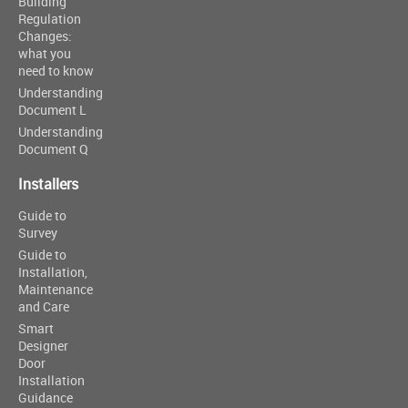
Building
Regulation
Changes:
what you
need to know
Understanding
Document L
Understanding
Document Q
Installers
Guide to
Survey
Guide to
Installation,
Maintenance
and Care
Smart
Designer
Door
Installation
Guidance