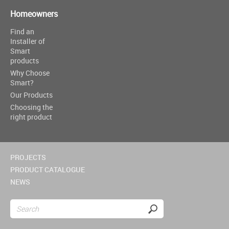
Homeowners
Find an
Installer of
Smart
products
Why Choose
Smart?
Our Products
Choosing the
right product
PROJECTS
PRODUCT CATALOGUE
NEWS