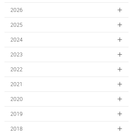
2026
2025
2024
2023
2022
2021
2020
2019
2018