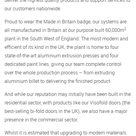
deliver the highest quality products and support services to
our customers nationwide.
Proud to wear the Made in Britain badge, our systems are
2
all manufactured in Britain at our purpose built 60,000m
plant in the South West of England. The most modern and
efficient of its kind in the UK, the plant is home to four
state-of-the-art aluminium extrusion presses and four
dedicated paint lines, giving our team complete control
over the whole production process – from extruding
aluminium billet to delivering the finished product.
And while our reputation may initially have been built in the
residential sector, with products like our Visofold doors (the
best-selling bi-fold doors in the UK), we also have a major
presence in the commercial sector.
Whilst it is estimated that upgrading to modern materials