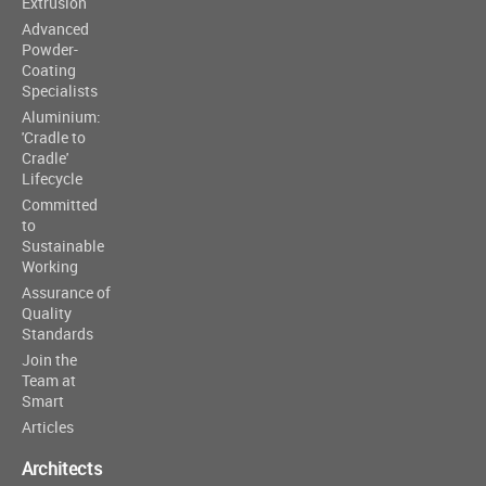
Extrusion
Advanced
Powder-
Coating
Specialists
Aluminium:
'Cradle to
Cradle'
Lifecycle
Committed
to
Sustainable
Working
Assurance of
Quality
Standards
Join the
Team at
Smart
Articles
Architects