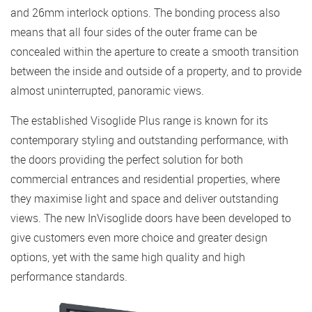
and 26mm interlock options. The bonding process also
means that all four sides of the outer frame can be
concealed within the aperture to create a smooth transition
between the inside and outside of a property, and to provide
almost uninterrupted, panoramic views.
The established Visoglide Plus range is known for its
contemporary styling and outstanding performance, with
the doors providing the perfect solution for both
commercial entrances and residential properties, where
they maximise light and space and deliver outstanding
views. The new InVisoglide doors have been developed to
give customers even more choice and greater design
options, yet with the same high quality and high
performance standards.