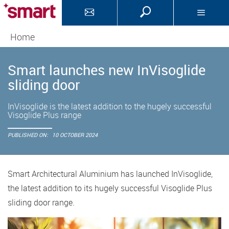
Home
Smart launches new InVisoglide
sliding door
InVisoglide is the latest addition to the hugely successful
Visoglide Plus range
PUBLISHED ON:
10 OCTOBER 2024
Smart Architectural Aluminium has launched InVisoglide,
the latest addition to its hugely successful Visoglide Plus
sliding door range.