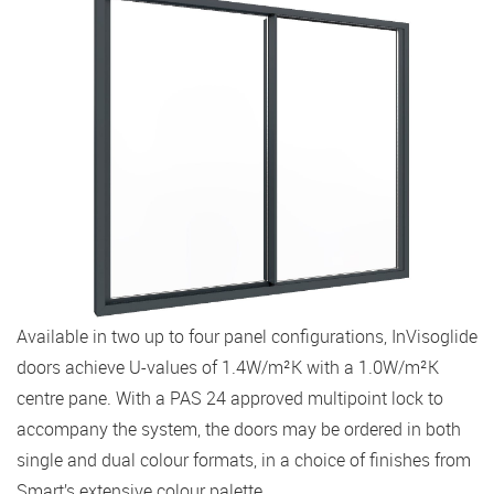
Available in two up to four panel configurations, InVisoglide
doors achieve U-values of 1.4W/m²K with a 1.0W/m²K
centre pane. With a PAS 24 approved multipoint lock to
accompany the system, the doors may be ordered in both
single and dual colour formats, in a choice of finishes from
Smart’s extensive colour palette.