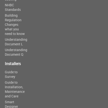
NHBC
Standards
Building
Regulation
Changes:
what you
need to know
Understanding
Document L
Understanding
Document Q
Installers
Guide to
Survey
Guide to
Installation,
Maintenance
and Care
Smart
Designer