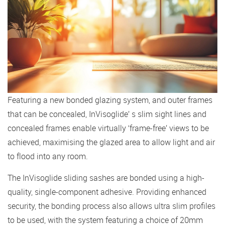
Featuring a new bonded glazing system, and outer frames
that can be concealed, InVisoglide’ s slim sight lines and
concealed frames enable virtually ‘frame-free’ views to be
achieved, maximising the glazed area to allow light and air
to flood into any room.
The InVisoglide sliding sashes are bonded using a high-
quality, single-component adhesive. Providing enhanced
security, the bonding process also allows ultra slim profiles
to be used, with the system featuring a choice of 20mm