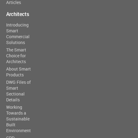
Articles
Architects
Introducing
Smart
Commercial
Solutions
The Smart
Choice for
Architects
About Smart
Products
DWG Files of
Smart
Sectional
Details
Working
Towards a
Sustainable
Built
Environment
CPD