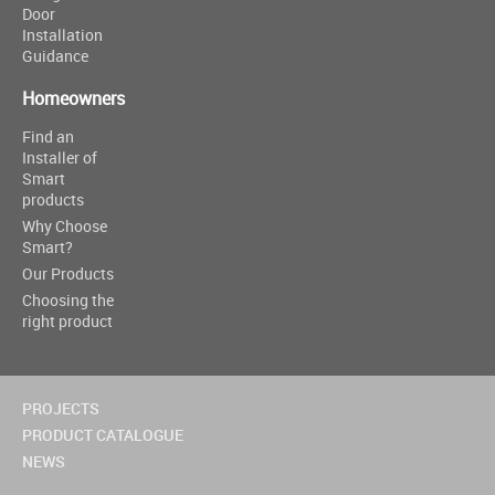
Door
Installation
Guidance
Homeowners
Find an
Installer of
Smart
products
Why Choose
Smart?
Our Products
Choosing the
right product
PROJECTS
PRODUCT CATALOGUE
NEWS