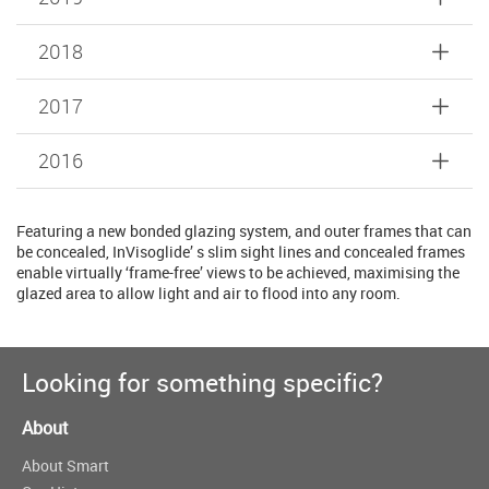
2018
2017
2016
Featuring a new bonded glazing system, and outer frames that can
be concealed, InVisoglide’ s slim sight lines and concealed frames
enable virtually ‘frame-free’ views to be achieved, maximising the
glazed area to allow light and air to flood into any room.
Looking for something specific?
About
About Smart