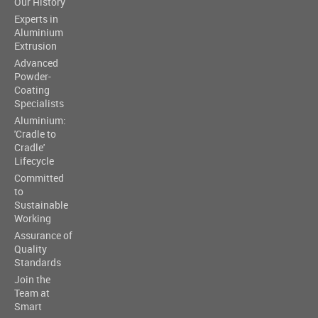
Our History
Experts in
Aluminium
Extrusion
Advanced
Powder-
Coating
Specialists
Aluminium:
'Cradle to
Cradle'
Lifecycle
Committed
to
Sustainable
Working
Assurance of
Quality
Standards
Join the
Team at
Smart