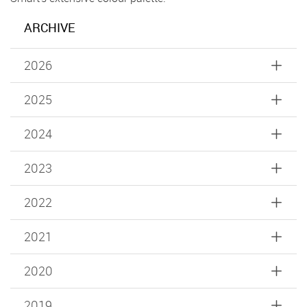
ARCHIVE
2026
2025
2024
2023
2022
2021
2020
2019