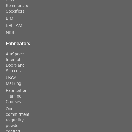
Seminars for
Specifiers
BIM
BREEAM
NBS
Fabricators
AluSpace
Internal
Doors and
Screens
UKCA
Marking
Fabrication
Training
Courses
Our
commitment
to quality
powder
coating