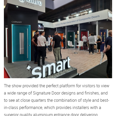
The show provided the perfect platform for visitors to view
a wide range of Signature Door designs and finishes, and
to see at close quarters the combination of style and best-
in-class performance, which provides installers with a
superior quality aluminium entrance door delivering