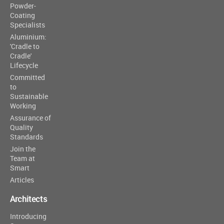
Powder-
Coating
Specialists
Aluminium:
'Cradle to
Cradle'
Lifecycle
Committed
to
Sustainable
Working
Assurance of
Quality
Standards
Join the
Team at
Smart
Articles
Architects
Introducing