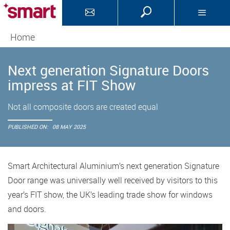
Home
Next generation Signature Doors
impress at FIT Show
Not all composite doors are created equal
PUBLISHED ON:
08 MAY 2025
Smart Architectural Aluminium’s next generation Signature
Door range was universally well received by visitors to this
year’s FIT show, the UK’s leading trade show for windows
and doors.