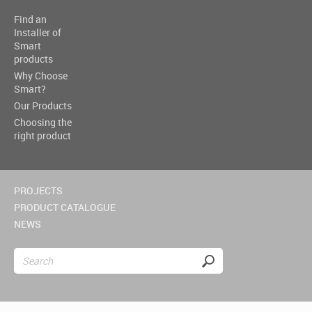
Find an
Installer of
Smart
products
Why Choose
Smart?
Our Products
Choosing the
right product
PROJECTS
PRODUCT CATALOGUE
NEWS