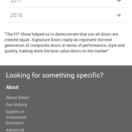
2017
2016
"The FIT Show helped us to demonstrate that not all doors are
created equal. Signature Doors really do represent the next
generation of composite doors in terms of performance, style and
quality, making them the best value doors on the market.”
Looking for something specific?
About
About Smart
Our History
Experts in
Aluminium
Extrusion
Advanced