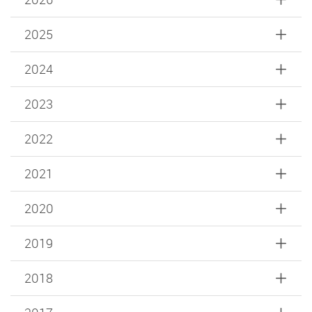
2025
2024
2023
2022
2021
2020
2019
2018