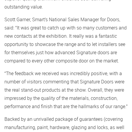
outstanding value.
Scott Garner, Smart’s National Sales Manager for Doors,
said: “It was great to catch up with so many customers and
new contacts at the exhibition. It really was a fantastic
opportunity to showcase the range and to let installers see
for themselves just how advanced Signature doors are
compared to every other composite door on the market.
“The feedback we received was incredibly positive, with a
number of visitors commenting that Signature Doors were
the real stand-out products at the show. Overall, they were
impressed by the quality of the materials, construction,
performance and finish that are the hallmarks of our range.”
Backed by an unrivalled package of guarantees (covering
manufacturing, paint, hardware, glazing and locks, as well