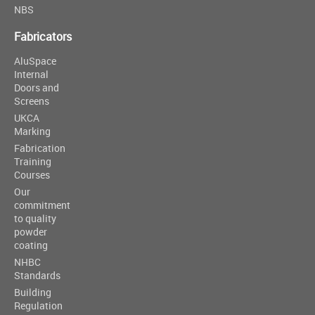
NBS
Fabricators
AluSpace
Internal
Doors and
Screens
UKCA
Marking
Fabrication
Training
Courses
Our
commitment
to quality
powder
coating
NHBC
Standards
Building
Regulation