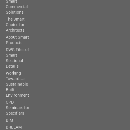
Smart
Commercial
Solutions
The Smart
Choice for
Architects
About Smart
Products
DWG Files of
Smart
Sectional
Details
Working
Towards a
Sustainable
Built
Environment
CPD
Seminars for
Specifiers
BIM
BREEAM