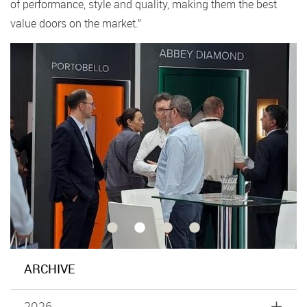
of performance, style and quality, making them the best
value doors on the market.”
ARCHIVE
2026