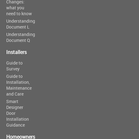
Changes:
what you
need to know
Understanding
Document L
Understanding
Document Q
Installers
Guide to
Survey
Guide to
Installation,
Maintenance
and Care
Smart
Designer
Door
Installation
Guidance
Homeowners