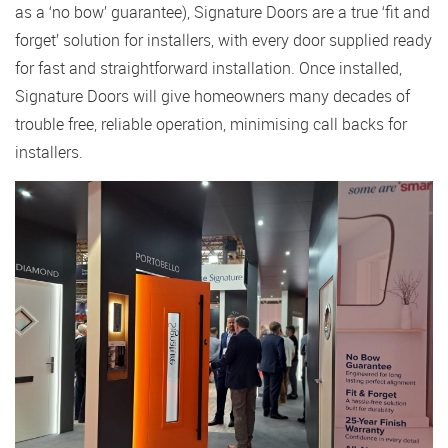
as a ‘no bow’ guarantee), Signature Doors are a true ‘fit and
forget’ solution for installers, with every door supplied ready
for fast and straightforward installation. Once installed,
Signature Doors will give homeowners many decades of
trouble free, reliable operation, minimising call backs for
installers.