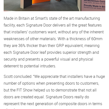
Made in Britain at Smart’s state of the art manufacturing
facility, each Signature Door delivers all the great features
that installers’ customers want, without any of the inherent
weaknesses of other materials. With a thickness of 60mm
they are 36% thicker than their GRP equivalent, meaning
each Signature Door leaf provides superior strength and
security and presents a powerful visual and physical
deterrent to potential intruders.
Scott concluded: “We appreciate that installers have a huge
number of options when presenting doors to customers,
but the FIT Show helped us to demonstrate that not all
doors are created equal. Signature Doors really do
represent the next generation of composite doors in terms