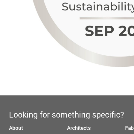
Looking for something specific?
About
Architects
Fab