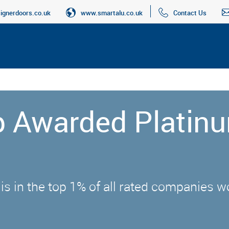
gnerdoors.co.uk
www.smartalu.co.uk
Contact Us
up Awarded Platin
 is in the top 1% of all rated companies 