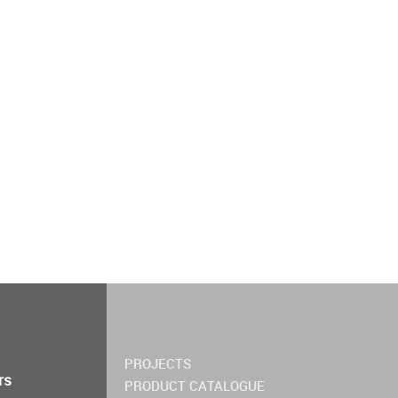
PROJECTS
rs
PRODUCT CATALOGUE