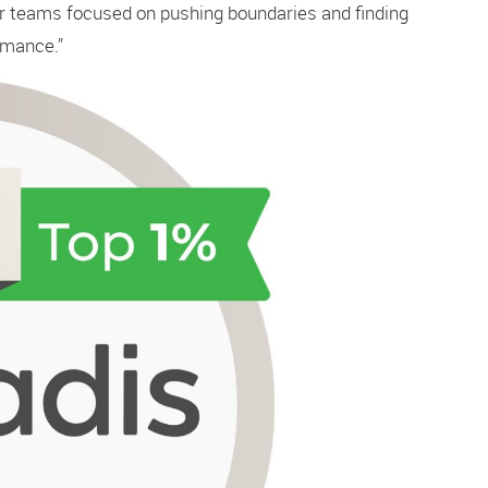
ur teams focused on pushing boundaries and finding
rmance.”