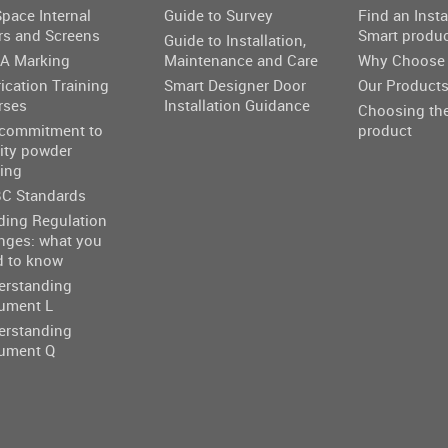
pace Internal
Guide to Survey
Find an Insta
rs and Screens
Smart produ
Guide to Installation,
A Marking
Maintenance and Care
Why Choose 
ication Training
Smart Designer Door
Our Product
rses
Installation Guidance
Choosing the
 commitment to
product
ity powder
ing
C Standards
ding Regulation
nges: what you
d to know
erstanding
ument L
erstanding
ument Q