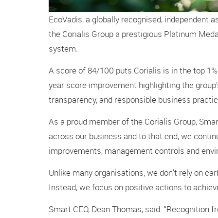
EcoVadis, a globally recognised, independent a
the Corialis Group a prestigious Platinum Medal
system.
A score of 84/100 puts Corialis is in the top 1%
year score improvement highlighting the group’s
transparency, and responsible business practic
As a proud member of the Corialis Group, Smart
across our business and to that end, we conti
improvements, management controls and enviro
Unlike many organisations, we don’t rely on car
Instead, we focus on positive actions to achie
Smart CEO, Dean Thomas, said: “Recognition fr