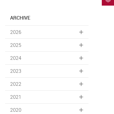
ARCHIVE
2026
2025
2024
2023
2022
2021
2020