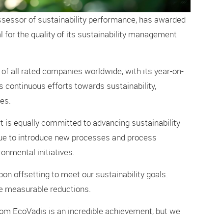
ssessor of sustainability performance, has awarded
 for the quality of its sustainability management
 of all rated companies worldwide, with its year-on-
 continuous efforts towards sustainability,
es.
 is equally committed to advancing sustainability
nue to introduce new processes and process
nmental initiatives.
bon offsetting to meet our sustainability goals.
ve measurable reductions.
om EcoVadis is an incredible achievement, but we