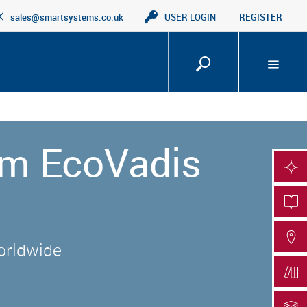
sales@smartsystems.co.uk
USER LOGIN
REGISTER
um EcoVadis
SMA
PRO
FIN
worldwide
DOC
DOC