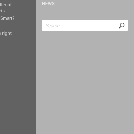
NEWS
ller of
cts
Smart?
s
 right