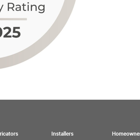
ricators
Installers
Homeowne