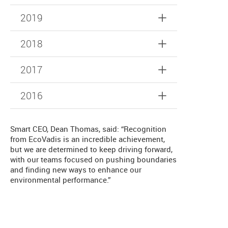
2019
2018
2017
2016
Smart CEO, Dean Thomas, said: “Recognition
from EcoVadis is an incredible achievement,
but we are determined to keep driving forward,
with our teams focused on pushing boundaries
and finding new ways to enhance our
environmental performance.”