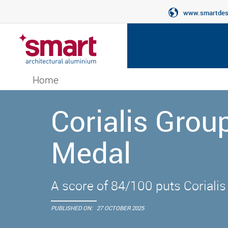
www.smartdesi
Home
Corialis Gro
Medal
A score of 84/100 puts Corialis
PUBLISHED ON:
27 OCTOBER 2025