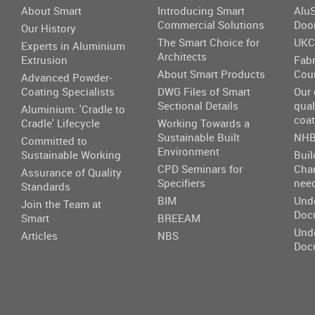
About Smart
Introducing Smart
AluS
Commercial Solutions
Doo
Our History
The Smart Choice for
UKC
Experts in Aluminium
Architects
Extrusion
Fabr
About Smart Products
Cou
Advanced Powder-
Coating Specialists
DWG Files of Smart
Our
Sectional Details
qual
Aluminium: 'Cradle to
coat
Cradle' Lifecycle
Working Towards a
Sustainable Built
NHB
Committed to
Environment
Sustainable Working
Buil
CPD Seminars for
Cha
Assurance of Quality
Specifiers
nee
Standards
BIM
Und
Join the Team at
Doc
Smart
BREEAM
Und
Articles
NBS
Doc