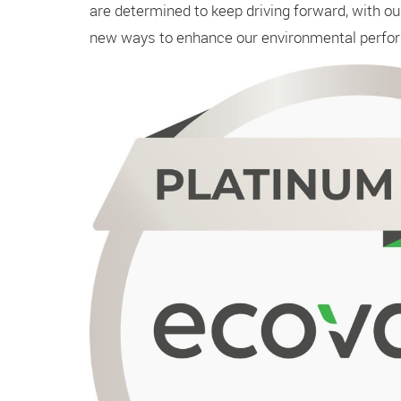
are determined to keep driving forward, with o
new ways to enhance our environmental perfo