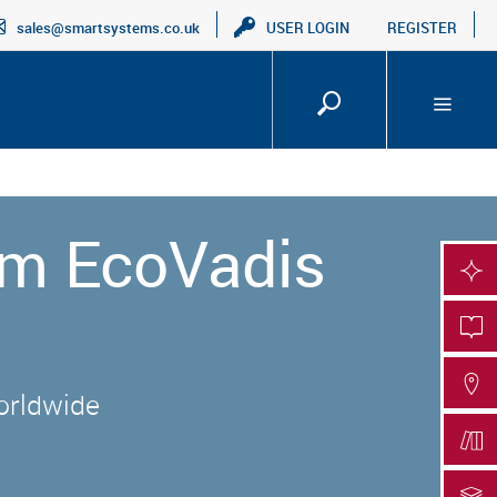
sales@smartsystems.co.uk
USER LOGIN
REGISTER
um EcoVadis
SMA
PRO
FIN
worldwide
DOC
DOC