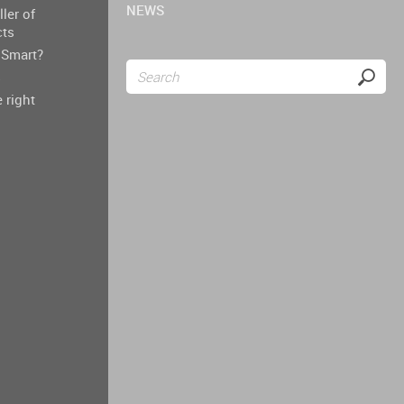
NEWS
ller of
cts
Smart?
s
 right