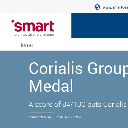
www.smartdesi
Home
Corialis Gro
Medal
A score of 84/100 puts Corialis
PUBLISHED ON:
27 OCTOBER 2025