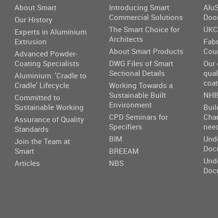
About Smart
Introducing Smart
AluS
Commercial Solutions
Doo
Our History
The Smart Choice for
UKC
Experts in Aluminium
Architects
Extrusion
Fabr
About Smart Products
Cou
Advanced Powder-
Coating Specialists
DWG Files of Smart
Our
Sectional Details
qual
Aluminium: 'Cradle to
coat
Cradle' Lifecycle
Working Towards a
Sustainable Built
NHB
Committed to
Environment
Sustainable Working
Buil
CPD Seminars for
Cha
Assurance of Quality
Specifiers
nee
Standards
BIM
Und
Join the Team at
Doc
Smart
BREEAM
Und
Articles
NBS
Doc