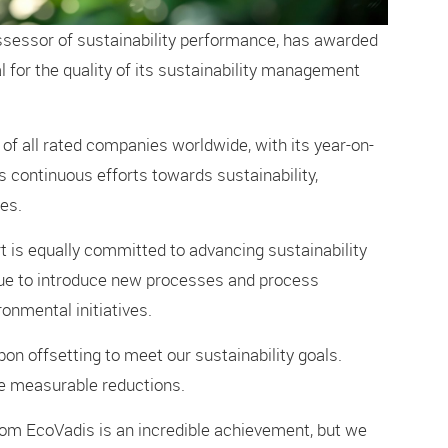
ssessor of sustainability performance, has awarded
 for the quality of its sustainability management
 of all rated companies worldwide, with its year-on-
 continuous efforts towards sustainability,
es.
 is equally committed to advancing sustainability
nue to introduce new processes and process
nmental initiatives.
bon offsetting to meet our sustainability goals.
ve measurable reductions.
om EcoVadis is an incredible achievement, but we