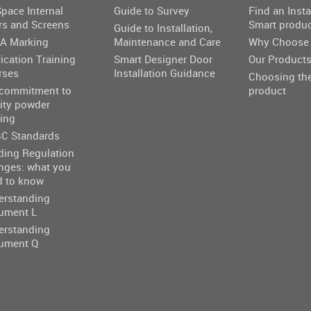
pace Internal
Guide to Survey
Find an Insta
rs and Screens
Smart produ
Guide to Installation,
A Marking
Maintenance and Care
Why Choose 
ication Training
Smart Designer Door
Our Product
rses
Installation Guidance
Choosing the
 commitment to
product
ity powder
ing
C Standards
ding Regulation
nges: what you
d to know
erstanding
ument L
erstanding
ument Q