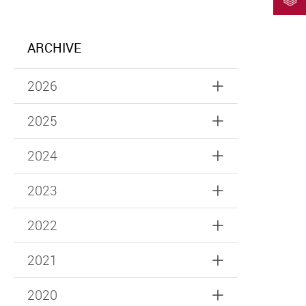
ARCHIVE
2026
2025
2024
2023
2022
2021
2020