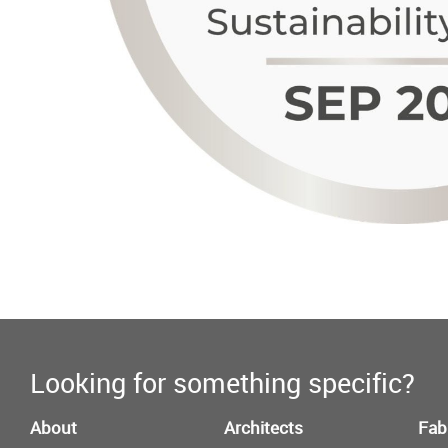
Looking for something specific?
About
Architects
Fab