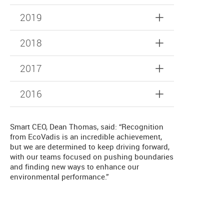
2019
2018
2017
2016
Smart CEO, Dean Thomas, said: “Recognition
from EcoVadis is an incredible achievement,
but we are determined to keep driving forward,
with our teams focused on pushing boundaries
and finding new ways to enhance our
environmental performance.”