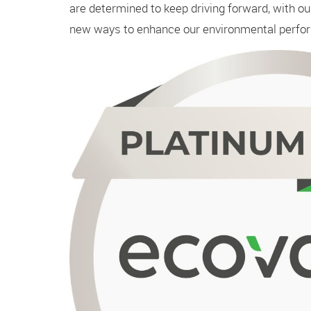
are determined to keep driving forward, with o
new ways to enhance our environmental perfo