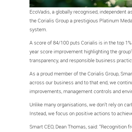
EcoVadis, a globally recognised, independent a
the Corialis Group a prestigious Platinum Medal
system.
A score of 84/100 puts Corialis is in the top 1%
year score improvement highlighting the group’s
transparency, and responsible business practic
As a proud member of the Corialis Group, Smart
across our business and to that end, we conti
improvements, management controls and enviro
Unlike many organisations, we don’t rely on car
Instead, we focus on positive actions to achie
Smart CEO, Dean Thomas, said: “Recognition fr