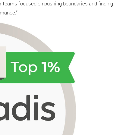
ur teams focused on pushing boundaries and finding
rmance.”