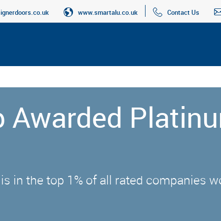
gnerdoors.co.uk
www.smartalu.co.uk
Contact Us
up Awarded Platin
 is in the top 1% of all rated companies 