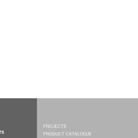
PROJECTS
rs
PRODUCT CATALOGUE