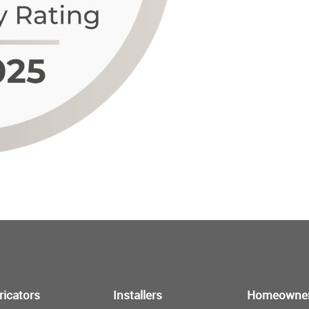
ricators
Installers
Homeowne