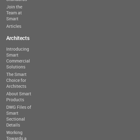
Join the
Team at
Smart
Articles
Architects
Introducing
Smart
Commercial
Solutions
The Smart
Choice for
Architects
About Smart
Products
DWG Files of
Smart
Sectional
Details
Working
Towards a