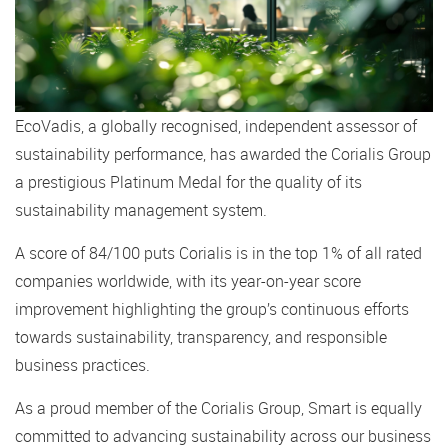
EcoVadis, a globally recognised, independent assessor of
sustainability performance, has awarded the Corialis Group
a prestigious Platinum Medal for the quality of its
sustainability management system.
A score of 84/100 puts Corialis is in the top 1% of all rated
companies worldwide, with its year-on-year score
improvement highlighting the group’s continuous efforts
towards sustainability, transparency, and responsible
business practices.
As a proud member of the Corialis Group, Smart is equally
committed to advancing sustainability across our business