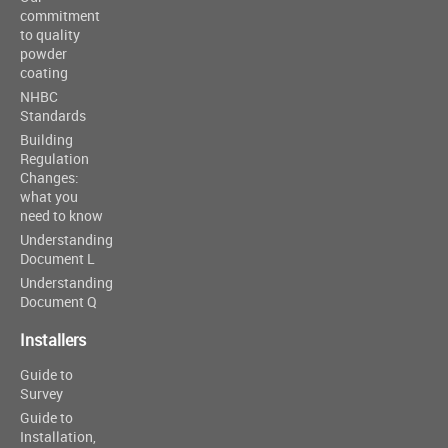
commitment
to quality
powder
coating
NHBC
Standards
Building
Regulation
Changes:
what you
need to know
Understanding
Document L
Understanding
Document Q
Installers
Guide to
Survey
Guide to
Installation,