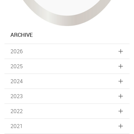
ARCHIVE
2026
2025
2024
2023
2022
2021