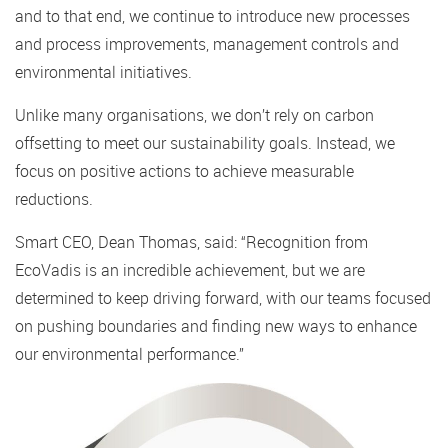
and to that end, we continue to introduce new processes
and process improvements, management controls and
environmental initiatives.
Unlike many organisations, we don’t rely on carbon
offsetting to meet our sustainability goals. Instead, we
focus on positive actions to achieve measurable
reductions.
Smart CEO, Dean Thomas, said: “Recognition from
EcoVadis is an incredible achievement, but we are
determined to keep driving forward, with our teams focused
on pushing boundaries and finding new ways to enhance
our environmental performance.”