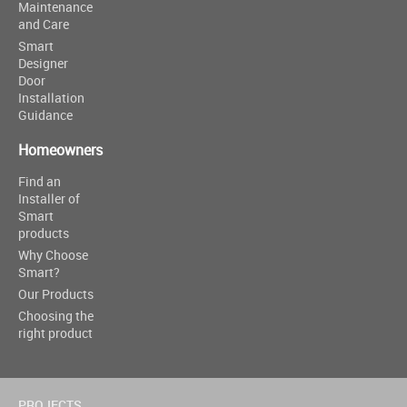
Maintenance
and Care
Smart
Designer
Door
Installation
Guidance
Homeowners
Find an
Installer of
Smart
products
Why Choose
Smart?
Our Products
Choosing the
right product
PROJECTS