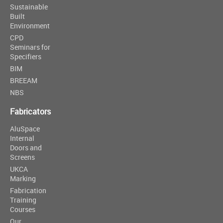
Sustainable
Built
Environment
CPD
Seminars for
Specifiers
BIM
BREEAM
NBS
Fabricators
AluSpace
Internal
Doors and
Screens
UKCA
Marking
Fabrication
Training
Courses
Our