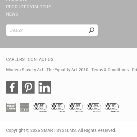
PRODUCT CATALOGUE
NEWS
CAREERS
CONTACT US
Modern Slavery Act
The Equality Act 2010
Terms & Conditions
Pr
Copyright © 2026 SMART SYSTEMS. All Rights Reserved.