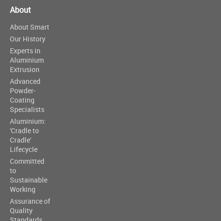
About
About Smart
Our History
Experts in
Aluminium
Extrusion
Advanced
Powder-
Coating
Specialists
Aluminium:
'Cradle to
Cradle'
Lifecycle
Committed
to
Sustainable
Working
Assurance of
Quality
Standards