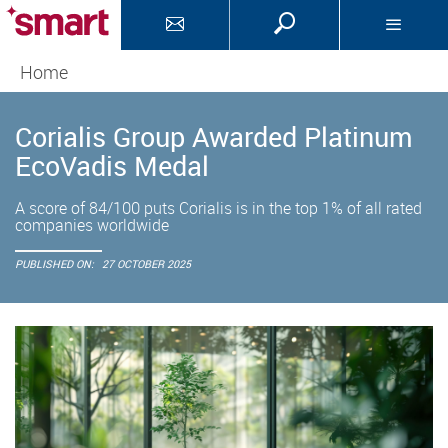
Home
Corialis Group Awarded Platinum
EcoVadis Medal
A score of 84/100 puts Corialis is in the top 1% of all rated
companies worldwide
PUBLISHED ON:
27 OCTOBER 2025