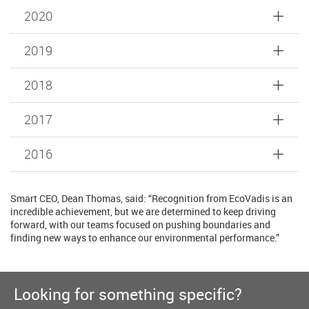
2020
2019
2018
2017
2016
Smart CEO, Dean Thomas, said: “Recognition from EcoVadis is an
incredible achievement, but we are determined to keep driving
forward, with our teams focused on pushing boundaries and
finding new ways to enhance our environmental performance.”
Looking for something specific?