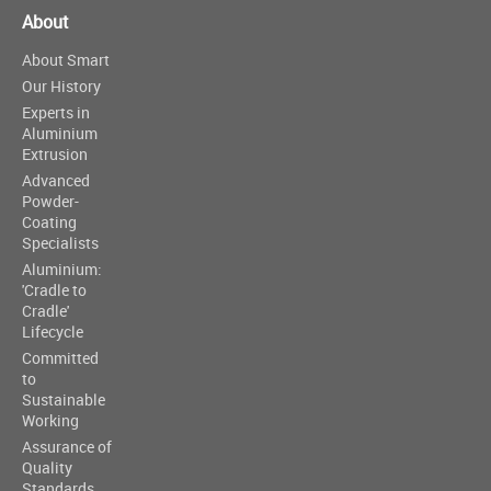
About
About Smart
Our History
Experts in
Aluminium
Extrusion
Advanced
Powder-
Coating
Specialists
Aluminium:
'Cradle to
Cradle'
Lifecycle
Committed
to
Sustainable
Working
Assurance of
Quality
Standards