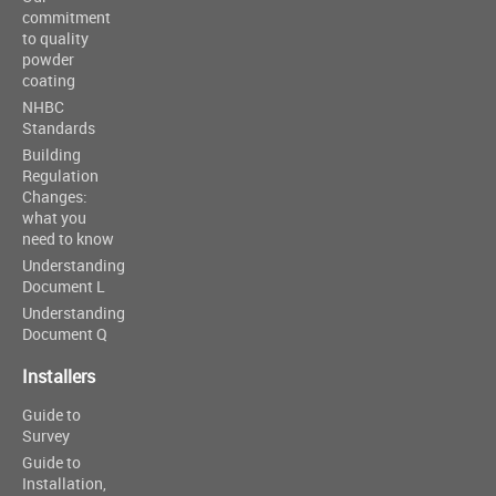
commitment
to quality
powder
coating
NHBC
Standards
Building
Regulation
Changes:
what you
need to know
Understanding
Document L
Understanding
Document Q
Installers
Guide to
Survey
Guide to
Installation,