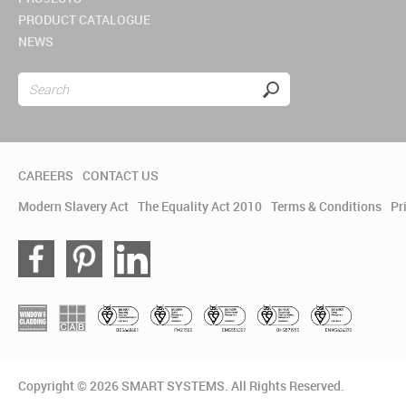
PRODUCT CATALOGUE
NEWS
CAREERS
CONTACT US
Modern Slavery Act
The Equality Act 2010
Terms & Conditions
Pr
Copyright © 2026 SMART SYSTEMS. All Rights Reserved.