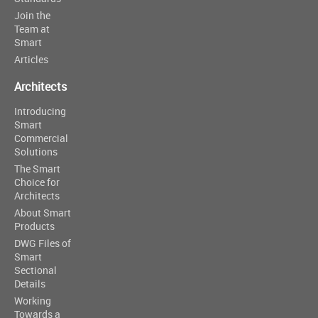
Join the
Team at
Smart
Articles
Architects
Introducing
Smart
Commercial
Solutions
The Smart
Choice for
Architects
About Smart
Products
DWG Files of
Smart
Sectional
Details
Working
Towards a