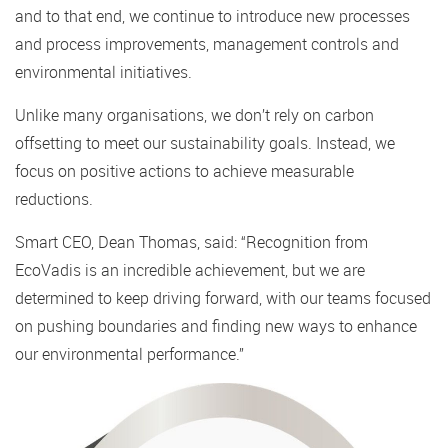
and to that end, we continue to introduce new processes
and process improvements, management controls and
environmental initiatives.
Unlike many organisations, we don’t rely on carbon
offsetting to meet our sustainability goals. Instead, we
focus on positive actions to achieve measurable
reductions.
Smart CEO, Dean Thomas, said: “Recognition from
EcoVadis is an incredible achievement, but we are
determined to keep driving forward, with our teams focused
on pushing boundaries and finding new ways to enhance
our environmental performance.”