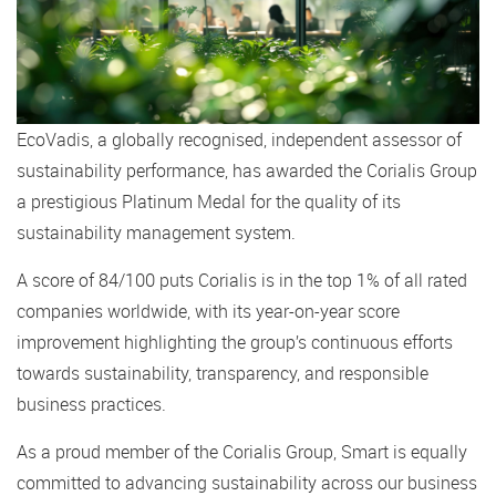
EcoVadis, a globally recognised, independent assessor of
sustainability performance, has awarded the Corialis Group
a prestigious Platinum Medal for the quality of its
sustainability management system.
A score of 84/100 puts Corialis is in the top 1% of all rated
companies worldwide, with its year-on-year score
improvement highlighting the group’s continuous efforts
towards sustainability, transparency, and responsible
business practices.
As a proud member of the Corialis Group, Smart is equally
committed to advancing sustainability across our business