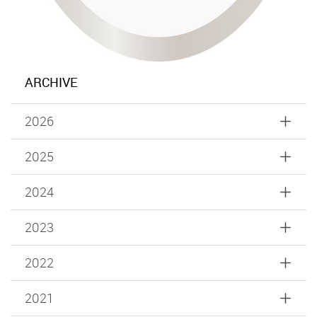
ARCHIVE
2026
2025
2024
2023
2022
2021