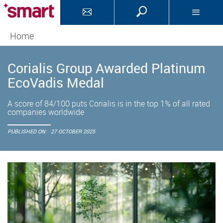
Home
Corialis Group Awarded Platinum
EcoVadis Medal
A score of 84/100 puts Corialis is in the top 1% of all rated
companies worldwide
PUBLISHED ON:
27 OCTOBER 2025