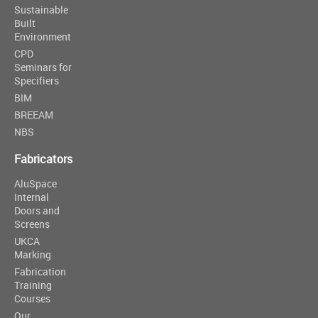
Sustainable
Built
Environment
CPD
Seminars for
Specifiers
BIM
BREEAM
NBS
Fabricators
AluSpace
Internal
Doors and
Screens
UKCA
Marking
Fabrication
Training
Courses
Our