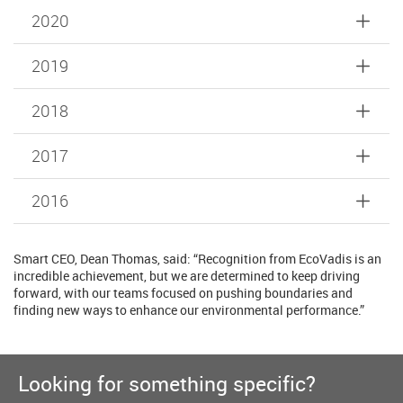
2020
2019
2018
2017
2016
Smart CEO, Dean Thomas, said: “Recognition from EcoVadis is an
incredible achievement, but we are determined to keep driving
forward, with our teams focused on pushing boundaries and
finding new ways to enhance our environmental performance.”
Looking for something specific?