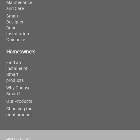
Maintenance
and Care
Smart
Designer
Door
Installation
Guidance
Homeowners
Find an
Installer of
Smart
products
Why Choose
Smart?
Our Products
Choosing the
right product
PROJECTS