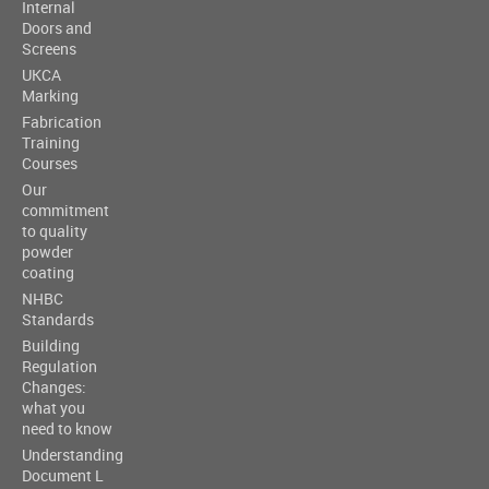
Internal
Doors and
Screens
UKCA
Marking
Fabrication
Training
Courses
Our
commitment
to quality
powder
coating
NHBC
Standards
Building
Regulation
Changes:
what you
need to know
Understanding
Document L