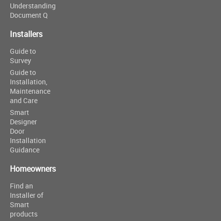
Understanding
Document Q
Installers
Guide to
Survey
Guide to
Installation,
Maintenance
and Care
Smart
Designer
Door
Installation
Guidance
Homeowners
Find an
Installer of
Smart
products