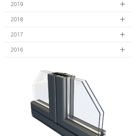
2019
2018
2017
2016