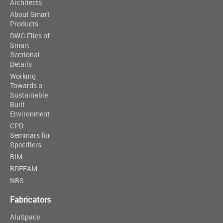
Architects
About Smart
Products
DWG Files of
Smart
Sectional
Details
Working
Towards a
Sustainable
Built
Environment
CPD
Seminars for
Specifiers
BIM
BREEAM
NBS
Fabricators
AluSpace