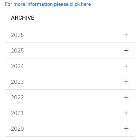
For more information please click here
ARCHIVE
2026
2025
2024
2023
2022
2021
2020