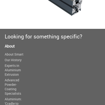
Looking for something specific?
About
About Smart
Our History
Experts in
Aluminium
Extrusion
Advanced
Powder-
Coating
Specialists
Aluminium:
'Cradle to