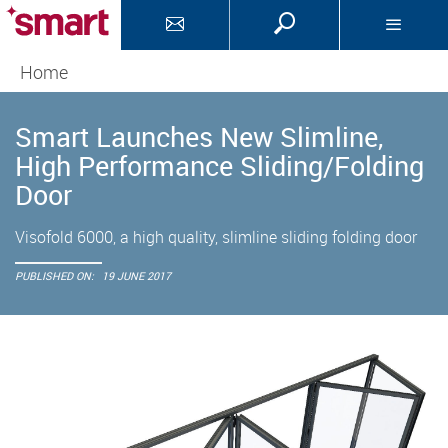
Home
Smart Launches New Slimline,
High Performance Sliding/Folding
Door
Visofold 6000, a high quality, slimline sliding folding door
PUBLISHED ON:
19 JUNE 2017