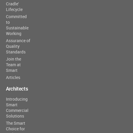
Cradle'
Lifecycle
Committed
to
Sustainable
Working
Assurance of
Quality
Standards
Join the
Team at
Smart
Articles
Architects
Introducing
Smart
Commercial
Solutions
The Smart
Choice for