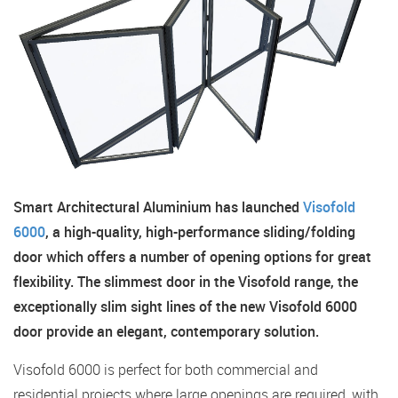
Smart Architectural Aluminium has launched
Visofold
6000
, a high-quality, high-performance sliding/folding
door which offers a number of opening options for great
flexibility. The slimmest door in the Visofold range, the
exceptionally slim sight lines of the new Visofold 6000
door provide an elegant, contemporary solution.
Visofold 6000 is perfect for both commercial and
residential projects where large openings are required, with