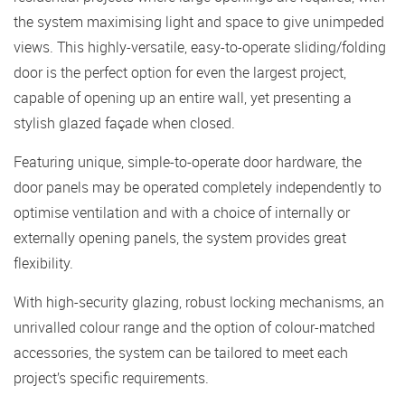
the system maximising light and space to give unimpeded
views. This highly-versatile, easy-to-operate sliding/folding
door is the perfect option for even the largest project,
capable of opening up an entire wall, yet presenting a
stylish glazed façade when closed.
Featuring unique, simple-to-operate door hardware, the
door panels may be operated completely independently to
optimise ventilation and with a choice of internally or
externally opening panels, the system provides great
flexibility.
With high-security glazing, robust locking mechanisms, an
unrivalled colour range and the option of colour-matched
accessories, the system can be tailored to meet each
project’s specific requirements.