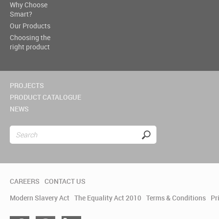
Why Choose
Smart?
Our Products
Choosing the
right product
PROJECTS
PRODUCT CATALOGUE
NEWS
CAREERS
CONTACT US
Modern Slavery Act
The Equality Act 2010
Terms & Conditions
Pr