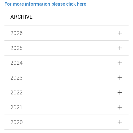
For more information please click here
ARCHIVE
2026
2025
2024
2023
2022
2021
2020