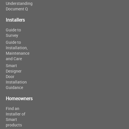
Understanding
Document Q
Installers
Guide to
Survey
Guide to
Installation,
Maintenance
and Care
Smart
Designer
Door
Installation
Guidance
Homeowners
Find an
Installer of
Smart
products