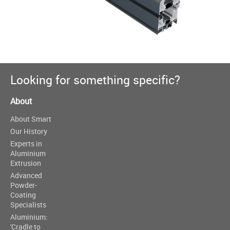
Looking for something specific?
About
About Smart
Our History
Experts in
Aluminium
Extrusion
Advanced
Powder-
Coating
Specialists
Aluminium:
'Cradle to