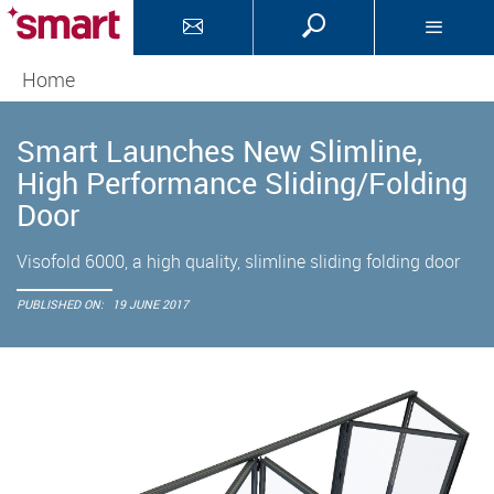
Home
Smart Launches New Slimline,
High Performance Sliding/Folding
Door
Visofold 6000, a high quality, slimline sliding folding door
PUBLISHED ON:
19 JUNE 2017