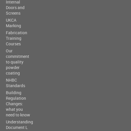
Internal
Doors and
Screens
UKCA
Marking
Fabrication
Training
Courses
Our
commitment
to quality
powder
coating
NHBC
Standards
Building
Regulation
Changes:
what you
need to know
Understanding
Document L