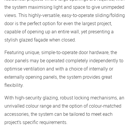
the system maximising light and space to give unimpeded
views. This highly-versatile, easy-to-operate sliding/folding
door is the perfect option for even the largest project,
capable of opening up an entire wall, yet presenting a
stylish glazed façade when closed.
Featuring unique, simple-to-operate door hardware, the
door panels may be operated completely independently to
optimise ventilation and with a choice of internally or
externally opening panels, the system provides great
flexibility.
With high-security glazing, robust locking mechanisms, an
unrivalled colour range and the option of colour-matched
accessories, the system can be tailored to meet each
project’s specific requirements.