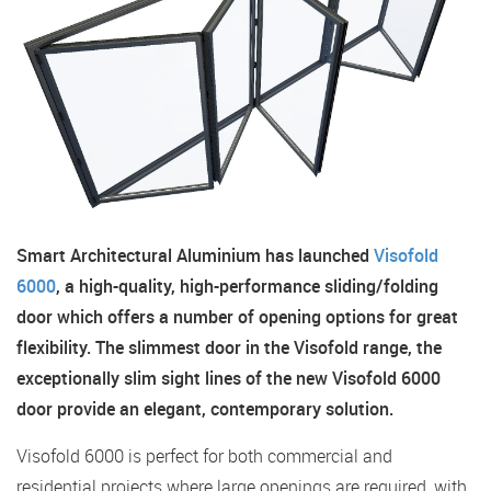
Smart Architectural Aluminium has launched
Visofold
6000
, a high-quality, high-performance sliding/folding
door which offers a number of opening options for great
flexibility. The slimmest door in the Visofold range, the
exceptionally slim sight lines of the new Visofold 6000
door provide an elegant, contemporary solution.
Visofold 6000 is perfect for both commercial and
residential projects where large openings are required, with