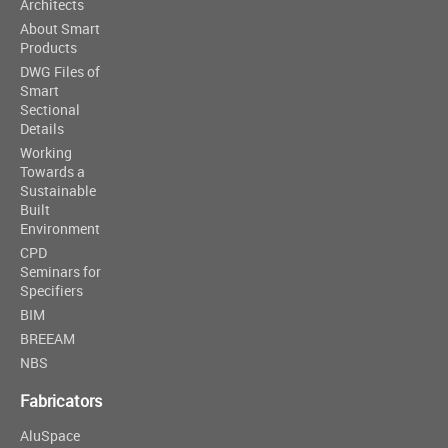
Architects
About Smart
Products
DWG Files of
Smart
Sectional
Details
Working
Towards a
Sustainable
Built
Environment
CPD
Seminars for
Specifiers
BIM
BREEAM
NBS
Fabricators
AluSpace