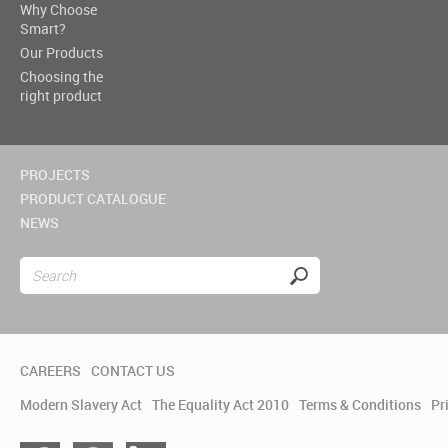
Why Choose
Smart?
Our Products
Choosing the
right product
PROJECTS
PRODUCT CATALOGUE
NEWS
CAREERS
CONTACT US
Modern Slavery Act
The Equality Act 2010
Terms & Conditions
Pr