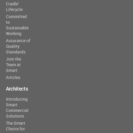
Cradle'
Lifecycle
Committed
to
Sustainable
Working
Assurance of
Quality
Standards
Join the
Team at
Smart
Articles
Architects
Introducing
Smart
Commercial
Solutions
The Smart
Choice for