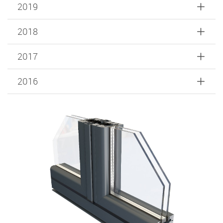
2019
2018
2017
2016