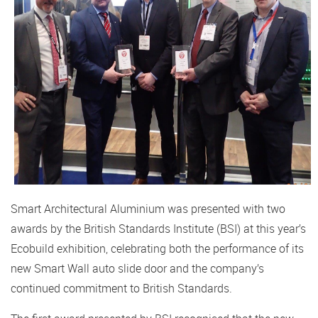
Smart Architectural Aluminium was presented with two
awards by the British Standards Institute (BSI) at this year’s
Ecobuild exhibition, celebrating both the performance of its
new Smart Wall auto slide door and the company’s
continued commitment to British Standards.