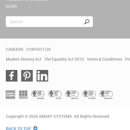
NEWS
CAREERS
CONTACT US
Modern Slavery Act
The Equality Act 2010
Terms & Conditions
Pr
Copyright © 2026 SMART SYSTEMS. All Rights Reserved.
BACK TO TOP