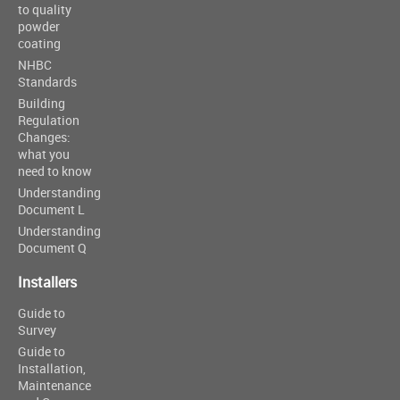
to quality
powder
coating
NHBC
Standards
Building
Regulation
Changes:
what you
need to know
Understanding
Document L
Understanding
Document Q
Installers
Guide to
Survey
Guide to
Installation,
Maintenance