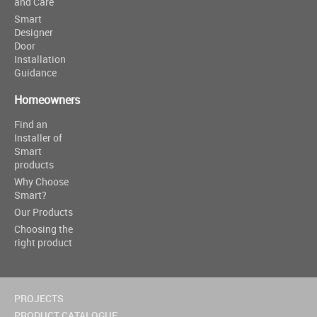
and Care
Smart
Designer
Door
Installation
Guidance
Homeowners
Find an
Installer of
Smart
products
Why Choose
Smart?
Our Products
Choosing the
right product
PROJECTS
PRODUCT CATALOGUE