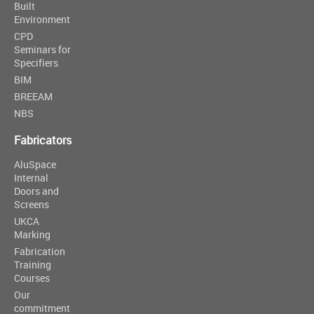
Built
Environment
CPD
Seminars for
Specifiers
BIM
BREEAM
NBS
Fabricators
AluSpace
Internal
Doors and
Screens
UKCA
Marking
Fabrication
Training
Courses
Our
commitment