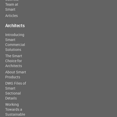
Team at
Smart
Articles
Architects
Introducing
Smart
Commercial
Solutions
The Smart
Choice for
Architects
About Smart
Products
DWG Files of
Smart
Sectional
Details
Working
Towards a
Sustainable