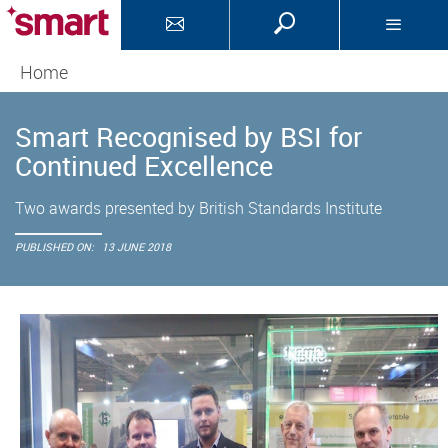
Home
Smart Recognised by BSI for
Continued Excellence
Two awards presented by British Standards Institute
PUBLISHED ON:
13 JUNE 2018