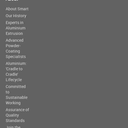
About Smart
Our History
Experts in
Aluminium
Extrusion
Advanced
Powder-
Coating
Specialists
Aluminium:
'Cradle to
Cradle'
Lifecycle
Committed
to
Sustainable
Working
Assurance of
Quality
Standards
Join the