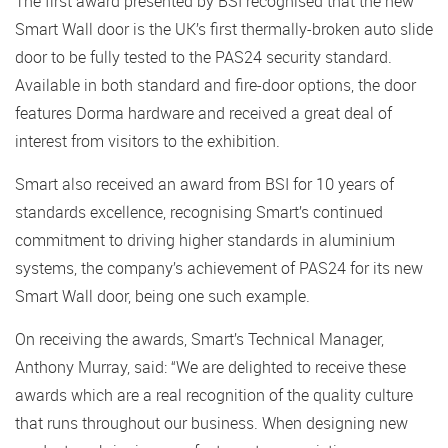
The first award presented by BSI recognised that the new
Smart Wall door is the UK’s first thermally-broken auto slide
door to be fully tested to the PAS24 security standard.
Available in both standard and fire-door options, the door
features Dorma hardware and received a great deal of
interest from visitors to the exhibition.
Smart also received an award from BSI for 10 years of
standards excellence, recognising Smart’s continued
commitment to driving higher standards in aluminium
systems, the company’s achievement of PAS24 for its new
Smart Wall door, being one such example.
On receiving the awards, Smart’s Technical Manager,
Anthony Murray, said: “We are delighted to receive these
awards which are a real recognition of the quality culture
that runs throughout our business. When designing new