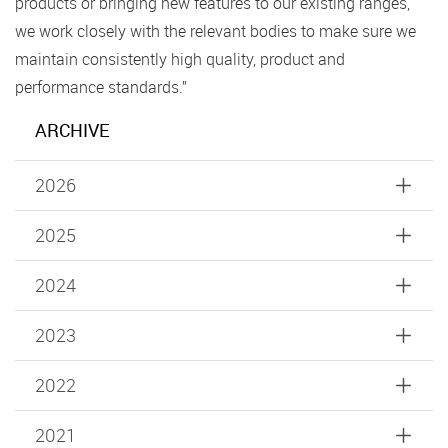
products or bringing new features to our existing ranges,
we work closely with the relevant bodies to make sure we
maintain consistently high quality, product and
performance standards.”
ARCHIVE
2026
2025
2024
2023
2022
2021