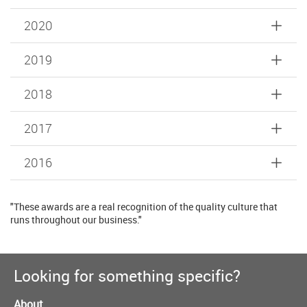
2020
2019
2018
2017
2016
"These awards are a real recognition of the quality culture that
runs throughout our business."
Looking for something specific?
About