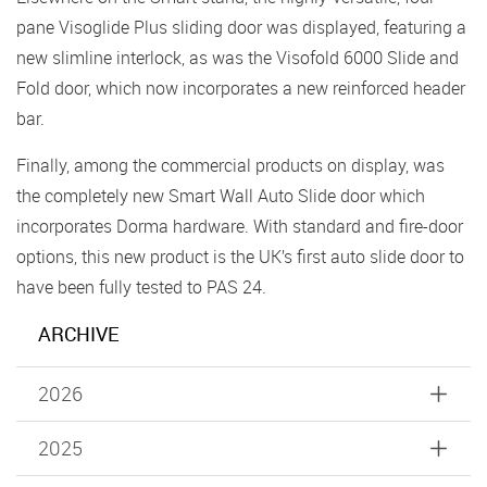
pane Visoglide Plus sliding door was displayed, featuring a
new slimline interlock, as was the Visofold 6000 Slide and
Fold door, which now incorporates a new reinforced header
bar.
Finally, among the commercial products on display, was
the completely new Smart Wall Auto Slide door which
incorporates Dorma hardware. With standard and fire-door
options, this new product is the UK’s first auto slide door to
have been fully tested to PAS 24.
ARCHIVE
2026
2025