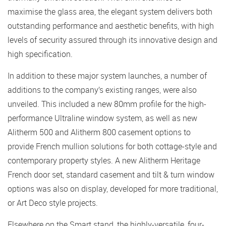
maximise the glass area, the elegant system delivers both
outstanding performance and aesthetic benefits, with high
levels of security assured through its innovative design and
high specification.
In addition to these major system launches, a number of
additions to the company’s existing ranges, were also
unveiled. This included a new 80mm profile for the high-
performance Ultraline window system, as well as new
Alitherm 500 and Alitherm 800 casement options to
provide French mullion solutions for both cottage-style and
contemporary property styles. A new Alitherm Heritage
French door set, standard casement and tilt & turn window
options was also on display, developed for more traditional,
or Art Deco style projects.
Elsewhere on the Smart stand, the highly-versatile, four-