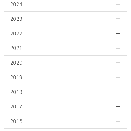
2024
2023
2022
2021
2020
2019
2018
2017
2016