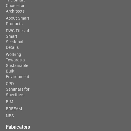
Choice for
Architects
About Smart
Products
DWG Files of
Smart
Sectional
Details
Working
Towards a
Sustainable
Built
Environment
CPD
Seminars for
Specifiers
BIM
BREEAM
NBS
Fabricators