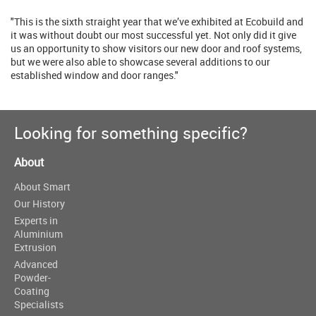
"This is the sixth straight year that we’ve exhibited at Ecobuild and
it was without doubt our most successful yet. Not only did it give
us an opportunity to show visitors our new door and roof systems,
but we were also able to showcase several additions to our
established window and door ranges."
Looking for something specific?
About
About Smart
Our History
Experts in
Aluminium
Extrusion
Advanced
Powder-
Coating
Specialists