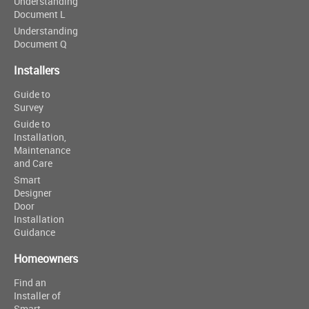
Understanding
Document L
Understanding
Document Q
Installers
Guide to
Survey
Guide to
Installation,
Maintenance
and Care
Smart
Designer
Door
Installation
Guidance
Homeowners
Find an
Installer of
Smart