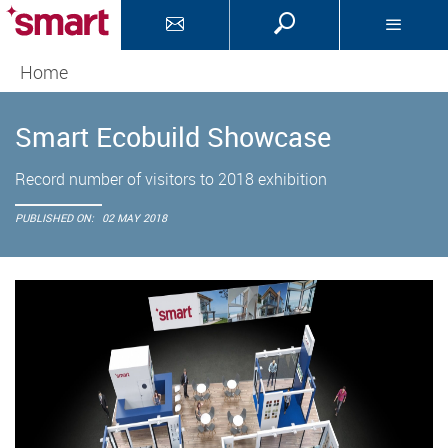
Home
Smart Ecobuild Showcase
Record number of visitors to 2018 exhibition
PUBLISHED ON:
02 MAY 2018