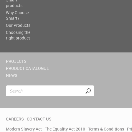
products
Why Choose
Smart?
Our Products
Choosing the
right product
PROJECTS
PRODUCT CATALOGUE
NEWS
CAREERS
CONTACT US
Modern Slavery Act
The Equality Act 2010
Terms & Conditions
Pr