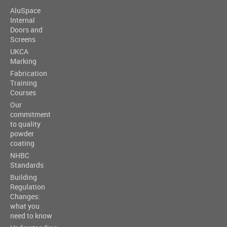
AluSpace
Internal
Doors and
Screens
UKCA
Marking
Fabrication
Training
Courses
Our
commitment
to quality
powder
coating
NHBC
Standards
Building
Regulation
Changes:
what you
need to know