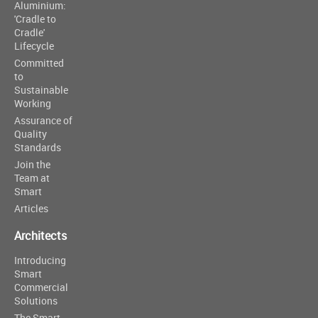
Aluminium:
'Cradle to
Cradle'
Lifecycle
Committed
to
Sustainable
Working
Assurance of
Quality
Standards
Join the
Team at
Smart
Articles
Architects
Introducing
Smart
Commercial
Solutions
The Smart