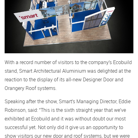
With a record number of visitors to the company’s Ecobuild
stand, Smart Architectural Aluminium was delighted at the
reaction to the display of its all-new Designer Door and
Orangery Roof systems.
Speaking after the show, Smart’s Managing Director, Eddie
Robinson, said: “This is the sixth straight year that we’ve
exhibited at Ecobuild and it was without doubt our most
successful yet. Not only did it give us an opportunity to
show visitors our new door and roof systems, but we were