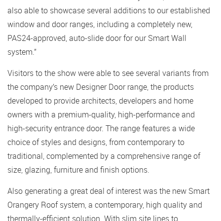
also able to showcase several additions to our established
window and door ranges, including a completely new,
PAS24-approved, auto-slide door for our Smart Wall
system.”
Visitors to the show were able to see several variants from
the company’s new Designer Door range, the products
developed to provide architects, developers and home
owners with a premium-quality, high-performance and
high-security entrance door. The range features a wide
choice of styles and designs, from contemporary to
traditional, complemented by a comprehensive range of
size, glazing, furniture and finish options.
Also generating a great deal of interest was the new Smart
Orangery Roof system, a contemporary, high quality and
thermally-efficient solution. With slim site lines to