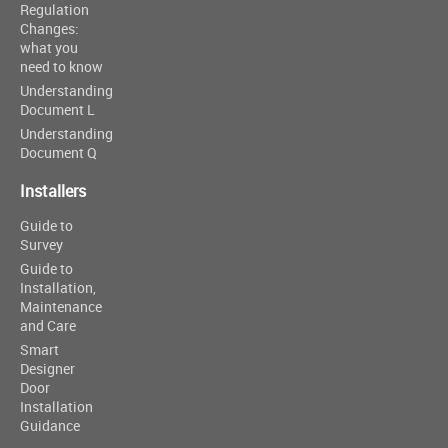
Regulation
Changes:
what you
need to know
Understanding
Document L
Understanding
Document Q
Installers
Guide to
Survey
Guide to
Installation,
Maintenance
and Care
Smart
Designer
Door
Installation
Guidance