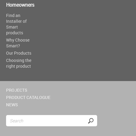
Homeowners
Find an
Installer of
Smart
products
Why Choose
Smart?
Our Products
Choosing the
right product
PROJECTS
PRODUCT CATALOGUE
NEWS