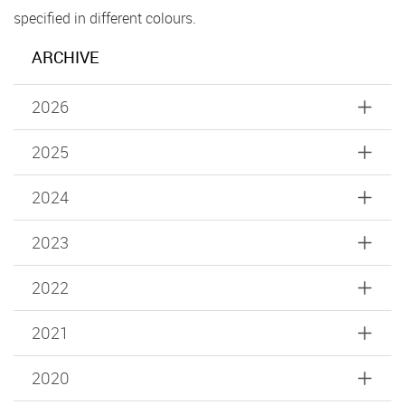
specified in different colours.
ARCHIVE
2026
2025
2024
2023
2022
2021
2020