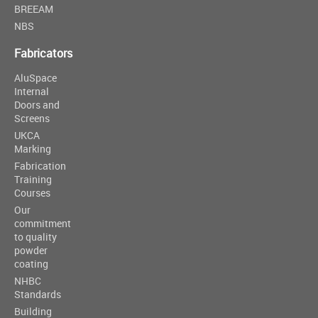
BREEAM
NBS
Fabricators
AluSpace
Internal
Doors and
Screens
UKCA
Marking
Fabrication
Training
Courses
Our
commitment
to quality
powder
coating
NHBC
Standards
Building