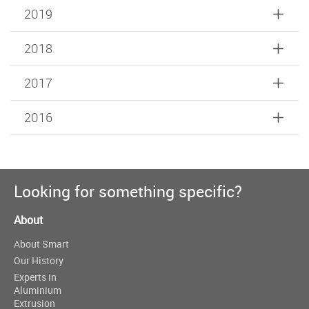
2019
2018
2017
2016
Looking for something specific?
About
About Smart
Our History
Experts in
Aluminium
Extrusion