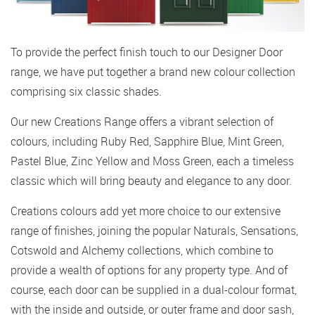
To provide the perfect finish touch to our Designer Door
range, we have put together a brand new colour collection
comprising six classic shades.
Our new Creations Range offers a vibrant selection of
colours, including Ruby Red, Sapphire Blue, Mint Green,
Pastel Blue, Zinc Yellow and Moss Green, each a timeless
classic which will bring beauty and elegance to any door.
Creations colours add yet more choice to our extensive
range of finishes, joining the popular Naturals, Sensations,
Cotswold and Alchemy collections, which combine to
provide a wealth of options for any property type. And of
course, each door can be supplied in a dual-colour format,
with the inside and outside, or outer frame and door sash,