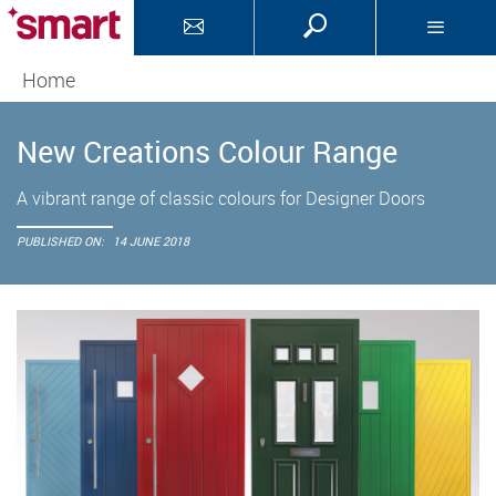
Home
New Creations Colour Range
A vibrant range of classic colours for Designer Doors
PUBLISHED ON:
14 JUNE 2018