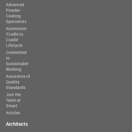
Advanced
Powder-
Coating
Specialists
Aluminium:
'Cradle to
Cradle'
Lifecycle
Committed
to
Sustainable
Working
Assurance of
Quality
Standards
Join the
Team at
Smart
Articles
Architects