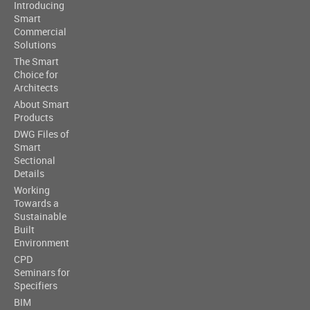
Introducing
Smart
Commercial
Solutions
The Smart
Choice for
Architects
About Smart
Products
DWG Files of
Smart
Sectional
Details
Working
Towards a
Sustainable
Built
Environment
CPD
Seminars for
Specifiers
BIM