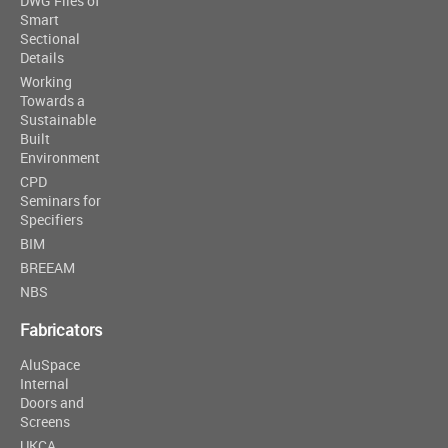
DWG Files of
Smart
Sectional
Details
Working
Towards a
Sustainable
Built
Environment
CPD
Seminars for
Specifiers
BIM
BREEAM
NBS
Fabricators
AluSpace
Internal
Doors and
Screens
UKCA