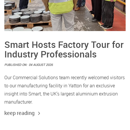
Smart Hosts Factory Tour for
Industry Professionals
PUBLISHED ON:
04 AUGUST 2026
Our Commercial Solutions team recently welcomed visitors
to our manufacturing facility in Yatton for an exclusive
insight into Smart, the UK's largest aluminium extrusion
manufacturer.
keep reading