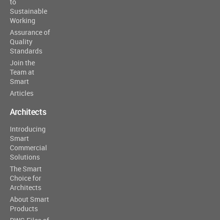
to
Sustainable
Working
Assurance of
Quality
Standards
Join the
Team at
Smart
Articles
Architects
Introducing
Smart
Commercial
Solutions
The Smart
Choice for
Architects
About Smart
Products