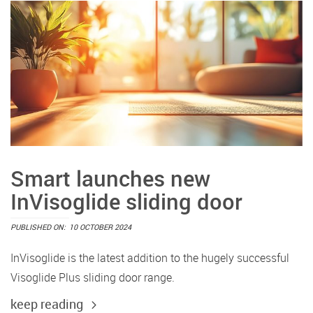
Smart launches new
InVisoglide sliding door
PUBLISHED ON:
10 OCTOBER 2024
InVisoglide is the latest addition to the hugely successful
Visoglide Plus sliding door range.
keep reading