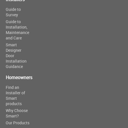
Guide to
Survey
Guide to
Installation,
Maintenance
and Care
Smart
Designer
Door
Installation
Guidance
Homeowners
Find an
Installer of
Smart
products
Why Choose
Smart?
Our Products