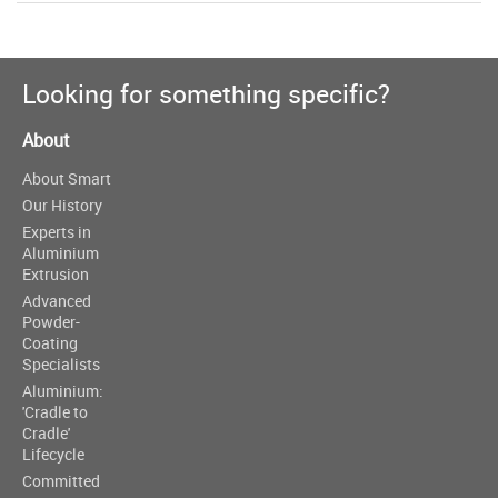
Looking for something specific?
About
About Smart
Our History
Experts in
Aluminium
Extrusion
Advanced
Powder-
Coating
Specialists
Aluminium:
'Cradle to
Cradle'
Lifecycle
Committed