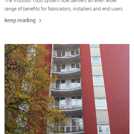
The Visofold 1000 system now delivers an even wider
range of benefits for fabricators, installers and end users.
keep reading