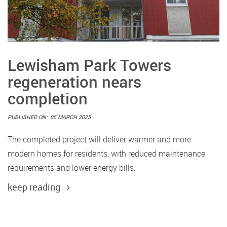
Lewisham Park Towers
regeneration nears
completion
PUBLISHED ON:
05 MARCH 2025
The completed project will deliver warmer and more
modern homes for residents, with reduced maintenance
requirements and lower energy bills.
keep reading