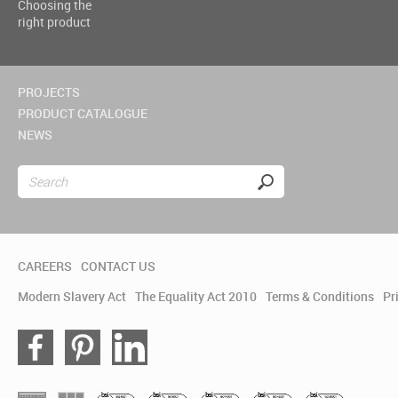
Choosing the
right product
PROJECTS
PRODUCT CATALOGUE
NEWS
CAREERS
CONTACT US
Modern Slavery Act
The Equality Act 2010
Terms & Conditions
Pr