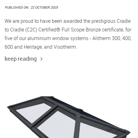
PUBLISHED ON:
22 OCTOBER 2025
We are proud to have been awarded the prestigious Cradle
to Cradle (C2C) Certified® Full Scope Bronze certificate, for
five of our aluminium window systems - Alitherm 300, 400,
600 and Heritage, and Visotherm.
keep reading