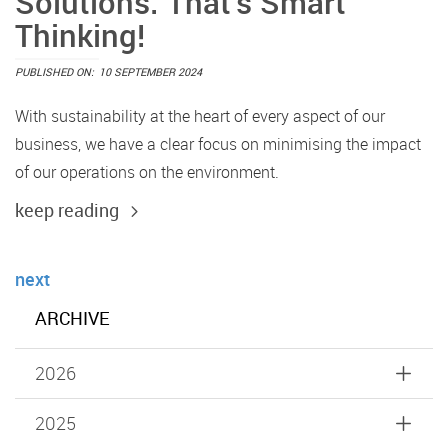
Solutions. That’s Smart
Thinking!
PUBLISHED ON:
10 SEPTEMBER 2024
With sustainability at the heart of every aspect of our
business, we have a clear focus on minimising the impact
of our operations on the environment.
keep reading
next
ARCHIVE
2026
2025