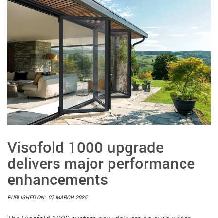
Visofold 1000 upgrade
delivers major performance
enhancements
PUBLISHED ON:
07 MARCH 2025