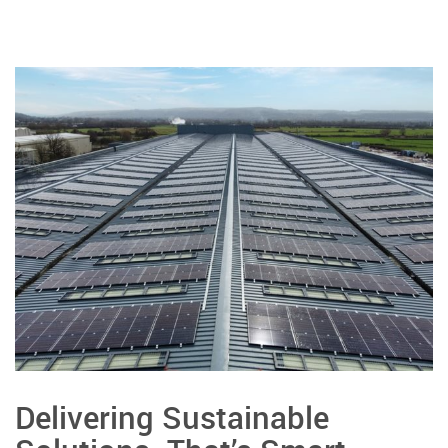
Delivering Sustainable