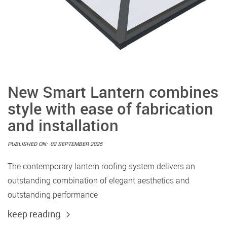
New Smart Lantern combines
style with ease of fabrication
and installation
PUBLISHED ON:
02 SEPTEMBER 2025
The contemporary lantern roofing system delivers an
outstanding combination of elegant aesthetics and
outstanding performance
keep reading