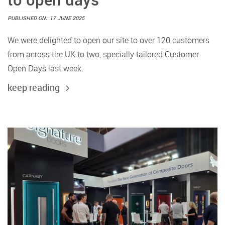
PUBLISHED ON:
17 JUNE 2025
We were delighted to open our site to over 120 customers
from across the UK to two, specially tailored Customer
Open Days last week.
keep reading