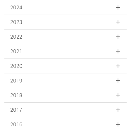
2024
2023
2022
2021
2020
2019
2018
2017
2016