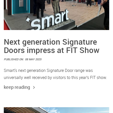
Next generation Signature
Doors impress at FIT Show
PUBLISHED ON:
08 MAY 2025
Smart's next generation Signature Door range was
universally well received by visitors to this year’s FIT show.
keep reading