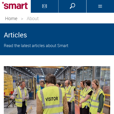
Home
>
About
Articles
Read the latest articles about Smart