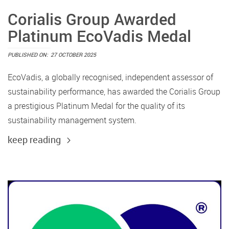
Corialis Group Awarded
Platinum EcoVadis Medal
PUBLISHED ON:
27 OCTOBER 2025
EcoVadis, a globally recognised, independent assessor of
sustainability performance, has awarded the Corialis Group
a prestigious Platinum Medal for the quality of its
sustainability management system.
keep reading