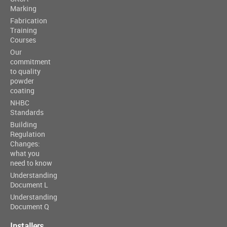
Marking
Fabrication
Training
Courses
Our
commitment
to quality
powder
coating
NHBC
Standards
Building
Regulation
Changes:
what you
need to know
Understanding
Document L
Understanding
Document Q
Installers