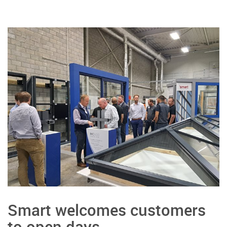
Smart welcomes customers
to open days