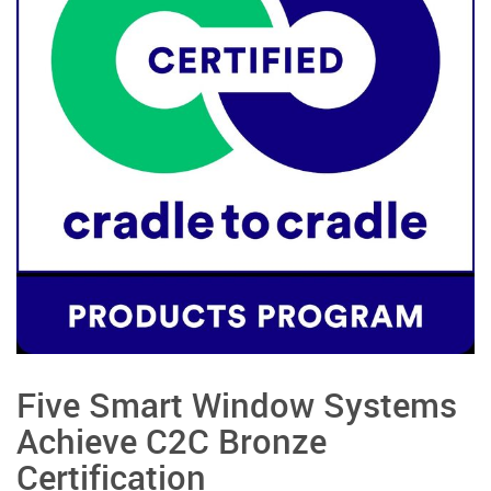
Five Smart Window Systems
Achieve C2C Bronze
Certification