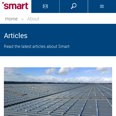
Home
>
About
Articles
Read the latest articles about Smart