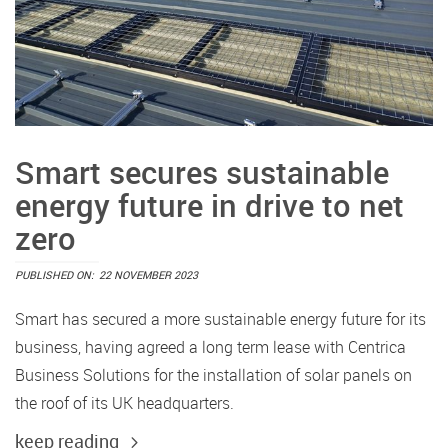
Smart secures sustainable
energy future in drive to net
zero
PUBLISHED ON:
22 NOVEMBER 2023
Smart has secured a more sustainable energy future for its
business, having agreed a long term lease with Centrica
Business Solutions for the installation of solar panels on
the roof of its UK headquarters.
keep reading