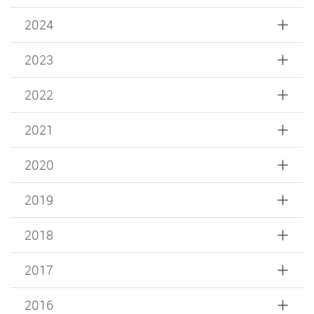
2024
2023
2022
2021
2020
2019
2018
2017
2016