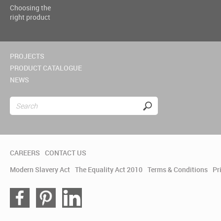
Choosing the
right product
PROJECTS
PRODUCT CATALOGUE
NEWS
CAREERS
CONTACT US
Modern Slavery Act
The Equality Act 2010
Terms & Conditions
Pr