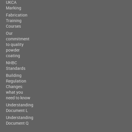
UKCA
Marking
Fabrication
Training
Courses
Our
commitment
to quality
powder
coating
NHBC
Standards
Building
Regulation
Changes:
what you
need to know
Understanding
Document L
Understanding
Document Q