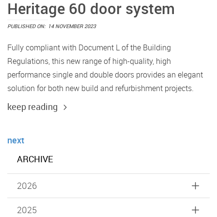
Heritage 60 door system
PUBLISHED ON:
14 NOVEMBER 2023
Fully compliant with Document L of the Building
Regulations, this new range of high-quality, high
performance single and double doors provides an elegant
solution for both new build and refurbishment projects.
keep reading
next
ARCHIVE
2026
2025