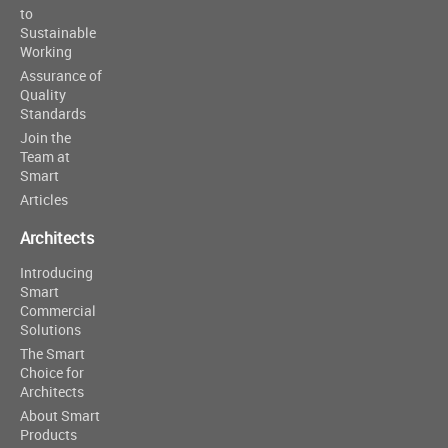
to
Sustainable
Working
Assurance of
Quality
Standards
Join the
Team at
Smart
Articles
Architects
Introducing
Smart
Commercial
Solutions
The Smart
Choice for
Architects
About Smart
Products