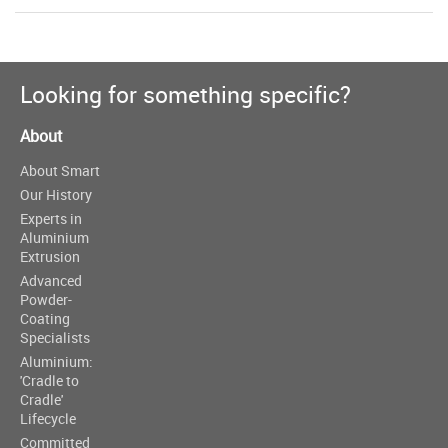
Looking for something specific?
About
About Smart
Our History
Experts in
Aluminium
Extrusion
Advanced
Powder-
Coating
Specialists
Aluminium:
'Cradle to
Cradle'
Lifecycle
Committed