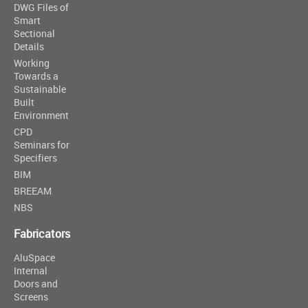
DWG Files of
Smart
Sectional
Details
Working
Towards a
Sustainable
Built
Environment
CPD
Seminars for
Specifiers
BIM
BREEAM
NBS
Fabricators
AluSpace
Internal
Doors and
Screens