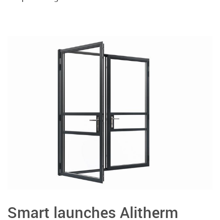
Smart launches Alitherm