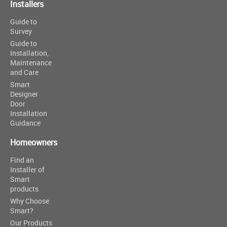
Installers
Guide to
Survey
Guide to
Installation,
Maintenance
and Care
Smart
Designer
Door
Installation
Guidance
Homeowners
Find an
Installer of
Smart
products
Why Choose
Smart?
Our Products