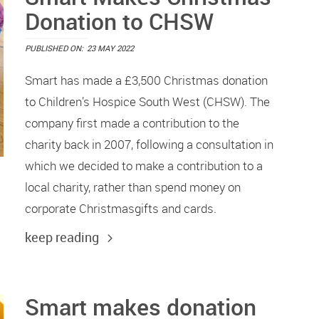
Donation to CHSW
PUBLISHED ON:
23 MAY 2022
Smart has made a £3,500 Christmas donation
to Children’s Hospice South West (CHSW). The
company first made a contribution to the
charity back in 2007, following a consultation in
which we decided to make a contribution to a
local charity, rather than spend money on
corporate Christmasgifts and cards.
keep reading
Smart makes donation