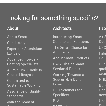
Looking for something specific?
About
Architects
Fab
About Smart
Introducing Smart
AluS
Commercial Solutions
Doo
Our History
The Smart Choice for
UKC
Experts in Aluminium
Architects
Extrusion
Fabr
About Smart Products
Cou
Advanced Powder-
Coating Specialists
DWG Files of Smart
Our
Sectional Details
qual
Aluminium: 'Cradle to
coat
Cradle' Lifecycle
Working Towards a
Sustainable Built
NHB
Committed to
Environment
Sustainable Working
Buil
CPD Seminars for
Cha
Assurance of Quality
Specifiers
nee
Standards
BIM
Und
Join the Team at
Doc