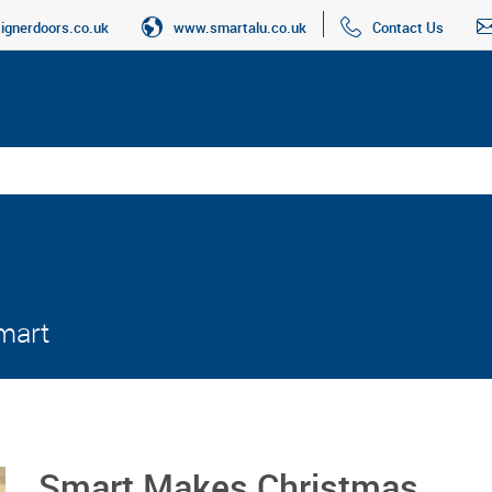
gnerdoors.co.uk
www.smartalu.co.uk
Contact Us
Smart
Smart Makes Christmas