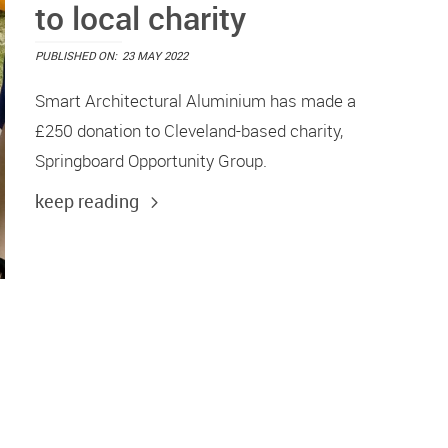
to local charity
PUBLISHED ON:
23 MAY 2022
Smart Architectural Aluminium has made a
£250 donation to Cleveland-based charity,
Springboard Opportunity Group.
keep reading