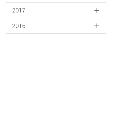
2017
2016