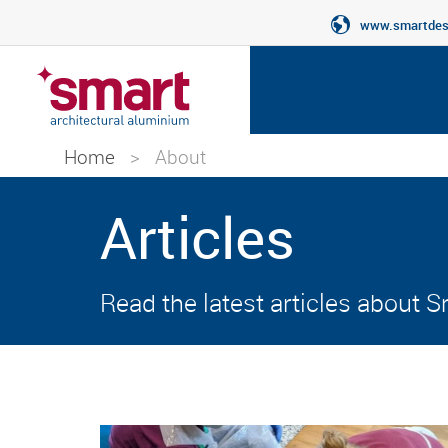
www.smartdesi
Home
>
About
Articles
Read the latest articles about 