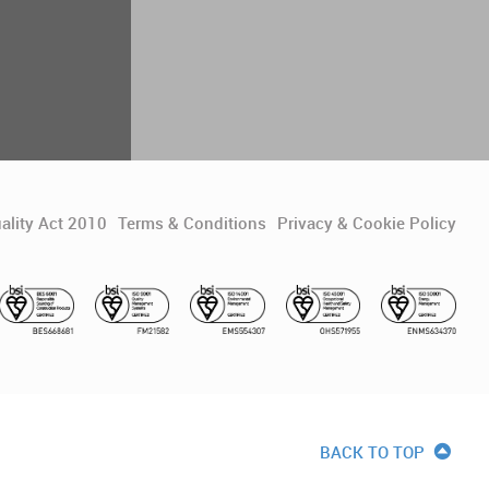
ality Act 2010
Terms & Conditions
Privacy & Cookie Policy
BACK TO TOP