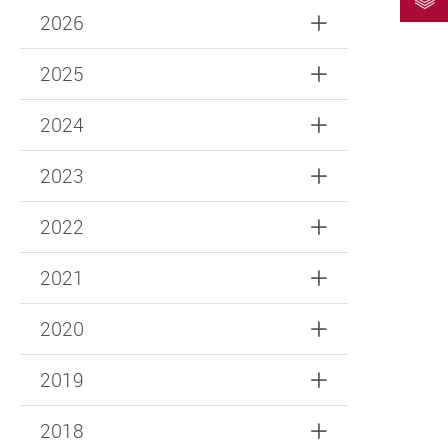
2026
2025
2024
2023
2022
2021
2020
2019
2018