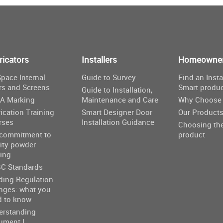
ricators
Installers
Homeowne
pace Internal
Guide to Survey
Find an Insta
rs and Screens
Smart produ
Guide to Installation,
A Marking
Maintenance and Care
Why Choose 
ication Training
Smart Designer Door
Our Product
rses
Installation Guidance
Choosing the
 commitment to
product
ity powder
ing
C Standards
ding Regulation
nges: what you
d to know
erstanding
ument L