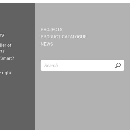
PROJECTS
rs
PRODUCT CATALOGUE
NEWS
ller of
cts
Smart?
s
 right