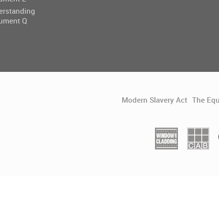
erstanding
ument Q
Modern Slavery Act
The Equ