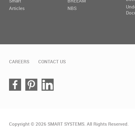
Smart
BREEAM
Und
Articles
NBS
Doc
CAREERS
CONTACT US
Copyright © 2026 SMART SYSTEMS. All Rights Reserved.