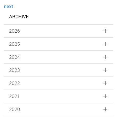
next
ARCHIVE
2026
2025
2024
2023
2022
2021
2020