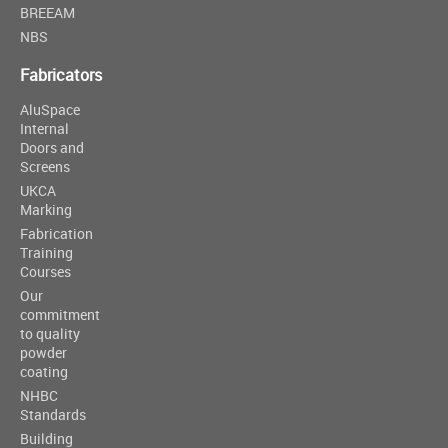
BREEAM
NBS
Fabricators
AluSpace
Internal
Doors and
Screens
UKCA
Marking
Fabrication
Training
Courses
Our
commitment
to quality
powder
coating
NHBC
Standards
Building