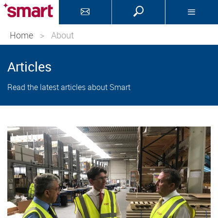
Home
>
About
Articles
Read the latest articles about Smart