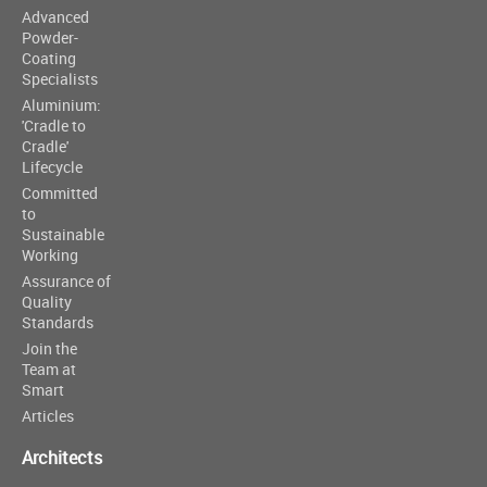
Advanced
Powder-
Coating
Specialists
Aluminium:
'Cradle to
Cradle'
Lifecycle
Committed
to
Sustainable
Working
Assurance of
Quality
Standards
Join the
Team at
Smart
Articles
Architects