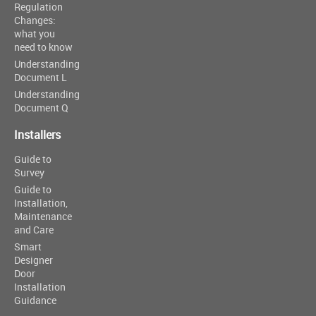
Regulation
Changes:
what you
need to know
Understanding
Document L
Understanding
Document Q
Installers
Guide to
Survey
Guide to
Installation,
Maintenance
and Care
Smart
Designer
Door
Installation
Guidance