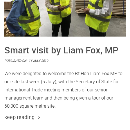
Smart visit by Liam Fox, MP
PUBLISHED ON:
16 JULY 2019
We were delighted to welcome the Rt Hon Liam Fox MP to
our site last week (5 July), with the Secretary of State for
International Trade meeting members of our senior
management team and then being given a tour of our
60,000 square metre site.
keep reading