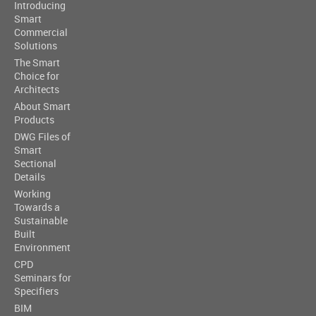
Introducing
Smart
Commercial
Solutions
The Smart
Choice for
Architects
About Smart
Products
DWG Files of
Smart
Sectional
Details
Working
Towards a
Sustainable
Built
Environment
CPD
Seminars for
Specifiers
BIM