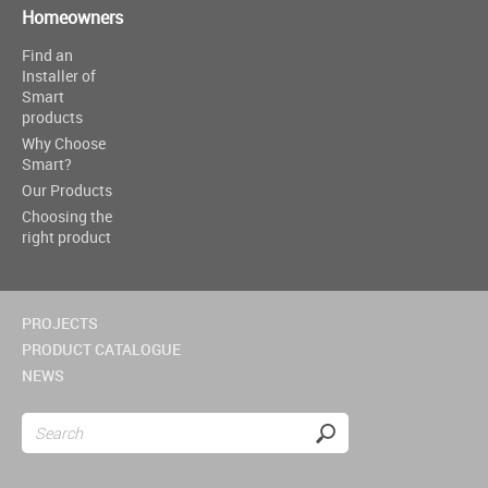
Homeowners
Find an
Installer of
Smart
products
Why Choose
Smart?
Our Products
Choosing the
right product
PROJECTS
PRODUCT CATALOGUE
NEWS