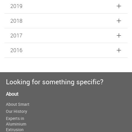
2019
2018
2017
2016
Looking for something specific?
About
About Smart
Our History
Experts in
Aluminium
Extrusion