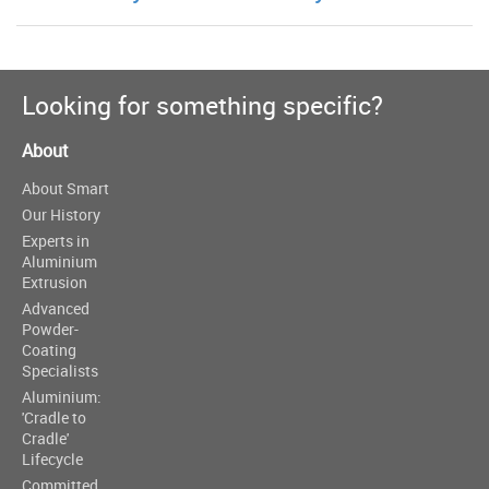
Looking for something specific?
About
About Smart
Our History
Experts in
Aluminium
Extrusion
Advanced
Powder-
Coating
Specialists
Aluminium:
'Cradle to
Cradle'
Lifecycle
Committed