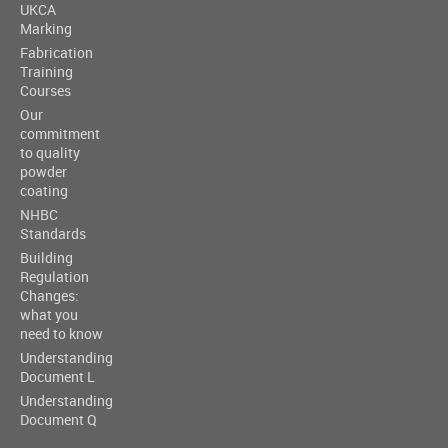
UKCA
Marking
Fabrication
Training
Courses
Our
commitment
to quality
powder
coating
NHBC
Standards
Building
Regulation
Changes:
what you
need to know
Understanding
Document L
Understanding
Document Q