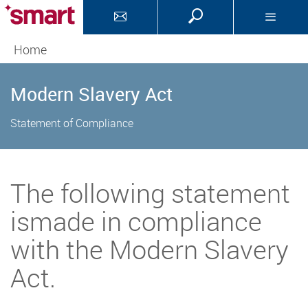
Home
Modern Slavery Act
Statement of Compliance
The following statement
ismade in compliance
with the Modern Slavery
Act.