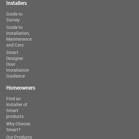
Installers
Guide to
Survey
Guide to
Installation,
Maintenance
and Care
Smart
Designer
Door
Installation
Guidance
Homeowners
Find an
Installer of
Smart
products
Why Choose
Smart?
Our Products