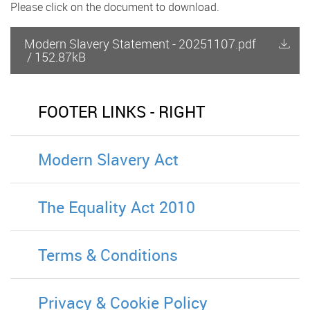
Please click on the document to download.
Modern Slavery Statement - 20251107.pdf
/
152.87kB
FOOTER LINKS - RIGHT
Modern Slavery Act
The Equality Act 2010
Terms & Conditions
Privacy & Cookie Policy