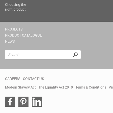
Choosing the
right product
PROJECTS
PRODUCT CATALOGUE
NEWS
CAREERS
CONTACT US
Modern Slavery Act
The Equality Act 2010
Terms & Conditions
Pr