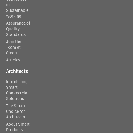
to
Sustainable
Working
Assurance of
Quality
Standards
Join the
Team at
Smart
Articles
Architects
Introducing
Smart
Commercial
Solutions
The Smart
Choice for
Architects
About Smart
Products