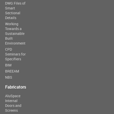
DWG Files of
Smart
Sectional
Details
Working
Towards a
Sustainable
Built
Environment
CPD
Seminars for
Specifiers
BIM
BREEAM
NBS
Fabricators
AluSpace
Internal
Doors and
Screens